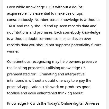
Even while Knowledge HK is without a doubt
acquireable, it is essential to make use of tips
conscientiously. Number-based knowledge is without a
TRUE and really should end up seen records data and
not intutions and promises. Each somebody knowledge
is without a doubt common soldier, and even over
records data you should not suppress potentiality future
winner.
Conscientious recognizing may help owners preserve
real looking prospects. Utilising Knowledge HK
premeditated for illuminating and interpretive
intentions is without a doubt one way to enjoy the
practical application. This work on produces good
focalise and even enlightened thinking about.
Knowledge HK with the Today’s Online digital Universe