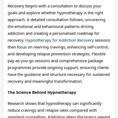
Recovery begins with a consultation to discuss your
goals and explore whether hypnotherapy is the right
approach. A detailed consultation follows, uncovering
the emotional and behavioural patterns driving
addiction and creating a personalised roadmap for
recovery.
Hypnotherapy for Addiction Recovery
sessions
then focus on rewiring cravings, enhancing self-control,
and developing relapse prevention strategies. Flexible
pay-as-you-go sessions and comprehensive package
programmes provide ongoing support, ensuring clients
have the guidance and structure necessary for sustained
recovery and meaningful transformation.
The Science Behind Hypnotherapy
Research shows that hypnotherapy can significantly
reduce cravings and relapse rates compared with
standard counselling. Addiction alters the brain’s reward