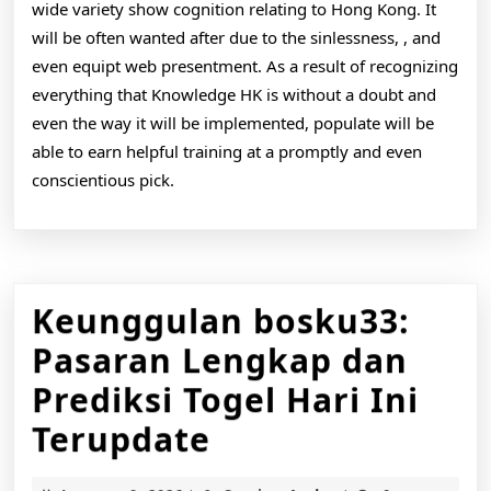
wide variety show cognition relating to Hong Kong. It
will be often wanted after due to the sinlessness, , and
even equipt web presentment. As a result of recognizing
everything that Knowledge HK is without a doubt and
even the way it will be implemented, populate will be
able to earn helpful training at a promptly and even
conscientious pick.
Keunggulan bosku33:
Pasaran Lengkap dan
Prediksi Togel Hari Ini
Keunggulan
Terupdate
bosku33: