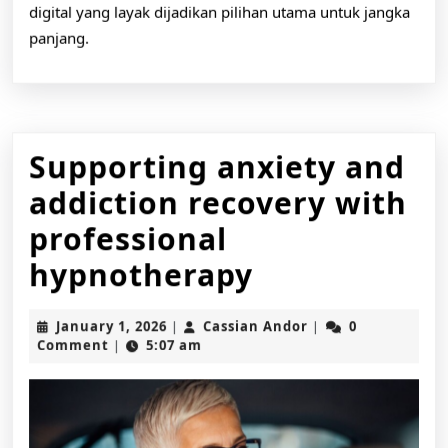
digital yang layak dijadikan pilihan utama untuk jangka
panjang.
Supporting anxiety and
addiction recovery with
professional
Supporting
hypnotherapy
anxiety
January
Cassian
January 1, 2026
Cassian Andor
0
|
|
and
1,
Andor
Comment
5:07 am
|
2026
addiction
recovery