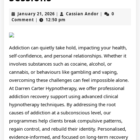
Lasting
January
Cassian
January 21, 2026
Cassian Andor
0
|
|
Freedom
21,
Andor
Comment
12:50 pm
|
2026
from
Addiction
Addiction can quietly take hold, impacting your health,
Using
self-confidence, and personal relationships. Whether it
Darren
involves substances such as cocaine, alcohol, or
cannabis, or behaviours like gambling and vaping,
Carter
overcoming these challenges can feel impossible alone.
Expert
At Darren Carter Hypnotherapy, we offer professional
Hypnotherapy
addiction recovery support using advanced clinical
hypnotherapy techniques. By addressing the root
Sessions
causes of addiction at a subconscious level, our
programmes help clients break compulsive patterns,
regain control, and rebuild their identity. Personalised,
evidence-informed, and focused on long-term recovery