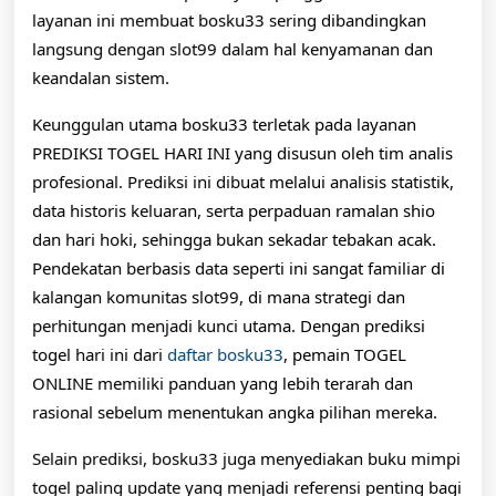
layanan ini membuat bosku33 sering dibandingkan
langsung dengan slot99 dalam hal kenyamanan dan
keandalan sistem.
Keunggulan utama bosku33 terletak pada layanan
PREDIKSI TOGEL HARI INI yang disusun oleh tim analis
profesional. Prediksi ini dibuat melalui analisis statistik,
data historis keluaran, serta perpaduan ramalan shio
dan hari hoki, sehingga bukan sekadar tebakan acak.
Pendekatan berbasis data seperti ini sangat familiar di
kalangan komunitas slot99, di mana strategi dan
perhitungan menjadi kunci utama. Dengan prediksi
togel hari ini dari
daftar bosku33
, pemain TOGEL
ONLINE memiliki panduan yang lebih terarah dan
rasional sebelum menentukan angka pilihan mereka.
Selain prediksi, bosku33 juga menyediakan buku mimpi
togel paling update yang menjadi referensi penting bagi