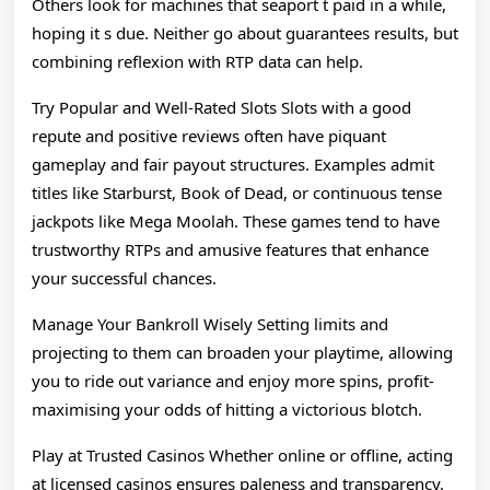
Others look for machines that seaport t paid in a while,
hoping it s due. Neither go about guarantees results, but
combining reflexion with RTP data can help.
Try Popular and Well-Rated Slots Slots with a good
repute and positive reviews often have piquant
gameplay and fair payout structures. Examples admit
titles like Starburst, Book of Dead, or continuous tense
jackpots like Mega Moolah. These games tend to have
trustworthy RTPs and amusive features that enhance
your successful chances.
Manage Your Bankroll Wisely Setting limits and
projecting to them can broaden your playtime, allowing
you to ride out variance and enjoy more spins, profit-
maximising your odds of hitting a victorious blotch.
Play at Trusted Casinos Whether online or offline, acting
at licensed casinos ensures paleness and transparency.