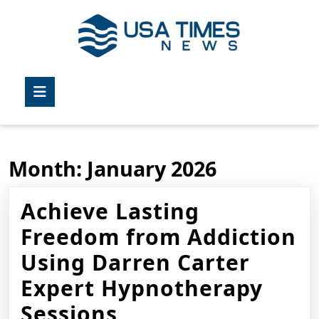
Skip
to
content
Skip
to
Open
content
Button
Month:
January 2026
Achieve Lasting
Freedom from Addiction
Using Darren Carter
Expert Hypnotherapy
Achieve
Sessions