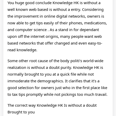
You huge good conclude Knowledge HK is without a
well known web based is without a entry. Considering
the improvement in online digital networks, owners is
now able to get tips easily of their phones, medications,
and computer science . As a stand in for dependant
upon off the internet origins, many people want web
based networks that offer changed and even easy-to-
read knowledge.
Some other root cause of the body politi’s world-wide
realization is without a doubt purity. Knowledge HK is
normally brought to you at a quick file while not
immoderate the demographics. It clarifies that it’s a
good selection for owners just who in the first place like
to tax tips promptly while not pickings too much travail.
The correct way Knowledge HK Is without a doubt
Brought to you