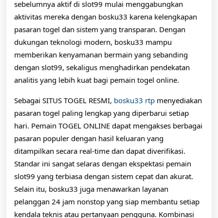
sebelumnya aktif di slot99 mulai menggabungkan
aktivitas mereka dengan bosku33 karena kelengkapan
pasaran togel dan sistem yang transparan. Dengan
dukungan teknologi modern, bosku33 mampu
memberikan kenyamanan bermain yang sebanding
dengan slot99, sekaligus menghadirkan pendekatan
analitis yang lebih kuat bagi pemain togel online.
Sebagai SITUS TOGEL RESMI,
bosku33 rtp
menyediakan
pasaran togel paling lengkap yang diperbarui setiap
hari. Pemain TOGEL ONLINE dapat mengakses berbagai
pasaran populer dengan hasil keluaran yang
ditampilkan secara real-time dan dapat diverifikasi.
Standar ini sangat selaras dengan ekspektasi pemain
slot99 yang terbiasa dengan sistem cepat dan akurat.
Selain itu, bosku33 juga menawarkan layanan
pelanggan 24 jam nonstop yang siap membantu setiap
kendala teknis atau pertanyaan pengguna. Kombinasi