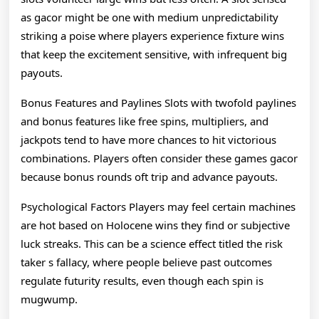
as gacor might be one with medium unpredictability
striking a poise where players experience fixture wins
that keep the excitement sensitive, with infrequent big
payouts.
Bonus Features and Paylines Slots with twofold paylines
and bonus features like free spins, multipliers, and
jackpots tend to have more chances to hit victorious
combinations. Players often consider these games gacor
because bonus rounds oft trip and advance payouts.
Psychological Factors Players may feel certain machines
are hot based on Holocene wins they find or subjective
luck streaks. This can be a science effect titled the risk
taker s fallacy, where people believe past outcomes
regulate futurity results, even though each spin is
mugwump.