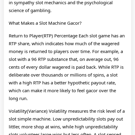
in sympathy slot mechanics and the psychological
science of gambling.
What Makes a Slot Machine Gacor?
Return to Player(RTP) Percentage Each slot game has an
RTP share, which indicates how much of the wagered
money is returned to players over time. For example, a
slot with a 96 RTP substance that, on average out, 96
cents of every dollar wagered is paid back. While RTP is
deliberate over thousands or millions of spins, a slot
with a high RTP has a better hypothetic payout rate,
which can make it more likely to feel gacor over the
long run.
Volatility(Variance) Volatility measures the risk level of a
slot simple machine. Low unpredictability slots pay out
littler, more shop at wins, while high unpredictability
slots volunteer large wins but less often. A slot sensed