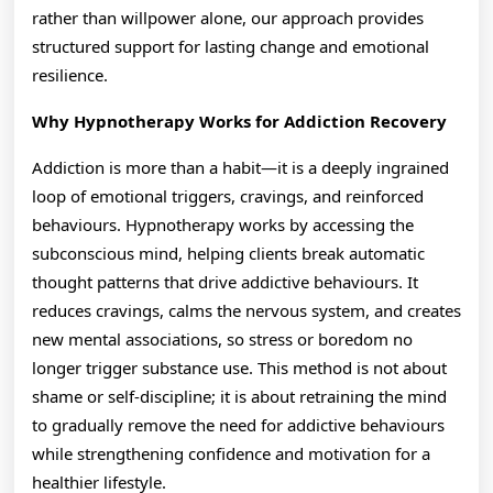
rather than willpower alone, our approach provides
structured support for lasting change and emotional
resilience.
Why Hypnotherapy Works for Addiction Recovery
Addiction is more than a habit—it is a deeply ingrained
loop of emotional triggers, cravings, and reinforced
behaviours. Hypnotherapy works by accessing the
subconscious mind, helping clients break automatic
thought patterns that drive addictive behaviours. It
reduces cravings, calms the nervous system, and creates
new mental associations, so stress or boredom no
longer trigger substance use. This method is not about
shame or self-discipline; it is about retraining the mind
to gradually remove the need for addictive behaviours
while strengthening confidence and motivation for a
healthier lifestyle.