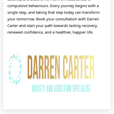
compulsive behaviours. Every journey begins with a
single step, and taking that step today can transform
your tomorrow. Book your consultation with Darren
Carter and start your path towards lasting recovery,
renewed confidence, and a healthier, happier life.