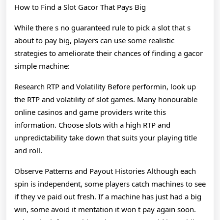
How to Find a Slot Gacor That Pays Big
While there s no guaranteed rule to pick a slot that s
about to pay big, players can use some realistic
strategies to ameliorate their chances of finding a gacor
simple machine:
Research RTP and Volatility Before performin, look up
the RTP and volatility of slot games. Many honourable
online casinos and game providers write this
information. Choose slots with a high RTP and
unpredictability take down that suits your playing title
and roll.
Observe Patterns and Payout Histories Although each
spin is independent, some players catch machines to see
if they ve paid out fresh. If a machine has just had a big
win, some avoid it mentation it won t pay again soon.