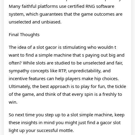
Many faithful platforms use certified RNG software
system, which guarantees that the game outcomes are
unselected and unbiased.
Final Thoughts
The idea of a slot gacor is stimulating who wouldn t
want to find a simple machine that s paying out big and
often? While slots are studied to be unselected and fair,
sympathy concepts like RTP, unpredictability, and
incentive features can help players make hip choices.
Ultimately, the best approach is to play for fun, the tickle
of the game, and think of that every spin is a freshly to
win.
So next time you step up to a slot simple machine, keep
these insights in mind you might just find a gacor slot
light up your successful mottle.