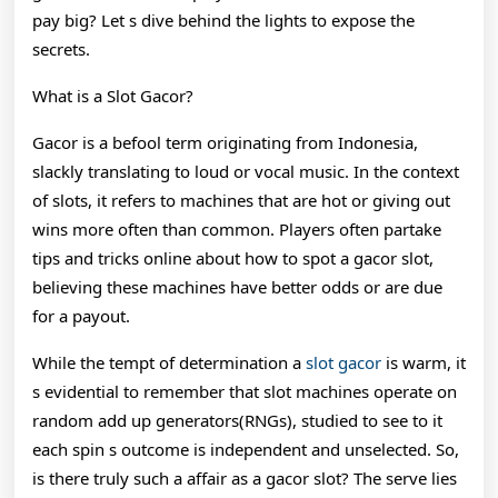
pay big? Let s dive behind the lights to expose the
secrets.
What is a Slot Gacor?
Gacor is a befool term originating from Indonesia,
slackly translating to loud or vocal music. In the context
of slots, it refers to machines that are hot or giving out
wins more often than common. Players often partake
tips and tricks online about how to spot a gacor slot,
believing these machines have better odds or are due
for a payout.
While the tempt of determination a
slot gacor
is warm, it
s evidential to remember that slot machines operate on
random add up generators(RNGs), studied to see to it
each spin s outcome is independent and unselected. So,
is there truly such a affair as a gacor slot? The serve lies