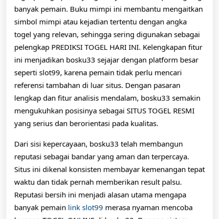
banyak pemain. Buku mimpi ini membantu mengaitkan
simbol mimpi atau kejadian tertentu dengan angka
togel yang relevan, sehingga sering digunakan sebagai
pelengkap PREDIKSI TOGEL HARI INI. Kelengkapan fitur
ini menjadikan bosku33 sejajar dengan platform besar
seperti slot99, karena pemain tidak perlu mencari
referensi tambahan di luar situs. Dengan pasaran
lengkap dan fitur analisis mendalam, bosku33 semakin
mengukuhkan posisinya sebagai SITUS TOGEL RESMI
yang serius dan berorientasi pada kualitas.
Dari sisi kepercayaan, bosku33 telah membangun
reputasi sebagai bandar yang aman dan terpercaya.
Situs ini dikenal konsisten membayar kemenangan tepat
waktu dan tidak pernah memberikan result palsu.
Reputasi bersih ini menjadi alasan utama mengapa
banyak pemain
link slot99
merasa nyaman mencoba