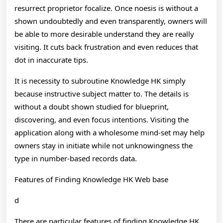
resurrect proprietor focalize. Once noesis is without a
shown undoubtedly and even transparently, owners will
be able to more desirable understand they are really
visiting. It cuts back frustration and even reduces that
dot in inaccurate tips.
It is necessity to subroutine Knowledge HK simply
because instructive subject matter to. The details is
without a doubt shown studied for blueprint,
discovering, and even focus intentions. Visiting the
application along with a wholesome mind-set may help
owners stay in initiate while not unknowingness the
type in number-based records data.
Features of Finding Knowledge HK Web base
d
There are particular features of finding Knowledge HK