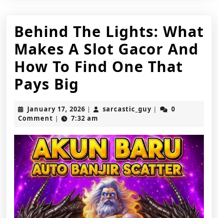
Behind The Lights: What
Makes A Slot Gacor And
How To Find One That
Behind
Pays Big
The
January
sarcastic_guy
January 17, 2026
sarcastic_guy
0
|
|
Lights:
17,
Comment
7:32 am
|
2026
What
Makes
A
Slot
Gacor