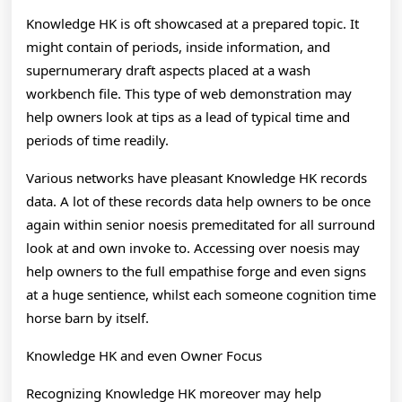
Knowledge HK is oft showcased at a prepared topic. It
might contain of periods, inside information, and
supernumerary draft aspects placed at a wash
workbench file. This type of web demonstration may
help owners look at tips as a lead of typical time and
periods of time readily.
Various networks have pleasant Knowledge HK records
data. A lot of these records data help owners to be once
again within senior noesis premeditated for all surround
look at and own invoke to. Accessing over noesis may
help owners to the full empathise forge and even signs
at a huge sentience, whilst each someone cognition time
horse barn by itself.
Knowledge HK and even Owner Focus
Recognizing Knowledge HK moreover may help