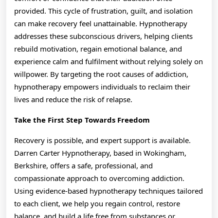
provided. This cycle of frustration, guilt, and isolation
can make recovery feel unattainable. Hypnotherapy
addresses these subconscious drivers, helping clients
rebuild motivation, regain emotional balance, and
experience calm and fulfilment without relying solely on
willpower. By targeting the root causes of addiction,
hypnotherapy empowers individuals to reclaim their
lives and reduce the risk of relapse.
Take the First Step Towards Freedom
Recovery is possible, and expert support is available.
Darren Carter Hypnotherapy, based in Wokingham,
Berkshire, offers a safe, professional, and
compassionate approach to overcoming addiction.
Using evidence-based hypnotherapy techniques tailored
to each client, we help you regain control, restore
balance, and build a life free from substances or