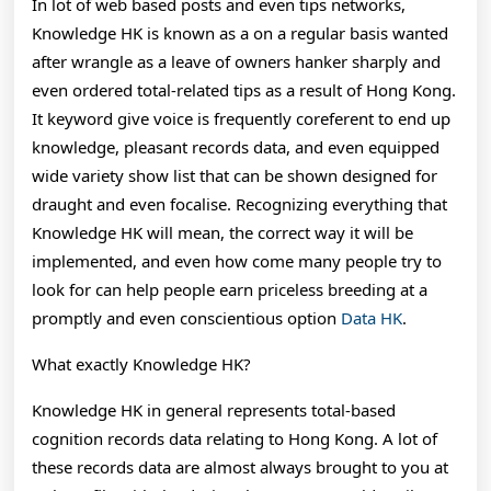
In lot of web based posts and even tips networks,
Even
Knowledge HK is known as a on a regular basis wanted
Insightful
after wrangle as a leave of owners hanker sharply and
even ordered total-related tips as a result of Hong Kong.
Instructor
It keyword give voice is frequently coreferent to end up
To
knowledge, pleasant records data, and even equipped
Help
wide variety show list that can be shown designed for
draught and even focalise. Recognizing everything that
You
Knowledge HK will mean, the correct way it will be
Recognizing
implemented, and even how come many people try to
look for can help people earn priceless breeding at a
Hong
promptly and even conscientious option
Data HK
.
Kong
What exactly Knowledge HK?
Wide
Variety
Knowledge HK in general represents total-based
cognition records data relating to Hong Kong. A lot of
Show
these records data are almost always brought to you at