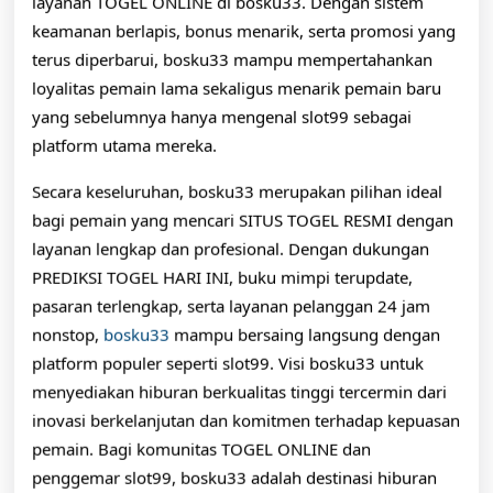
layanan TOGEL ONLINE di bosku33. Dengan sistem
keamanan berlapis, bonus menarik, serta promosi yang
terus diperbarui, bosku33 mampu mempertahankan
loyalitas pemain lama sekaligus menarik pemain baru
yang sebelumnya hanya mengenal slot99 sebagai
platform utama mereka.
Secara keseluruhan, bosku33 merupakan pilihan ideal
bagi pemain yang mencari SITUS TOGEL RESMI dengan
layanan lengkap dan profesional. Dengan dukungan
PREDIKSI TOGEL HARI INI, buku mimpi terupdate,
pasaran terlengkap, serta layanan pelanggan 24 jam
nonstop,
bosku33
mampu bersaing langsung dengan
platform populer seperti slot99. Visi bosku33 untuk
menyediakan hiburan berkualitas tinggi tercermin dari
inovasi berkelanjutan dan komitmen terhadap kepuasan
pemain. Bagi komunitas TOGEL ONLINE dan
penggemar slot99, bosku33 adalah destinasi hiburan