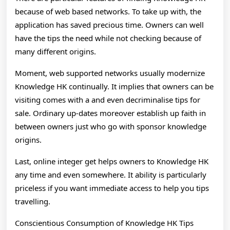
because of web based networks. To take up with, the
application has saved precious time. Owners can well
have the tips the need while not checking because of
many different origins.
Moment, web supported networks usually modernize
Knowledge HK continually. It implies that owners can be
visiting comes with a and even decriminalise tips for
sale. Ordinary up-dates moreover establish up faith in
between owners just who go with sponsor knowledge
origins.
Last, online integer get helps owners to Knowledge HK
any time and even somewhere. It ability is particularly
priceless if you want immediate access to help you tips
travelling.
Conscientious Consumption of Knowledge HK Tips