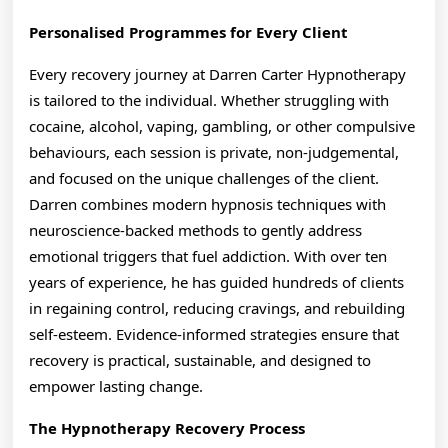
Personalised Programmes for Every Client
Every recovery journey at Darren Carter Hypnotherapy
is tailored to the individual. Whether struggling with
cocaine, alcohol, vaping, gambling, or other compulsive
behaviours, each session is private, non-judgemental,
and focused on the unique challenges of the client.
Darren combines modern hypnosis techniques with
neuroscience-backed methods to gently address
emotional triggers that fuel addiction. With over ten
years of experience, he has guided hundreds of clients
in regaining control, reducing cravings, and rebuilding
self-esteem. Evidence-informed strategies ensure that
recovery is practical, sustainable, and designed to
empower lasting change.
The Hypnotherapy Recovery Process