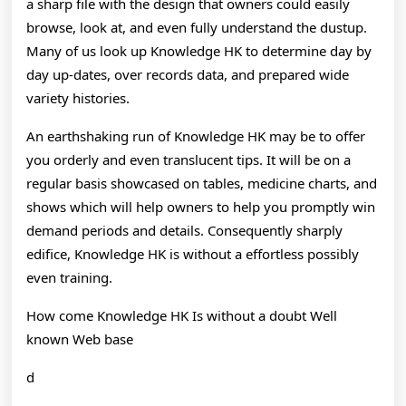
Knowledge
a sharp file with the design that owners could easily
browse, look at, and even fully understand the dustup.
Many of us look up Knowledge HK to determine day by
day up-dates, over records data, and prepared wide
variety histories.
An earthshaking run of Knowledge HK may be to offer
you orderly and even translucent tips. It will be on a
regular basis showcased on tables, medicine charts, and
shows which will help owners to help you promptly win
demand periods and details. Consequently sharply
edifice, Knowledge HK is without a effortless possibly
even training.
How come Knowledge HK Is without a doubt Well
known Web base
d