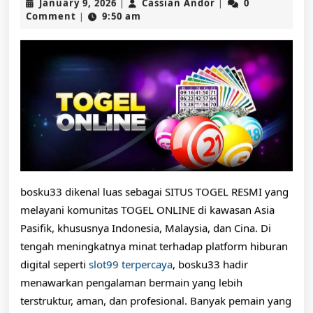
January
Cassian
January 9, 2026
Cassian Andor
0
|
|
Pasaran
9,
Andor
Comment
9:50 am
|
2026
Lengkap
dan
Prediksi
Togel
Hari
Ini
Terupdate
bosku33 dikenal luas sebagai SITUS TOGEL RESMI yang
melayani komunitas TOGEL ONLINE di kawasan Asia
Pasifik, khususnya Indonesia, Malaysia, dan Cina. Di
tengah meningkatnya minat terhadap platform hiburan
digital seperti
slot99 terpercaya
, bosku33 hadir
menawarkan pengalaman bermain yang lebih
terstruktur, aman, dan profesional. Banyak pemain yang