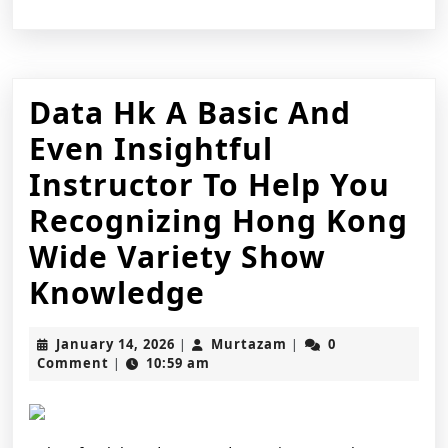
Data Hk A Basic And
Even Insightful
Instructor To Help You
Recognizing Hong Kong
Wide Variety Show
Data
Knowledge
Hk
January
Murtazam
January 14, 2026
Murtazam
0
|
|
A
14,
Comment
10:59 am
|
2026
Basic
And