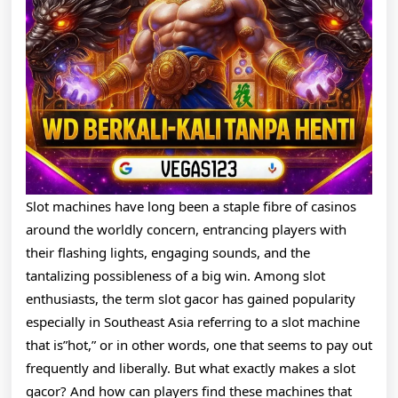
And
How
To
Find
One
That
Pays
Slot machines have long been a staple fibre of casinos
Big
around the worldly concern, entrancing players with
their flashing lights, engaging sounds, and the
tantalizing possibleness of a big win. Among slot
enthusiasts, the term slot gacor has gained popularity
especially in Southeast Asia referring to a slot machine
that is”hot,” or in other words, one that seems to pay out
frequently and liberally. But what exactly makes a slot
gacor? And how can players find these machines that