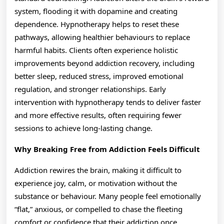
system, flooding it with dopamine and creating
dependence. Hypnotherapy helps to reset these
pathways, allowing healthier behaviours to replace
harmful habits. Clients often experience holistic
improvements beyond addiction recovery, including
better sleep, reduced stress, improved emotional
regulation, and stronger relationships. Early
intervention with hypnotherapy tends to deliver faster
and more effective results, often requiring fewer
sessions to achieve long-lasting change.
Why Breaking Free from Addiction Feels Difficult
Addiction rewires the brain, making it difficult to
experience joy, calm, or motivation without the
substance or behaviour. Many people feel emotionally
“flat,” anxious, or compelled to chase the fleeting
comfort or confidence that their addiction once