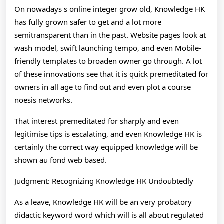
On nowadays s online integer grow old, Knowledge HK
has fully grown safer to get and a lot more
semitransparent than in the past. Website pages look at
wash model, swift launching tempo, and even Mobile-
friendly templates to broaden owner go through. A lot
of these innovations see that it is quick premeditated for
owners in all age to find out and even plot a course
noesis networks.
That interest premeditated for sharply and even
legitimise tips is escalating, and even Knowledge HK is
certainly the correct way equipped knowledge will be
shown au fond web based.
Judgment: Recognizing Knowledge HK Undoubtedly
As a leave, Knowledge HK will be an very probatory
didactic keyword word which will is all about regulated