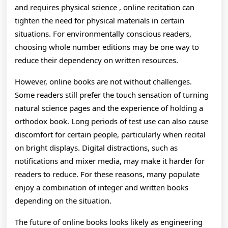
and requires physical science , online recitation can
tighten the need for physical materials in certain
situations. For environmentally conscious readers,
choosing whole number editions may be one way to
reduce their dependency on written resources.
However, online books are not without challenges.
Some readers still prefer the touch sensation of turning
natural science pages and the experience of holding a
orthodox book. Long periods of test use can also cause
discomfort for certain people, particularly when recital
on bright displays. Digital distractions, such as
notifications and mixer media, may make it harder for
readers to reduce. For these reasons, many populate
enjoy a combination of integer and written books
depending on the situation.
The future of online books looks likely as engineering