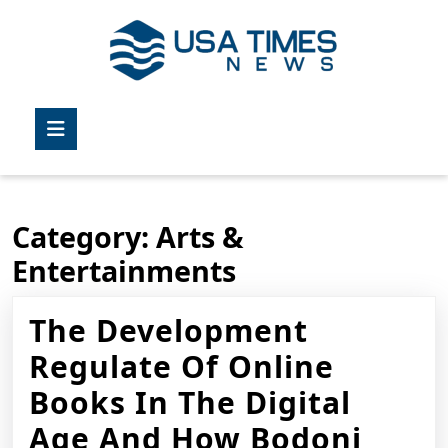
Skip
to
content
Skip
to
Open
content
Button
Category:
Arts &
Entertainments
The Development
Regulate Of Online
Books In The Digital
Age And How Bodoni