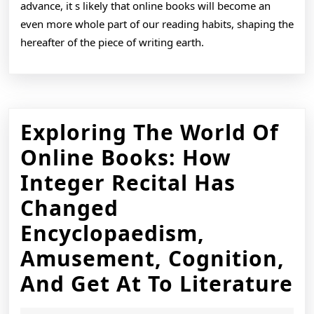
advance, it s likely that online books will become an
even more whole part of our reading habits, shaping the
hereafter of the piece of writing earth.
Exploring The World Of
Online Books: How
Integer Recital Has
Changed
Encyclopaedism,
Amusement, Cognition,
E
And Get At To Literature
T