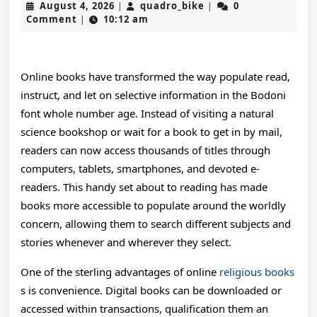
August
quadro_bike
August 4, 2026
quadro_bike
0
|
|
W
4,
Comment
10:12 am
|
2026
O
O
Online books have transformed the way populate read,
B
instruct, and let on selective information in the Bodoni
font whole number age. Instead of visiting a natural
H
science bookshop or wait for a book to get in by mail,
I
readers can now access thousands of titles through
R
computers, tablets, smartphones, and devoted e-
readers. This handy set about to reading has made
H
books more accessible to populate around the worldly
C
concern, allowing them to search different subjects and
E
stories whenever and wherever they select.
A
One of the sterling advantages of online
religious books
s is convenience. Digital books can be downloaded or
C
accessed within transactions, qualification them an