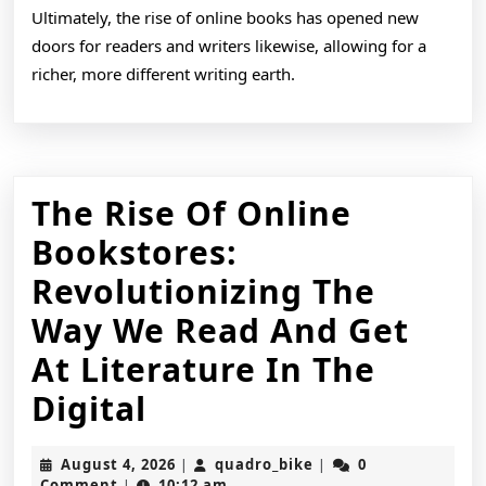
Ultimately, the rise of online books has opened new
doors for readers and writers likewise, allowing for a
richer, more different writing earth.
The Rise Of Online
Bookstores:
Revolutionizing The
Way We Read And Get
At Literature In The
The
Digital
Rise
August
quadro_bike
August 4, 2026
quadro_bike
0
|
|
Of
4,
Comment
10:12 am
|