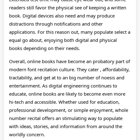
readers still favor the physical see of keeping a written
book. Digital devices also need and may produce
distractions through notifications and other
applications. For this reason out, many populate select a
equal go about, enjoying both digital and physical
books depending on their needs.
Overall, online books have become an probatory part of
modern font recitation culture. They cater , affordability,
tractability, and get at to an big number of noesis and
entertainment. As digital engineering continues to
educate, online books are likely to become even more
hi-tech and accessible. Whether used for education,
professional development, or simple enjoyment, whole
number recital offers an stimulating way to populate
with ideas, stories, and information from around the
worldly concern.