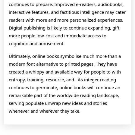
continues to prepare. Improved e-readers, audiobooks,
interactive features, and factitious intelligence may cater
readers with more and more personalized experiences.
Digital publishing is likely to continue expanding, gift
more people low-cost and immediate access to
cognition and amusement.
Ultimately, online books symbolise much more than a
modern font alternative to printed pages. They have
created a whippy and available way for people to with
entropy, training, resource, and . As integer reading
continues to germinate, online books will continue an
remarkable part of the worldwide reading landscape,
serving populate unwrap new ideas and stories
whenever and wherever they take.