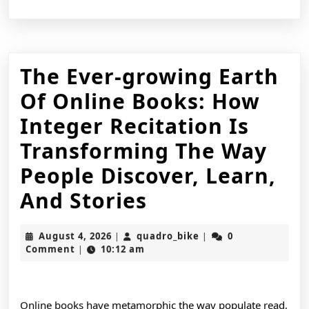
The Ever-growing Earth
Of Online Books: How
Integer Recitation Is
Transforming The Way
People Discover, Learn,
The
And Stories
Ever-
August
quadro_bike
August 4, 2026
quadro_bike
0
|
|
growing
4,
Comment
10:12 am
|
2026
Earth
Of
Online books have metamorphic the way populate read,