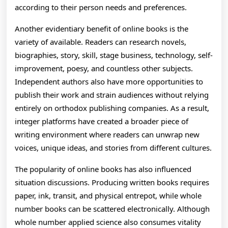
according to their person needs and preferences.
Another evidentiary benefit of online books is the
variety of available. Readers can research novels,
biographies, story, skill, stage business, technology, self-
improvement, poesy, and countless other subjects.
Independent authors also have more opportunities to
publish their work and strain audiences without relying
entirely on orthodox publishing companies. As a result,
integer platforms have created a broader piece of
writing environment where readers can unwrap new
voices, unique ideas, and stories from different cultures.
The popularity of online books has also influenced
situation discussions. Producing written books requires
paper, ink, transit, and physical entrepot, while whole
number books can be scattered electronically. Although
whole number applied science also consumes vitality