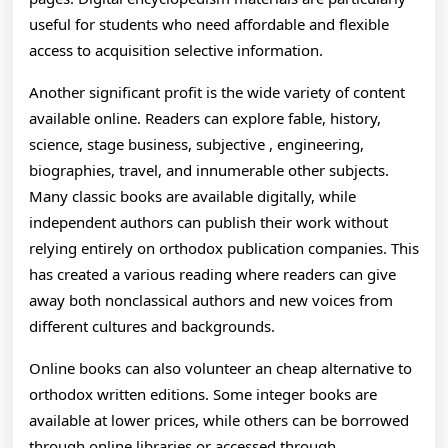
useful for students who need affordable and flexible
access to acquisition selective information.
Another significant profit is the wide variety of content
available online. Readers can explore fable, history,
science, stage business, subjective , engineering,
biographies, travel, and innumerable other subjects.
Many classic books are available digitally, while
independent authors can publish their work without
relying entirely on orthodox publication companies. This
has created a various reading where readers can give
away both nonclassical authors and new voices from
different cultures and backgrounds.
Online books can also volunteer an cheap alternative to
orthodox written editions. Some integer books are
available at lower prices, while others can be borrowed
through online libraries or accessed through