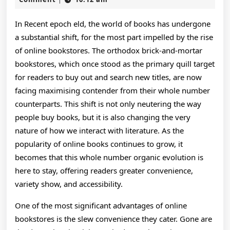
2026
Online
In Recent epoch eld, the world of books has undergone
Bookstores:
a substantial shift, for the most part impelled by the rise
Revolutionizing
of online bookstores. The orthodox brick-and-mortar
bookstores, which once stood as the primary quill target
The
for readers to buy out and search new titles, are now
Way
facing maximising contender from their whole number
counterparts. This shift is not only neutering the way
We
people buy books, but it is also changing the very
Read
nature of how we interact with literature. As the
And
popularity of online books continues to grow, it
becomes that this whole number organic evolution is
Get
here to stay, offering readers greater convenience,
At
variety show, and accessibility.
Literature
One of the most significant advantages of online
In
bookstores is the slew convenience they cater. Gone are