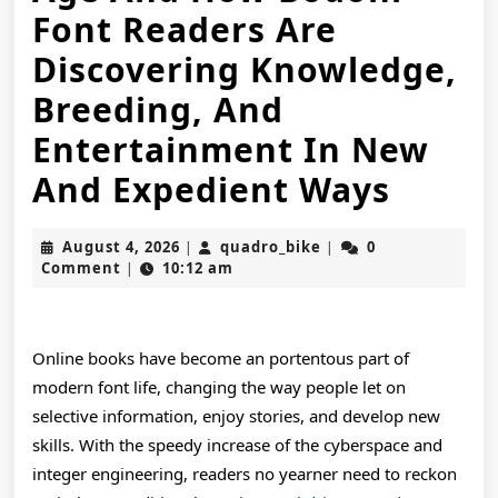
Font Readers Are
Discovering Knowledge,
Breeding, And
Entertainment In New
The
And Expedient Ways
Devel
August
quadro_bike
August 4, 2026
quadro_bike
0
|
|
Regul
4,
Comment
10:12 am
|
2026
Of
Onlin
Online books have become an portentous part of
Books
modern font life, changing the way people let on
selective information, enjoy stories, and develop new
In
skills. With the speedy increase of the cyberspace and
The
integer engineering, readers no yearner need to reckon