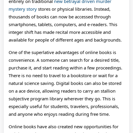
Digita
entirely on traditional
new betrayal driven murder
mystery story
stores or physical libraries. Instead,
Age
thousands of books can now be accessed through
And
smartphones, tablets, computers, and e-readers. This
How
integer shift has made recital more accessible and
available for people of different ages and backgrounds.
Bodon
One of the superlative advantages of online books is
Font
convenience. A someone can search for a desired title,
Reade
purchase it, and start reading within a few proceedings.
Are
There is no need to travel to a bookstore or wait for a
natural science saving. Digital books can also be stored
Disco
on a ace device, allowing readers to carry an stallion
Knowl
subjective program library wherever they go. This is
especially useful for students, travelers, professionals,
Breed
and anyone who enjoys reading during free time.
And
Online books have also created new opportunities for
Enter