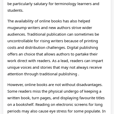
be particularly salutary for terminology learners and
students.
The availability of online books has also helped
mugwump writers and new authors strive wider
audiences. Traditional publication can sometimes be
uncontrollable for rising writers because of printing
costs and distribution challenges. Digital publishing
offers an choice that allows authors to partake their
work direct with readers. As a lead, readers can impart
unique voices and stories that may not always receive
attention through traditional publishing .
However, online books are not without disadvantages.
Some readers miss the physical undergo of keeping a
written book, turn pages, and displaying favourite titles
on a bookshelf. Reading on electronic screens for long
periods may also cause eye stress for some populate. In