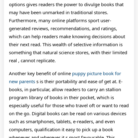
options gives readers the power to divulge books that
may have been unmarked in traditional stores.
Furthermore, many online platforms sport user-
generated reviews, recommendations, and ratings,
which can help readers make knowing decisions about
their next read. This wealth of selective information is
something that natural science stores, with their limited
real , cannot replicate.
Another key benefit of online
puppy picture book for
new parents
s is their portability and ease of get at. E-
books, in particular, allow readers to carry an stallion
program library of books in their pocket, which is
especially useful for those who travel oft or want to read
on the go. Digital books can be read on various devices
such as smartphones, tablets, e-readers, and even
computers, qualification it easy to pick up a book
whenever and wherever it s most favourable. This