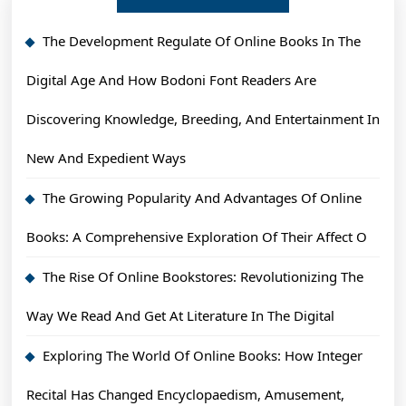
The Development Regulate Of Online Books In The
Digital Age And How Bodoni Font Readers Are
Discovering Knowledge, Breeding, And Entertainment In
New And Expedient Ways
The Growing Popularity And Advantages Of Online
Books: A Comprehensive Exploration Of Their Affect O
The Rise Of Online Bookstores: Revolutionizing The
Way We Read And Get At Literature In The Digital
Exploring The World Of Online Books: How Integer
Recital Has Changed Encyclopaedism, Amusement,