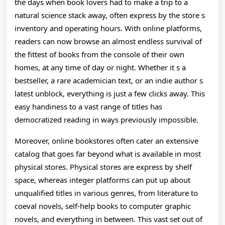
the days when book lovers had to make a trip to a
The
natural science stack away, often express by the store s
Digital
inventory and operating hours. With online platforms,
readers can now browse an almost endless survival of
the fittest of books from the console of their own
homes, at any time of day or night. Whether it s a
bestseller, a rare academician text, or an indie author s
latest unblock, everything is just a few clicks away. This
easy handiness to a vast range of titles has
democratized reading in ways previously impossible.
Moreover, online bookstores often cater an extensive
catalog that goes far beyond what is available in most
physical stores. Physical stores are express by shelf
space, whereas integer platforms can put up about
unqualified titles in various genres, from literature to
coeval novels, self-help books to computer graphic
novels, and everything in between. This vast set out of