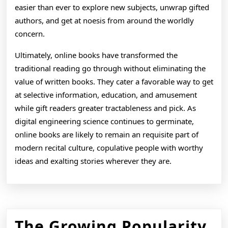
easier than ever to explore new subjects, unwrap gifted
authors, and get at noesis from around the worldly
concern.
Ultimately, online books have transformed the
traditional reading go through without eliminating the
value of written books. They cater a favorable way to get
at selective information, education, and amusement
while gift readers greater tractableness and pick. As
digital engineering science continues to germinate,
online books are likely to remain an requisite part of
modern recital culture, copulative people with worthy
ideas and exalting stories wherever they are.
The Growing Popularity