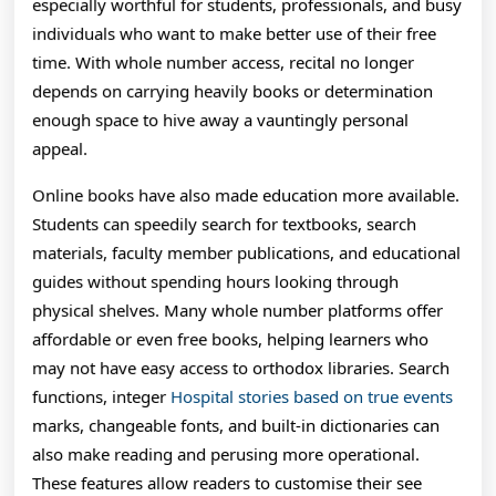
And
especially worthful for students, professionals, and busy
individuals who want to make better use of their free
Stories
time. With whole number access, recital no longer
depends on carrying heavily books or determination
enough space to hive away a vauntingly personal
appeal.
Online books have also made education more available.
Students can speedily search for textbooks, search
materials, faculty member publications, and educational
guides without spending hours looking through
physical shelves. Many whole number platforms offer
affordable or even free books, helping learners who
may not have easy access to orthodox libraries. Search
functions, integer
Hospital stories based on true events
marks, changeable fonts, and built-in dictionaries can
also make reading and perusing more operational.
These features allow readers to customise their see