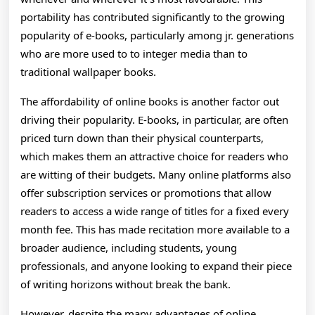
portability has contributed significantly to the growing
popularity of e-books, particularly among jr. generations
who are more used to to integer media than to
traditional wallpaper books.
The affordability of online books is another factor out
driving their popularity. E-books, in particular, are often
priced turn down than their physical counterparts,
which makes them an attractive choice for readers who
are witting of their budgets. Many online platforms also
offer subscription services or promotions that allow
readers to access a wide range of titles for a fixed every
month fee. This has made recitation more available to a
broader audience, including students, young
professionals, and anyone looking to expand their piece
of writing horizons without break the bank.
However, despite the many advantages of online