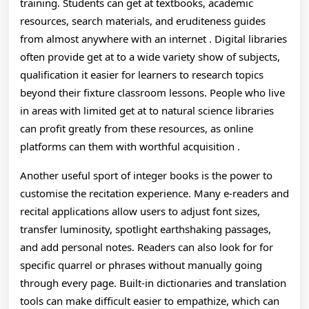
training. Students can get at textbooks, academic
In
resources, search materials, and eruditeness guides
New
from almost anywhere with an internet . Digital libraries
often provide get at to a wide variety show of subjects,
And
qualification it easier for learners to research topics
Exped
beyond their fixture classroom lessons. People who live
in areas with limited get at to natural science libraries
Ways
can profit greatly from these resources, as online
platforms can them with worthful acquisition .
Another useful sport of integer books is the power to
customise the recitation experience. Many e-readers and
recital applications allow users to adjust font sizes,
transfer luminosity, spotlight earthshaking passages,
and add personal notes. Readers can also look for for
specific quarrel or phrases without manually going
through every page. Built-in dictionaries and translation
tools can make difficult easier to empathize, which can