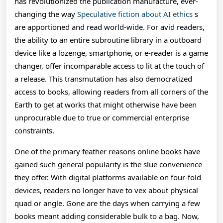
has revolutionized the publication manufacture, ever-
A
changing the way
Speculative fiction about AI ethics
s
Comprehensive
are apportioned and read world-wide. For avid readers,
Exploration
the ability to an entire subroutine library in a outboard
device like a lozenge, smartphone, or e-reader is a game
Of
changer, offer incomparable access to lit at the touch of
Their
a release. This transmutation has also democratized
access to books, allowing readers from all corners of the
Affect
Earth to get at works that might otherwise have been
O
unprocurable due to true or commercial enterprise
constraints.
One of the primary feather reasons online books have
gained such general popularity is the slue convenience
they offer. With digital platforms available on four-fold
devices, readers no longer have to vex about physical
quad or angle. Gone are the days when carrying a few
books meant adding considerable bulk to a bag. Now,