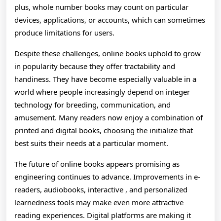
plus, whole number books may count on particular
devices, applications, or accounts, which can sometimes
produce limitations for users.
Despite these challenges, online books uphold to grow
in popularity because they offer tractability and
handiness. They have become especially valuable in a
world where people increasingly depend on integer
technology for breeding, communication, and
amusement. Many readers now enjoy a combination of
printed and digital books, choosing the initialize that
best suits their needs at a particular moment.
The future of online books appears promising as
engineering continues to advance. Improvements in e-
readers, audiobooks, interactive , and personalized
learnedness tools may make even more attractive
reading experiences. Digital platforms are making it