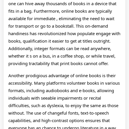
one can hive away thousands of books in a device that
fits in a bag. Furthermore, online books are typically
available for immediate , eliminating the need to wait
for transport or go to a bookstall. This on-demand
handiness has revolutionized how populate engage with
books, qualification it easier to get at titles outright.
Additionally, integer formats can be read anywhere,
whether it s on a bus, in a coffee shop, or while travel,
providing tractability that print books cannot offer.
Another prodigious advantage of online books is their
accessibility. Many platforms volunteer books in various
formats, including audiobooks and e-books, allowing
individuals with seeable impairments or recital
difficulties, such as dyslexia, to enjoy the same as those
without. The use of changeful fonts, text-to-speech
capabilities, and high-contrast options ensures that
everyone has an chance to undergo literature in a way