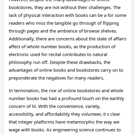
bookstores, they are not without their challenges. The
lack of physical interaction with books can be a for some
readers who miss the tangible go through of flipping
through pages and the ambience of browse shelves.
Additionally, there are concerns about the state of affairs
affect of whole number books, as the production of
electronic used for recital contributes to natural
philosophy run off. Despite these drawbacks, the
advantages of online books and bookstores carry on to
preponderate the negatives for many readers.
In termination, the rise of online bookstores and whole
number books has had a profound touch on the earthly
concern of lit. With the convenience, variety,
accessibility, and affordability they volunteer, it s clear
that integer platforms have metamorphic the way we
wage with books. As engineering science continues to