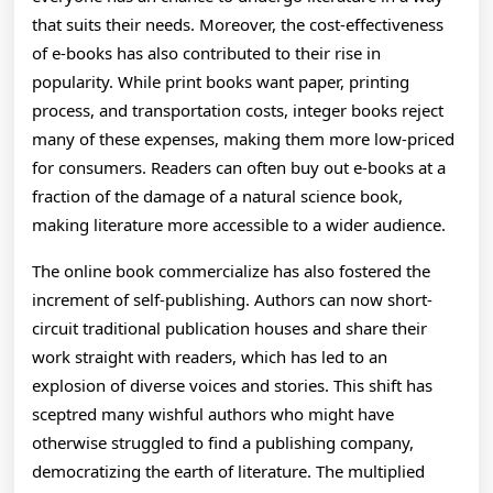
that suits their needs. Moreover, the cost-effectiveness
of e-books has also contributed to their rise in
popularity. While print books want paper, printing
process, and transportation costs, integer books reject
many of these expenses, making them more low-priced
for consumers. Readers can often buy out e-books at a
fraction of the damage of a natural science book,
making literature more accessible to a wider audience.
The online book commercialize has also fostered the
increment of self-publishing. Authors can now short-
circuit traditional publication houses and share their
work straight with readers, which has led to an
explosion of diverse voices and stories. This shift has
sceptred many wishful authors who might have
otherwise struggled to find a publishing company,
democratizing the earth of literature. The multiplied