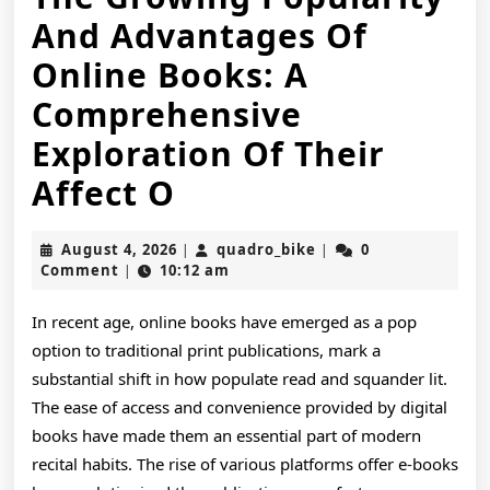
And Advantages Of
Online Books: A
Comprehensive
Exploration Of Their
The
Affect O
Growing
August
quadro_bike
August 4, 2026
quadro_bike
0
|
|
Popularity
4,
Comment
10:12 am
|
2026
And
In recent age, online books have emerged as a pop
Advantages
option to traditional print publications, mark a
Of
substantial shift in how populate read and squander lit.
The ease of access and convenience provided by digital
Online
books have made them an essential part of modern
Books:
recital habits. The rise of various platforms offer e-books