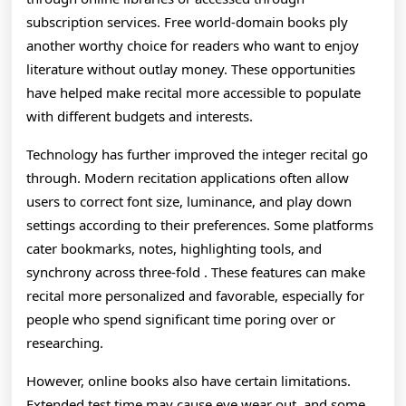
subscription services. Free world-domain books ply
another worthy choice for readers who want to enjoy
literature without outlay money. These opportunities
have helped make recital more accessible to populate
with different budgets and interests.
Technology has further improved the integer recital go
through. Modern recitation applications often allow
users to correct font size, luminance, and play down
settings according to their preferences. Some platforms
cater bookmarks, notes, highlighting tools, and
synchrony across three-fold . These features can make
recital more personalized and favorable, especially for
people who spend significant time poring over or
researching.
However, online books also have certain limitations.
Extended test time may cause eye wear out, and some