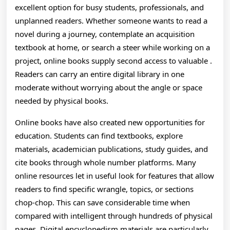
A
excellent option for busy students, professionals, and
G
unplanned readers. Whether someone wants to read a
novel during a journey, contemplate an acquisition
A
textbook at home, or search a steer while working on a
T
project, online books supply second access to valuable .
Readers can carry an entire digital library in one
L
moderate without worrying about the angle or space
needed by physical books.
Online books have also created new opportunities for
education. Students can find textbooks, explore
materials, academician publications, study guides, and
cite books through whole number platforms. Many
online resources let in useful look for features that allow
readers to find specific wrangle, topics, or sections
chop-chop. This can save considerable time when
compared with intelligent through hundreds of physical
pages. Digital encyclopedism materials are particularly