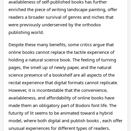
availableness of self-published books has further
enriched the piece of writing landscape painting, offer
readers a broader survival of genres and niches that
were previously underserved by the orthodox
publishing world.
Despite these many benefits, some critics argue that
online books cannot replace the tactile experience of
holding a natural science book. The feeling of turning
pages, the smell up of newly paper, and the natural
science presence of a bookshelf are all aspects of the
recital experience that digital formats cannot replicate.
However, it is incontestable that the convenience,
availableness, and affordability of online books have
made them an obligatory part of Bodoni font life. The
futurity of lit seems to be animated toward a hybrid
model, where both digital and publish books , each offer
unusual experiences for different types of readers.