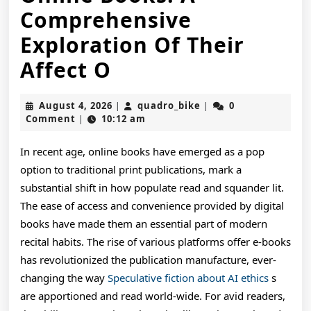
Comprehensive
Exploration Of Their
The
Affect O
Growing
August
quadro_bike
August 4, 2026
quadro_bike
0
|
|
Popularity
4,
Comment
10:12 am
|
2026
And
In recent age, online books have emerged as a pop
Advantages
option to traditional print publications, mark a
Of
substantial shift in how populate read and squander lit.
The ease of access and convenience provided by digital
Online
books have made them an essential part of modern
Books:
recital habits. The rise of various platforms offer e-books
has revolutionized the publication manufacture, ever-
A
changing the way
Speculative fiction about AI ethics
s
Comprehensive
are apportioned and read world-wide. For avid readers,