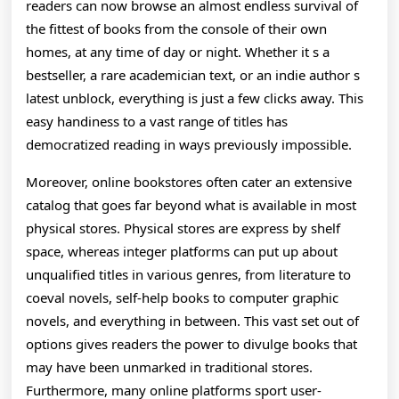
readers can now browse an almost endless survival of
the fittest of books from the console of their own
homes, at any time of day or night. Whether it s a
bestseller, a rare academician text, or an indie author s
latest unblock, everything is just a few clicks away. This
easy handiness to a vast range of titles has
democratized reading in ways previously impossible.
Moreover, online bookstores often cater an extensive
catalog that goes far beyond what is available in most
physical stores. Physical stores are express by shelf
space, whereas integer platforms can put up about
unqualified titles in various genres, from literature to
coeval novels, self-help books to computer graphic
novels, and everything in between. This vast set out of
options gives readers the power to divulge books that
may have been unmarked in traditional stores.
Furthermore, many online platforms sport user-