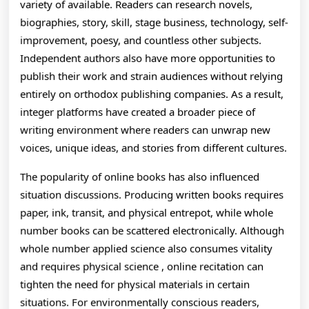
variety of available. Readers can research novels,
biographies, story, skill, stage business, technology, self-
improvement, poesy, and countless other subjects.
Independent authors also have more opportunities to
publish their work and strain audiences without relying
entirely on orthodox publishing companies. As a result,
integer platforms have created a broader piece of
writing environment where readers can unwrap new
voices, unique ideas, and stories from different cultures.
The popularity of online books has also influenced
situation discussions. Producing written books requires
paper, ink, transit, and physical entrepot, while whole
number books can be scattered electronically. Although
whole number applied science also consumes vitality
and requires physical science , online recitation can
tighten the need for physical materials in certain
situations. For environmentally conscious readers,