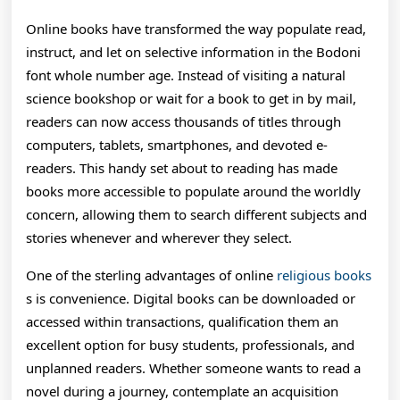
O
Online books have transformed the way populate read,
B
instruct, and let on selective information in the Bodoni
font whole number age. Instead of visiting a natural
H
science bookshop or wait for a book to get in by mail,
I
readers can now access thousands of titles through
R
computers, tablets, smartphones, and devoted e-
readers. This handy set about to reading has made
H
books more accessible to populate around the worldly
C
concern, allowing them to search different subjects and
E
stories whenever and wherever they select.
A
One of the sterling advantages of online
religious books
s is convenience. Digital books can be downloaded or
C
accessed within transactions, qualification them an
A
excellent option for busy students, professionals, and
G
unplanned readers. Whether someone wants to read a
novel during a journey, contemplate an acquisition