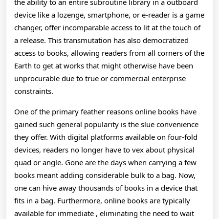
Exploration
the ability to an entire subroutine library in a outboard
device like a lozenge, smartphone, or e-reader is a game
Of
changer, offer incomparable access to lit at the touch of
Their
a release. This transmutation has also democratized
access to books, allowing readers from all corners of the
Affect
Earth to get at works that might otherwise have been
O
unprocurable due to true or commercial enterprise
constraints.
One of the primary feather reasons online books have
gained such general popularity is the slue convenience
they offer. With digital platforms available on four-fold
devices, readers no longer have to vex about physical
quad or angle. Gone are the days when carrying a few
books meant adding considerable bulk to a bag. Now,
one can hive away thousands of books in a device that
fits in a bag. Furthermore, online books are typically
available for immediate , eliminating the need to wait