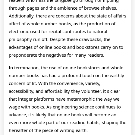
readers who miss the tangible go through of flipping
through pages and the ambience of browse shelves.
Additionally, there are concerns about the state of affairs
affect of whole number books, as the production of
electronic used for recital contributes to natural
philosophy run off. Despite these drawbacks, the
advantages of online books and bookstores carry on to
preponderate the negatives for many readers.
In termination, the rise of online bookstores and whole
number books has had a profound touch on the earthly
concern of lit. With the convenience, variety,
accessibility, and affordability they volunteer, it s clear
that integer platforms have metamorphic the way we
wage with books. As engineering science continues to
advance, it s likely that online books will become an
even more whole part of our reading habits, shaping the
hereafter of the piece of writing earth.