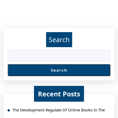
Search
Search
Recent Posts
The Development Regulate Of Online Books In The