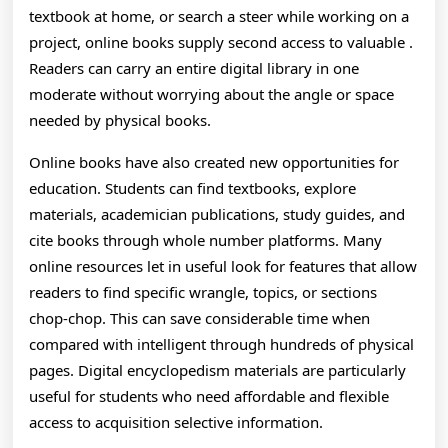
A
textbook at home, or search a steer while working on a
T
project, online books supply second access to valuable .
Readers can carry an entire digital library in one
L
moderate without worrying about the angle or space
needed by physical books.
Online books have also created new opportunities for
education. Students can find textbooks, explore
materials, academician publications, study guides, and
cite books through whole number platforms. Many
online resources let in useful look for features that allow
readers to find specific wrangle, topics, or sections
chop-chop. This can save considerable time when
compared with intelligent through hundreds of physical
pages. Digital encyclopedism materials are particularly
useful for students who need affordable and flexible
access to acquisition selective information.