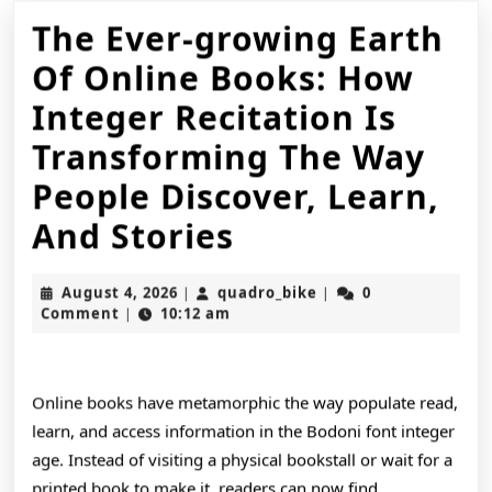
The Ever-growing Earth
Of Online Books: How
Integer Recitation Is
Transforming The Way
People Discover, Learn,
The
And Stories
Ever-
August
quadro_bike
August 4, 2026
quadro_bike
0
|
|
growing
4,
Comment
10:12 am
|
2026
Earth
Of
Online books have metamorphic the way populate read,
Online
learn, and access information in the Bodoni font integer
age. Instead of visiting a physical bookstall or wait for a
Books:
printed book to make it, readers can now find