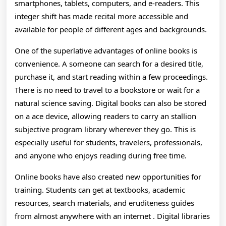
And
smartphones, tablets, computers, and e-readers. This
How
integer shift has made recital more accessible and
available for people of different ages and backgrounds.
Bodon
One of the superlative advantages of online books is
Font
convenience. A someone can search for a desired title,
Reade
purchase it, and start reading within a few proceedings.
Are
There is no need to travel to a bookstore or wait for a
natural science saving. Digital books can also be stored
Disco
on a ace device, allowing readers to carry an stallion
Knowl
subjective program library wherever they go. This is
especially useful for students, travelers, professionals,
Breed
and anyone who enjoys reading during free time.
And
Online books have also created new opportunities for
Enter
training. Students can get at textbooks, academic
In
resources, search materials, and eruditeness guides
New
from almost anywhere with an internet . Digital libraries