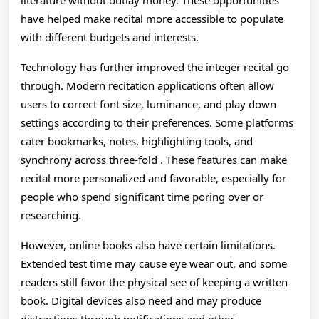
literature without outlay money. These opportunities
have helped make recital more accessible to populate
with different budgets and interests.
Technology has further improved the integer recital go
through. Modern recitation applications often allow
users to correct font size, luminance, and play down
settings according to their preferences. Some platforms
cater bookmarks, notes, highlighting tools, and
synchrony across three-fold . These features can make
recital more personalized and favorable, especially for
people who spend significant time poring over or
researching.
However, online books also have certain limitations.
Extended test time may cause eye wear out, and some
readers still favor the physical see of keeping a written
book. Digital devices also need and may produce