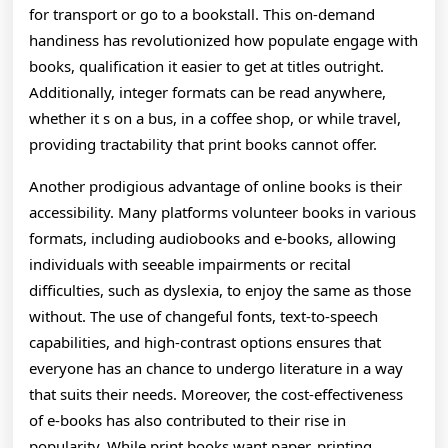
for transport or go to a bookstall. This on-demand
handiness has revolutionized how populate engage with
books, qualification it easier to get at titles outright.
Additionally, integer formats can be read anywhere,
whether it s on a bus, in a coffee shop, or while travel,
providing tractability that print books cannot offer.
Another prodigious advantage of online books is their
accessibility. Many platforms volunteer books in various
formats, including audiobooks and e-books, allowing
individuals with seeable impairments or recital
difficulties, such as dyslexia, to enjoy the same as those
without. The use of changeful fonts, text-to-speech
capabilities, and high-contrast options ensures that
everyone has an chance to undergo literature in a way
that suits their needs. Moreover, the cost-effectiveness
of e-books has also contributed to their rise in
popularity. While print books want paper, printing