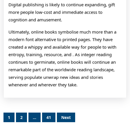
Digital publishing is likely to continue expanding, gift
more people low-cost and immediate access to
cognition and amusement.
Ultimately, online books symbolise much more than a
modern font alternative to printed pages. They have
created a whippy and available way for people to with
entropy, training, resource, and . As integer reading
continues to germinate, online books will continue an
remarkable part of the worldwide reading landscape,
serving populate unwrap new ideas and stories
whenever and wherever they take.
Posts
1
2
…
41
Next
pagination