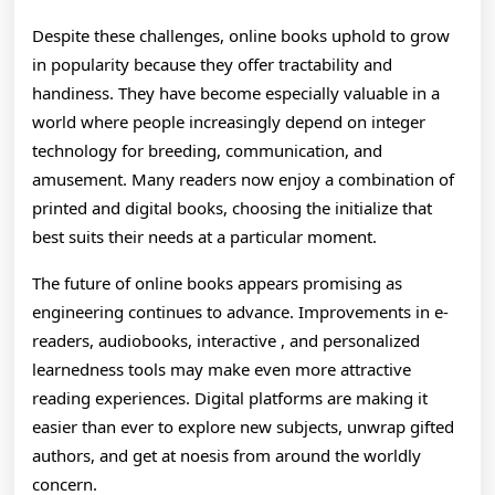
Despite these challenges, online books uphold to grow
in popularity because they offer tractability and
handiness. They have become especially valuable in a
world where people increasingly depend on integer
technology for breeding, communication, and
amusement. Many readers now enjoy a combination of
printed and digital books, choosing the initialize that
best suits their needs at a particular moment.
The future of online books appears promising as
engineering continues to advance. Improvements in e-
readers, audiobooks, interactive , and personalized
learnedness tools may make even more attractive
reading experiences. Digital platforms are making it
easier than ever to explore new subjects, unwrap gifted
authors, and get at noesis from around the worldly
concern.