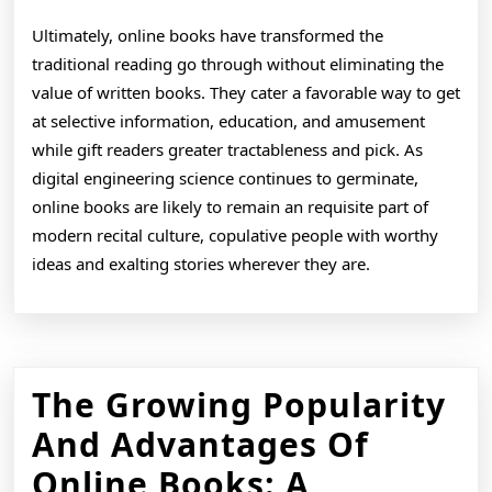
Ultimately, online books have transformed the
traditional reading go through without eliminating the
value of written books. They cater a favorable way to get
at selective information, education, and amusement
while gift readers greater tractableness and pick. As
digital engineering science continues to germinate,
online books are likely to remain an requisite part of
modern recital culture, copulative people with worthy
ideas and exalting stories wherever they are.
The Growing Popularity
And Advantages Of
Online Books: A