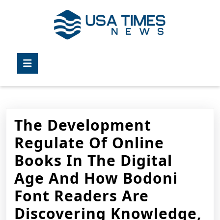
Skip
to
content
Skip
to
Open
content
Button
The Development
Regulate Of Online
Books In The Digital
Age And How Bodoni
Font Readers Are
Discovering Knowledge,