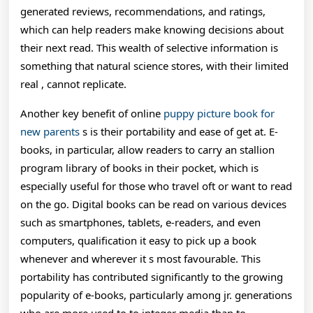
generated reviews, recommendations, and ratings,
which can help readers make knowing decisions about
their next read. This wealth of selective information is
something that natural science stores, with their limited
real , cannot replicate.
Another key benefit of online
puppy picture book for
new parents
s is their portability and ease of get at. E-
books, in particular, allow readers to carry an stallion
program library of books in their pocket, which is
especially useful for those who travel oft or want to read
on the go. Digital books can be read on various devices
such as smartphones, tablets, e-readers, and even
computers, qualification it easy to pick up a book
whenever and wherever it s most favourable. This
portability has contributed significantly to the growing
popularity of e-books, particularly among jr. generations