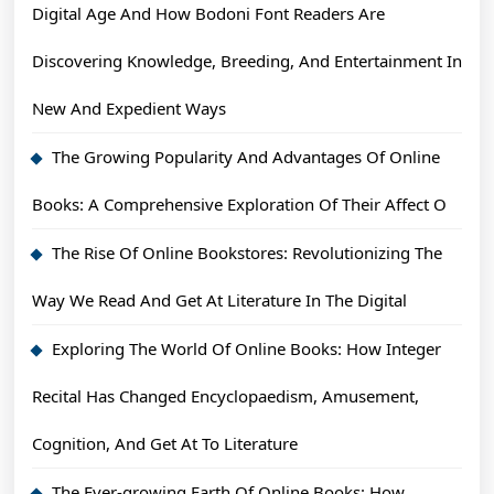
Digital Age And How Bodoni Font Readers Are
Discovering Knowledge, Breeding, And Entertainment In
New And Expedient Ways
The Growing Popularity And Advantages Of Online
Books: A Comprehensive Exploration Of Their Affect O
The Rise Of Online Bookstores: Revolutionizing The
Way We Read And Get At Literature In The Digital
Exploring The World Of Online Books: How Integer
Recital Has Changed Encyclopaedism, Amusement,
Cognition, And Get At To Literature
The Ever-growing Earth Of Online Books: How