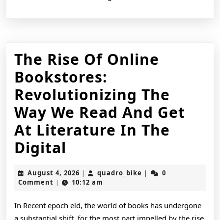
The Rise Of Online
Bookstores:
Revolutionizing The
Way We Read And Get
At Literature In The
The
Digital
Rise
August
quadro_bike
August 4, 2026
quadro_bike
0
|
|
Of
4,
Comment
10:12 am
|
2026
Online
In Recent epoch eld, the world of books has undergone
Bookstores:
a substantial shift, for the most part impelled by the rise