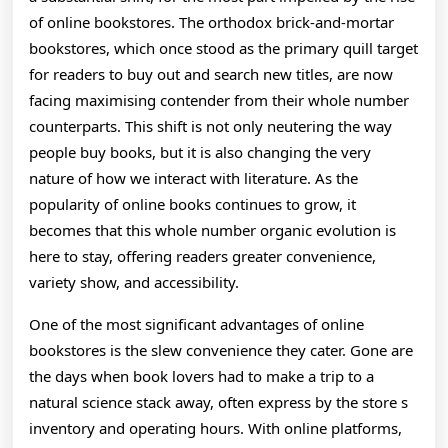
Revolutionizing
of online bookstores. The orthodox brick-and-mortar
bookstores, which once stood as the primary quill target
The
for readers to buy out and search new titles, are now
Way
facing maximising contender from their whole number
counterparts. This shift is not only neutering the way
We
people buy books, but it is also changing the very
Read
nature of how we interact with literature. As the
And
popularity of online books continues to grow, it
becomes that this whole number organic evolution is
Get
here to stay, offering readers greater convenience,
At
variety show, and accessibility.
Literature
One of the most significant advantages of online
In
bookstores is the slew convenience they cater. Gone are
the days when book lovers had to make a trip to a
The
natural science stack away, often express by the store s
Digital
inventory and operating hours. With online platforms,