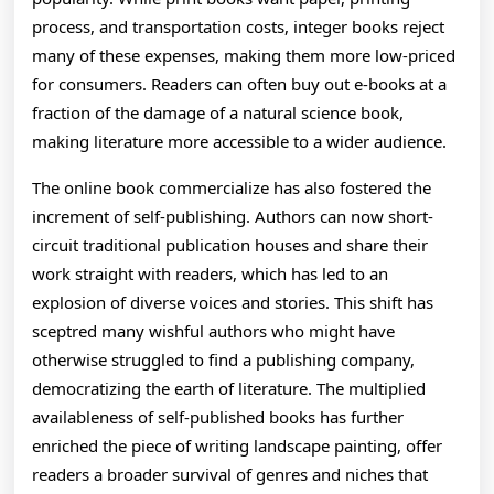
process, and transportation costs, integer books reject
many of these expenses, making them more low-priced
for consumers. Readers can often buy out e-books at a
fraction of the damage of a natural science book,
making literature more accessible to a wider audience.
The online book commercialize has also fostered the
increment of self-publishing. Authors can now short-
circuit traditional publication houses and share their
work straight with readers, which has led to an
explosion of diverse voices and stories. This shift has
sceptred many wishful authors who might have
otherwise struggled to find a publishing company,
democratizing the earth of literature. The multiplied
availableness of self-published books has further
enriched the piece of writing landscape painting, offer
readers a broader survival of genres and niches that