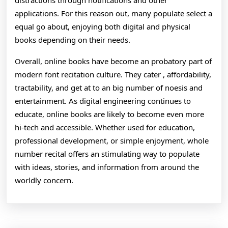
distractions through notifications and other
applications. For this reason out, many populate select a
equal go about, enjoying both digital and physical
books depending on their needs.
Overall, online books have become an probatory part of
modern font recitation culture. They cater , affordability,
tractability, and get at to an big number of noesis and
entertainment. As digital engineering continues to
educate, online books are likely to become even more
hi-tech and accessible. Whether used for education,
professional development, or simple enjoyment, whole
number recital offers an stimulating way to populate
with ideas, stories, and information from around the
worldly concern.