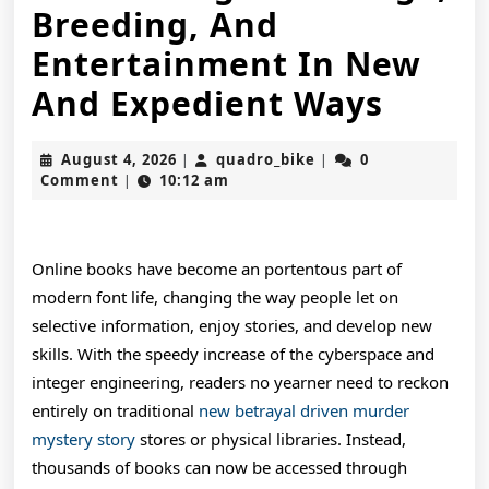
Breeding, And
Entertainment In New
The
And Expedient Ways
Devel
August
quadro_bike
August 4, 2026
quadro_bike
0
|
|
Regul
4,
Comment
10:12 am
|
2026
Of
Onlin
Online books have become an portentous part of
Books
modern font life, changing the way people let on
selective information, enjoy stories, and develop new
In
skills. With the speedy increase of the cyberspace and
The
integer engineering, readers no yearner need to reckon
Digita
entirely on traditional
new betrayal driven murder
mystery story
stores or physical libraries. Instead,
Age
thousands of books can now be accessed through