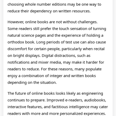
choosing whole number editions may be one way to
reduce their dependency on written resources.
However, online books are not without challenges.
Some readers still prefer the touch sensation of turning
natural science pages and the experience of holding a
orthodox book. Long periods of test use can also cause
discomfort for certain people, particularly when recital
on bright displays. Digital distractions, such as
notifications and mixer media, may make it harder for
readers to reduce. For these reasons, many populate
enjoy a combination of integer and written books
depending on the situation.
The future of online books looks likely as engineering
continues to prepare. Improved e-readers, audiobooks,
interactive features, and factitious intelligence may cater
readers with more and more personalized experiences.