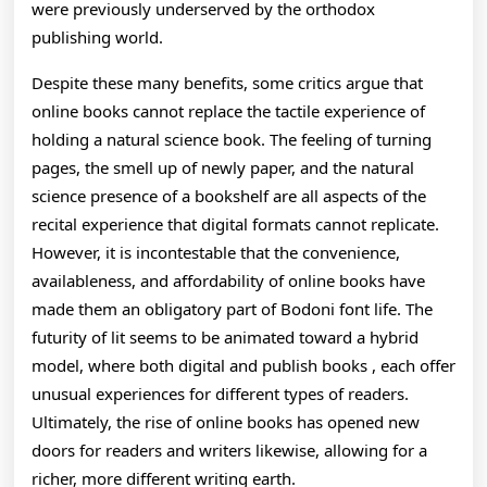
were previously underserved by the orthodox
publishing world.
Despite these many benefits, some critics argue that
online books cannot replace the tactile experience of
holding a natural science book. The feeling of turning
pages, the smell up of newly paper, and the natural
science presence of a bookshelf are all aspects of the
recital experience that digital formats cannot replicate.
However, it is incontestable that the convenience,
availableness, and affordability of online books have
made them an obligatory part of Bodoni font life. The
futurity of lit seems to be animated toward a hybrid
model, where both digital and publish books , each offer
unusual experiences for different types of readers.
Ultimately, the rise of online books has opened new
doors for readers and writers likewise, allowing for a
richer, more different writing earth.