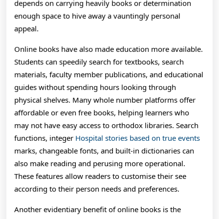
depends on carrying heavily books or determination
enough space to hive away a vauntingly personal
appeal.
Online books have also made education more available.
Students can speedily search for textbooks, search
materials, faculty member publications, and educational
guides without spending hours looking through
physical shelves. Many whole number platforms offer
affordable or even free books, helping learners who
may not have easy access to orthodox libraries. Search
functions, integer
Hospital stories based on true events
marks, changeable fonts, and built-in dictionaries can
also make reading and perusing more operational.
These features allow readers to customise their see
according to their person needs and preferences.
Another evidentiary benefit of online books is the