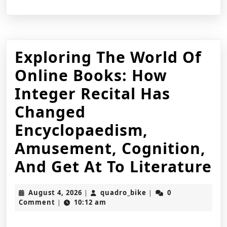
Exploring The World Of
Online Books: How
Integer Recital Has
Changed
Encyclopaedism,
Amusement, Cognition,
E
And Get At To Literature
T
August
quadro_bike
August 4, 2026
quadro_bike
0
|
|
W
4,
Comment
10:12 am
|
2026
O