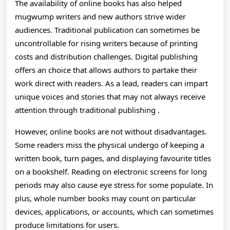
The availability of online books has also helped
mugwump writers and new authors strive wider
audiences. Traditional publication can sometimes be
uncontrollable for rising writers because of printing
costs and distribution challenges. Digital publishing
offers an choice that allows authors to partake their
work direct with readers. As a lead, readers can impart
unique voices and stories that may not always receive
attention through traditional publishing .
However, online books are not without disadvantages.
Some readers miss the physical undergo of keeping a
written book, turn pages, and displaying favourite titles
on a bookshelf. Reading on electronic screens for long
periods may also cause eye stress for some populate. In
plus, whole number books may count on particular
devices, applications, or accounts, which can sometimes
produce limitations for users.