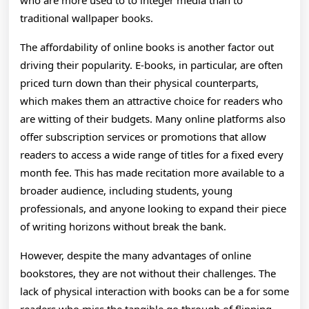
who are more used to to integer media than to
traditional wallpaper books.
The affordability of online books is another factor out
driving their popularity. E-books, in particular, are often
priced turn down than their physical counterparts,
which makes them an attractive choice for readers who
are witting of their budgets. Many online platforms also
offer subscription services or promotions that allow
readers to access a wide range of titles for a fixed every
month fee. This has made recitation more available to a
broader audience, including students, young
professionals, and anyone looking to expand their piece
of writing horizons without break the bank.
However, despite the many advantages of online
bookstores, they are not without their challenges. The
lack of physical interaction with books can be a for some