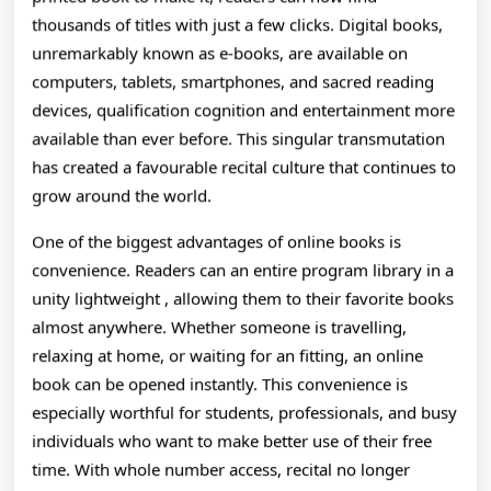
How
thousands of titles with just a few clicks. Digital books,
Integer
unremarkably known as e-books, are available on
computers, tablets, smartphones, and sacred reading
Recitation
devices, qualification cognition and entertainment more
Is
available than ever before. This singular transmutation
Transforming
has created a favourable recital culture that continues to
grow around the world.
The
One of the biggest advantages of online books is
Way
convenience. Readers can an entire program library in a
People
unity lightweight , allowing them to their favorite books
Discover,
almost anywhere. Whether someone is travelling,
relaxing at home, or waiting for an fitting, an online
Learn,
book can be opened instantly. This convenience is
And
especially worthful for students, professionals, and busy
individuals who want to make better use of their free
Stories
time. With whole number access, recital no longer