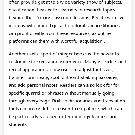
often provide get at to a wide variety show of subjects,
And
qualification it easier for learners to research topics
Exped
beyond their fixture classroom lessons. People who live
in areas with limited get at to natural science libraries
Ways
can profit greatly from these resources, as online
platforms can them with worthful acquisition .
Another useful sport of integer books is the power to
customise the recitation experience. Many e-readers and
recital applications allow users to adjust font sizes,
transfer luminosity, spotlight earthshaking passages,
and add personal notes. Readers can also look for for
specific quarrel or phrases without manually going
through every page. Built-in dictionaries and translation
tools can make difficult easier to empathize, which can
be particularly salutary for terminology learners and
students.