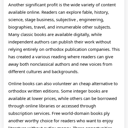
Another significant profit is the wide variety of content
available online. Readers can explore fable, history,
science, stage business, subjective , engineering,
biographies, travel, and innumerable other subjects.
Many classic books are available digitally, while
independent authors can publish their work without
relying entirely on orthodox publication companies. This
has created a various reading where readers can give
away both nonclassical authors and new voices from
different cultures and backgrounds.
Online books can also volunteer an cheap alternative to
orthodox written editions. Some integer books are
available at lower prices, while others can be borrowed
through online libraries or accessed through
subscription services. Free world-domain books ply
another worthy choice for readers who want to enjoy