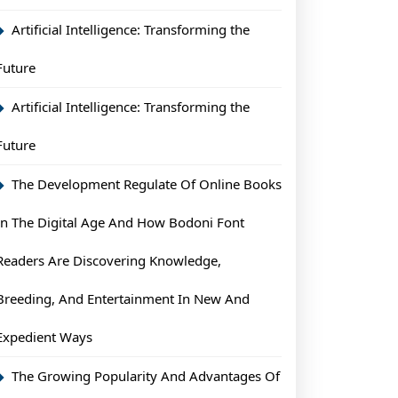
Artificial Intelligence: Transforming the
Future
Artificial Intelligence: Transforming the
Future
The Development Regulate Of Online Books
In The Digital Age And How Bodoni Font
Readers Are Discovering Knowledge,
Breeding, And Entertainment In New And
Expedient Ways
The Growing Popularity And Advantages Of