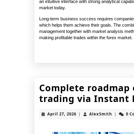
an intuitive interface with strong analytical capabil
market today. 
Long-term business success requires companies 
which helps them achieve their goals. The combin
management together with market analysis method
making profitable trades within the forex market.
Complete roadmap o
trading via Instan
April
AlexSmit
April 27, 2026
AlexSmith
0 
|
|
27,
2026