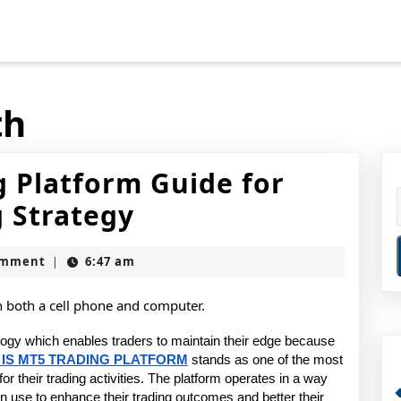
th
g Platform Guide for
What
 Strategy
Is
omment
6:47 am
|
MT5
Trading
Platform
logy which enables traders to maintain their edge because 
IS MT5 TRADING PLATFORM
stands as one of the most 
Guide
or their trading activities. The platform operates in a way 
se to enhance their trading outcomes and better their 