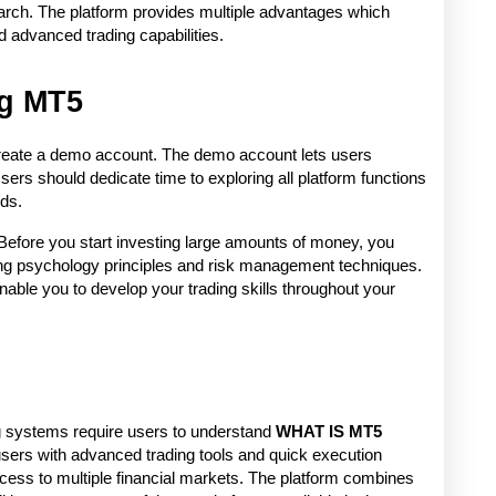
arch. The platform provides multiple advantages which 
d advanced trading capabilities. 
ng MT5
 create a demo account. The demo account lets users 
 Users should dedicate time to exploring all platform functions 
ds. 
Before you start investing large amounts of money, you 
ng psychology principles and risk management techniques. 
ble you to develop your trading skills throughout your 
 systems require users to understand 
WHAT IS MT5 
sers with advanced trading tools and quick execution 
ess to multiple financial markets. The platform combines 