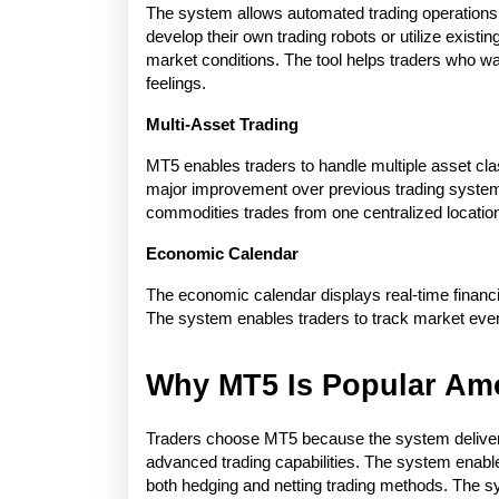
The system allows automated trading operations 
develop their own trading robots or utilize exist
market conditions. The tool helps traders who wa
feelings.
Multi-Asset Trading
MT5 enables traders to handle multiple asset cla
major improvement over previous trading system
commodities trades from one centralized locatio
Economic Calendar
The economic calendar displays real-time financ
The system enables traders to track market events
Why MT5 Is Popular Am
Traders choose MT5 because the system delivers 
advanced trading capabilities. The system enables
both hedging and netting trading methods. The s