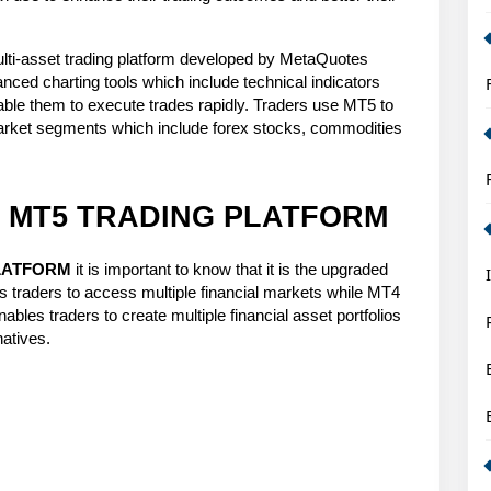
for
Smart
i-asset trading platform developed by MetaQuotes 
Forex
ced charting tools which include technical indicators 
ble them to execute trades rapidly. Traders use MT5 to 
Trading
 market segments which include forex stocks, commodities 
Strategy
IS MT5 TRADING PLATFORM
PLATFORM
 it is important to know that it is the upgraded 
 traders to access multiple financial markets while MT4 
nables traders to create multiple financial asset portfolios 
natives.