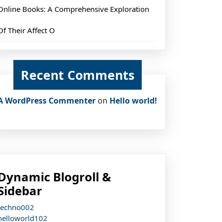
Online Books: A Comprehensive Exploration
Of Their Affect O
Recent Comments
A WordPress Commenter
on
Hello world!
Dynamic Blogroll &
Sidebar
techno002
helloworld102