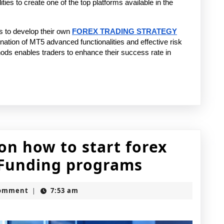
ities to create one of the top platforms available in the 
to develop their own 
FOREX TRADING STRATEGY
ation of MT5 advanced functionalities and effective risk 
s enables traders to enhance their success rate in 
n how to start forex
Complete
t Funding programs
roadmap
h
Comment
7:53 am
|
on
how