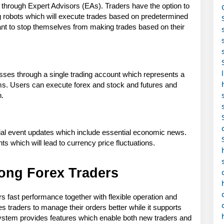
through Expert Advisors (EAs). Traders have the option to 
ing robots which will execute trades based on predetermined 
nt to stop themselves from making trades based on their 
sses through a single trading account which represents a 
s. Users can execute forex and stock and futures and 
n.
ial event updates which include essential economic news. 
 which will lead to currency price fluctuations.
ong Forex Traders
fast performance together with flexible operation and 
 traders to manage their orders better while it supports 
ystem provides features which enable both new traders and 