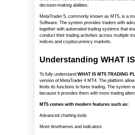
decision-making abilities.
MetaTrader 5, commonly known as MT5, is a mult
Software. The system provides traders with advan
together with automated trading systems that ena
conduct their trading activities across multiple
indices and cryptocurrency markets.
Understanding WHAT 
To fully understand 
WHAT IS MT5 TRADING 
version of MetaTrader 4 MT4. The platform allows
limits its functions to forex trading. The system e
because it provides them with more trading alter
MT5 comes with modern features such as:
Advanced charting tools
More timeframes and indicators