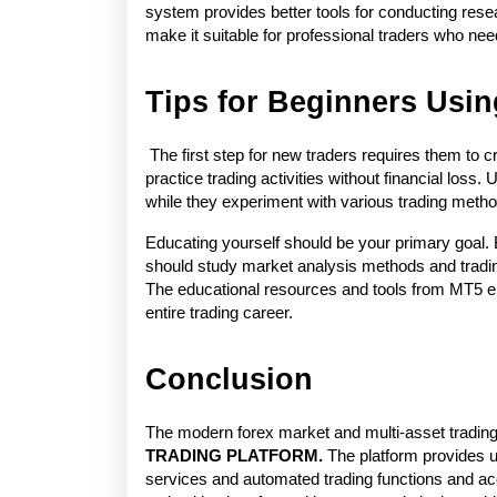
system provides better tools for conducting rese
make it suitable for professional traders who nee
Tips for Beginners Usi
 The first step for new traders requires them to
practice trading activities without financial loss.
while they experiment with various trading metho
Educating yourself should be your primary goal. 
should study market analysis methods and tradi
The educational resources and tools from MT5 ena
entire trading career. 
Conclusion
The modern forex market and multi-asset trading
TRADING PLATFORM. 
The platform provides u
services and automated trading functions and acc