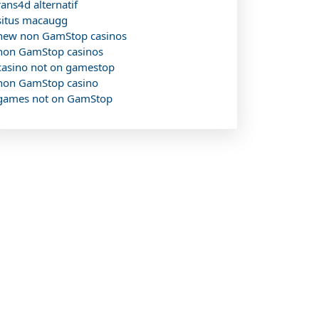
rans4d alternatif
situs macaugg
new non GamStop casinos
non GamStop casinos
casino not on gamestop
non GamStop casino
games not on GamStop