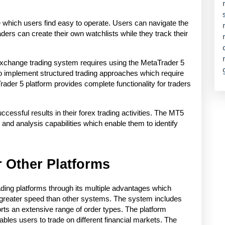
e which users find easy to operate. Users can navigate the 
ders can create their own watchlists while they track their 
 exchange trading system requires using the MetaTrader 5 
to implement structured trading approaches which require 
ader 5 platform provides complete functionality for traders 
essful results in their forex trading activities. The MT5 
and analysis capabilities which enable them to identify 
 Other Platforms
ading platforms through its multiple advantages which 
greater speed than other systems. The system includes 
orts an extensive range of order types. The platform 
bles users to trade on different financial markets. The 