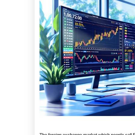
The foreign exchange market which people call Fo