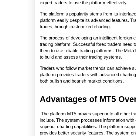
expert traders to use the platform effectively.
The platform's popularity stems from its interfac
platform easily despite its advanced features. Tra
trades through customized charting.
The process of developing an intelligent foreign
trading platform. Successful forex traders need 
them to use reliable trading platforms. The MetaTr
to build and assess their trading systems.
Traders who follow market trends can achieve succ
platform provides traders with advanced charting 
both bullish and bearish market conditions.
Advantages of MT5 Over
 The platform MT5 proves superior to all other tr
include. The system processes information with 
superior charting capabilities. The platform supp
provides better security features. The system ena