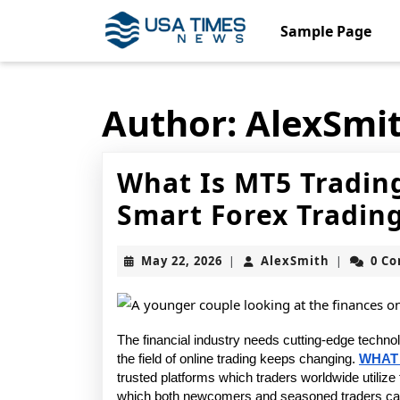
Skip
to
Sample Page
content
Skip
to
content
Author:
AlexSmi
What Is MT5 Tradin
Smart Forex Trading
May
AlexSmith
May 22, 2026
AlexSmith
0 C
|
|
22,
2026
The financial industry needs cutting-edge techno
the field of online trading keeps changing. 
WHAT 
trusted platforms which traders worldwide utilize f
which both newcomers and seasoned traders can u