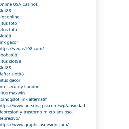
Online USA Casinos
Slot88
slot online
situs toto
situs toto
Slot88
link gacor
https://vegas108.com/
sbobet88
situs slot88
Slot88
daftar slot88
Situs gacor
hire security London
situs maxwin
coinqqslot link alternatif
https://www.persona-psi.com/wp/ansiedad-
depresion-y-trastorno-mixto-ansioso-
depresivo/
https://www.graphicusdesign.com/