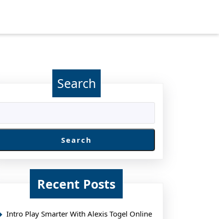
Search
Search
Recent Posts
Intro Play Smarter With Alexis Togel Online