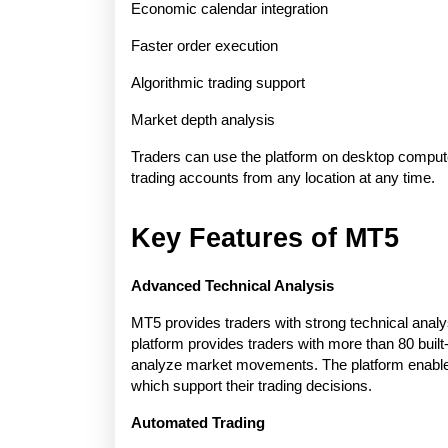
Economic calendar integration
Faster order execution
Algorithmic trading support
Market depth analysis
Traders can use the platform on desktop compute
trading accounts from any location at any time.
Key Features of MT5
Advanced Technical Analysis
MT5 provides traders with strong technical analys
platform provides traders with more than 80 built-
analyze market movements. The platform enables 
which support their trading decisions.
Automated Trading