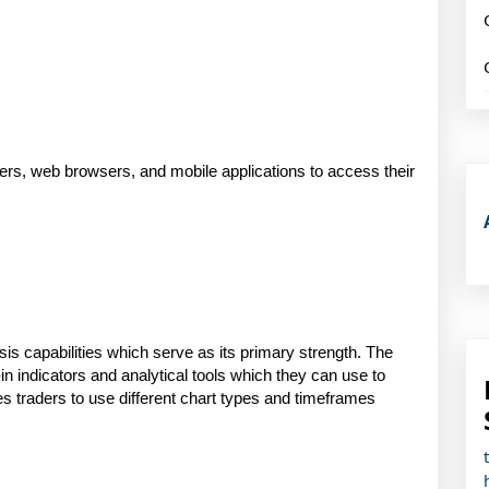
rs, web browsers, and mobile applications to access their 
is capabilities which serve as its primary strength. The 
in indicators and analytical tools which they can use to 
traders to use different chart types and timeframes 