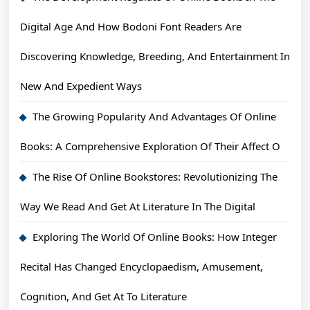
Digital Age And How Bodoni Font Readers Are
Discovering Knowledge, Breeding, And Entertainment In
New And Expedient Ways
The Growing Popularity And Advantages Of Online
Books: A Comprehensive Exploration Of Their Affect O
The Rise Of Online Bookstores: Revolutionizing The
Way We Read And Get At Literature In The Digital
Exploring The World Of Online Books: How Integer
Recital Has Changed Encyclopaedism, Amusement,
Cognition, And Get At To Literature