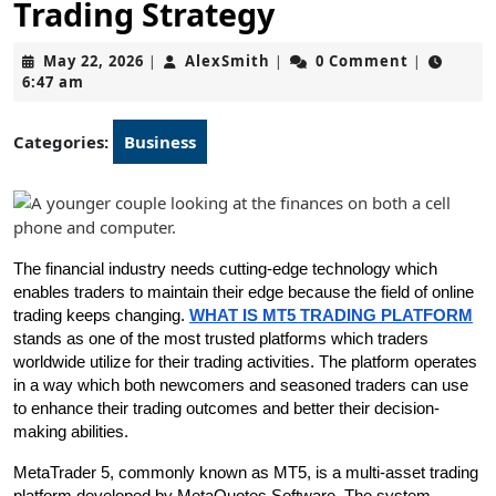
Trading Strategy
May
AlexSmith
May 22, 2026
AlexSmith
0 Comment
|
|
|
22,
6:47 am
2026
Categories:
Business
The financial industry needs cutting-edge technology which 
enables traders to maintain their edge because the field of online 
trading keeps changing. 
WHAT IS MT5 TRADING PLATFORM
stands as one of the most trusted platforms which traders 
worldwide utilize for their trading activities. The platform operates 
in a way which both newcomers and seasoned traders can use 
to enhance their trading outcomes and better their decision-
making abilities.
MetaTrader 5, commonly known as MT5, is a multi-asset trading 