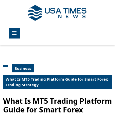
Skip
to
content
Skip
to
Open
content
Button
Business
What Is MT5 Trading Platform Guide for Smart Forex
Trading Strategy
What Is MT5 Trading Platform
Guide for Smart Forex