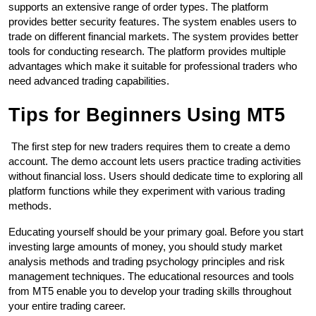
supports an extensive range of order types. The platform 
provides better security features. The system enables users to 
trade on different financial markets. The system provides better 
tools for conducting research. The platform provides multiple 
advantages which make it suitable for professional traders who 
need advanced trading capabilities. 
Tips for Beginners Using MT5
 The first step for new traders requires them to create a demo 
account. The demo account lets users practice trading activities 
without financial loss. Users should dedicate time to exploring all 
platform functions while they experiment with various trading 
methods. 
Educating yourself should be your primary goal. Before you start 
investing large amounts of money, you should study market 
analysis methods and trading psychology principles and risk 
management techniques. The educational resources and tools 
from MT5 enable you to develop your trading skills throughout 
your entire trading career. 