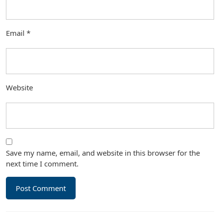
Email
*
Website
Save my name, email, and website in this browser for the
next time I comment.
Post