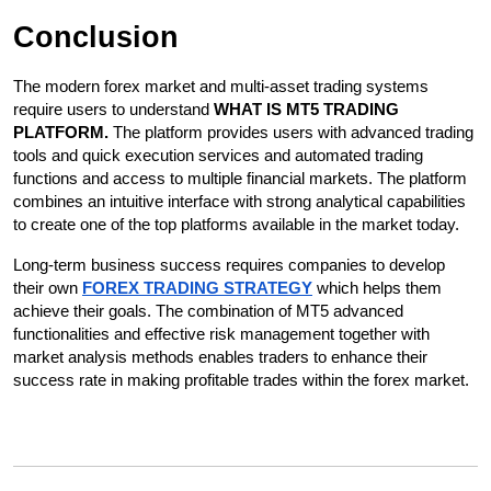
Conclusion
The modern forex market and multi-asset trading systems 
require users to understand 
WHAT IS MT5 TRADING 
PLATFORM. 
The platform provides users with advanced trading 
tools and quick execution services and automated trading 
functions and access to multiple financial markets. The platform 
combines an intuitive interface with strong analytical capabilities 
to create one of the top platforms available in the market today. 
Long-term business success requires companies to develop 
their own 
FOREX TRADING STRATEGY
 which helps them 
achieve their goals. The combination of MT5 advanced 
functionalities and effective risk management together with 
market analysis methods enables traders to enhance their 
success rate in making profitable trades within the forex market.