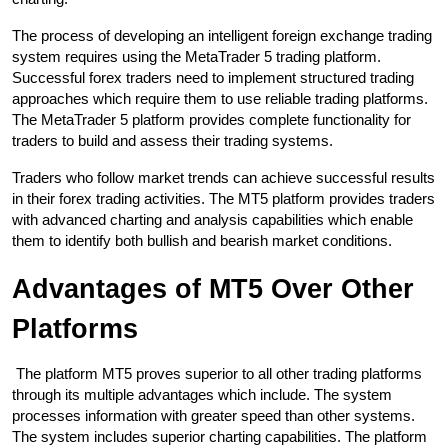
The process of developing an intelligent foreign exchange trading 
system requires using the MetaTrader 5 trading platform. 
Successful forex traders need to implement structured trading 
approaches which require them to use reliable trading platforms. 
The MetaTrader 5 platform provides complete functionality for 
traders to build and assess their trading systems.
Traders who follow market trends can achieve successful results 
in their forex trading activities. The MT5 platform provides traders 
with advanced charting and analysis capabilities which enable 
them to identify both bullish and bearish market conditions.
Advantages of MT5 Over Other 
Platforms
 The platform MT5 proves superior to all other trading platforms 
through its multiple advantages which include. The system 
processes information with greater speed than other systems. 
The system includes superior charting capabilities. The platform 