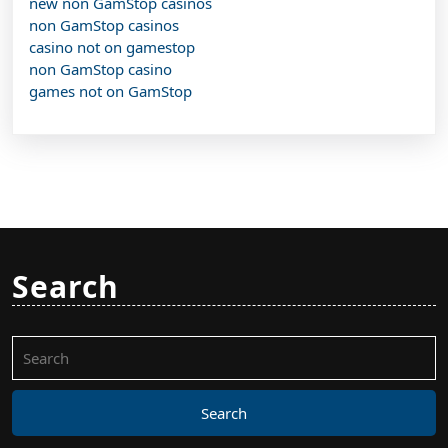
new non GamStop casinos
non GamStop casinos
casino not on gamestop
non GamStop casino
games not on GamStop
Search
Search
for: