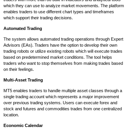
which they can use to analyze market movements. The platform 
enables traders to use different chart types and timeframes 
which support their trading decisions.
Automated Trading
The system allows automated trading operations through Expert 
Advisors (EAs). Traders have the option to develop their own 
trading robots or utilize existing robots which will execute trades 
based on predetermined market conditions. The tool helps 
traders who want to stop themselves from making trades based 
on their feelings.
Multi-Asset Trading
MT5 enables traders to handle multiple asset classes through a 
single trading account which represents a major improvement 
over previous trading systems. Users can execute forex and 
stock and futures and commodities trades from one centralized 
location.
Economic Calendar