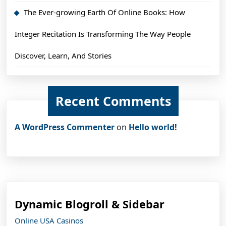
The Ever-growing Earth Of Online Books: How
Integer Recitation Is Transforming The Way People
Discover, Learn, And Stories
Recent Comments
A WordPress Commenter
on
Hello world!
Dynamic Blogroll & Sidebar
Online USA Casinos