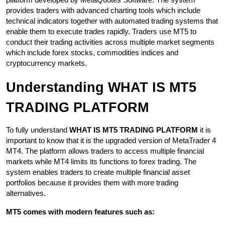
platform developed by MetaQuotes Software. The system 
provides traders with advanced charting tools which include 
technical indicators together with automated trading systems that 
enable them to execute trades rapidly. Traders use MT5 to 
conduct their trading activities across multiple market segments 
which include forex stocks, commodities indices and 
cryptocurrency markets.
Understanding WHAT IS MT5 
TRADING PLATFORM
To fully understand 
WHAT IS MT5 TRADING PLATFORM
 it is 
important to know that it is the upgraded version of MetaTrader 4 
MT4. The platform allows traders to access multiple financial 
markets while MT4 limits its functions to forex trading. The 
system enables traders to create multiple financial asset 
portfolios because it provides them with more trading 
alternatives.
MT5 comes with modern features such as: