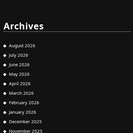
Archives
August 2026
July 2026
June 2026
May 2026
April 2026
March 2026
February 2026
January 2026
December 2025
November 2025