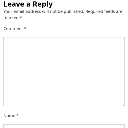
Leave a Reply
Your email address will not be published.
Required fields are
marked
*
Comment
*
Name
*