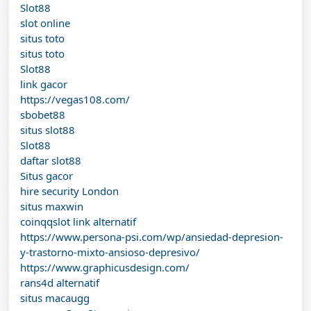
Slot88
slot online
situs toto
situs toto
Slot88
link gacor
https://vegas108.com/
sbobet88
situs slot88
Slot88
daftar slot88
Situs gacor
hire security London
situs maxwin
coinqqslot link alternatif
https://www.persona-psi.com/wp/ansiedad-depresion-
y-trastorno-mixto-ansioso-depresivo/
https://www.graphicusdesign.com/
rans4d alternatif
situs macaugg