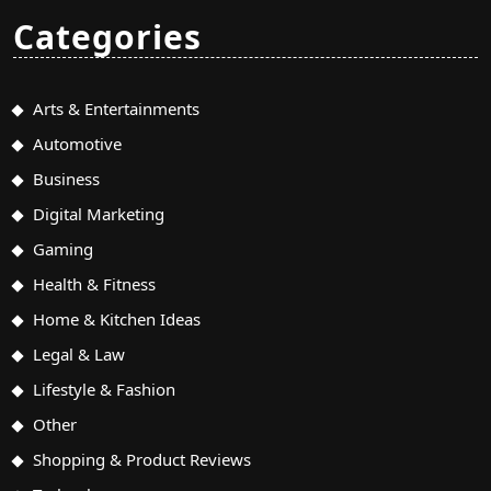
Categories
Arts & Entertainments
Automotive
Business
Digital Marketing
Gaming
Health & Fitness
Home & Kitchen Ideas
Legal & Law
Lifestyle & Fashion
Other
Shopping & Product Reviews