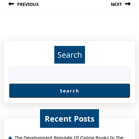
PREVIOUS
NEXT
navigation
Previous
Next
post:
post:
Search
Search
Recent Posts
The Development Regulate Of Online Books In The