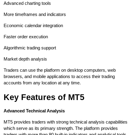
Advanced charting tools
More timeframes and indicators
Economic calendar integration
Faster order execution
Algorithmic trading support
Market depth analysis
Traders can use the platform on desktop computers, web 
browsers, and mobile applications to access their trading 
accounts from any location at any time.
Key Features of MT5
Advanced Technical Analysis
MT5 provides traders with strong technical analysis capabilities 
which serve as its primary strength. The platform provides 
traders with more than 80 built-in indicators and analytical tools 