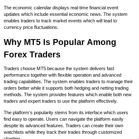
The economic calendar displays real-time financial event 
updates which include essential economic news. The system 
enables traders to track market events which will lead to 
currency price fluctuations.
Why MT5 Is Popular Among 
Forex Traders
Traders choose MT5 because the system delivers fast 
performance together with flexible operation and advanced 
trading capabilities. The system enables traders to manage their 
orders better while it supports both hedging and netting trading 
methods. The system provides features which enable both new 
traders and expert traders to use the platform effectively.
The platform's popularity stems from its interface which users 
find easy to operate. Users can navigate the platform easily 
despite its advanced features. Traders can create their own 
watchlists while they track their trades through customized 
charting.