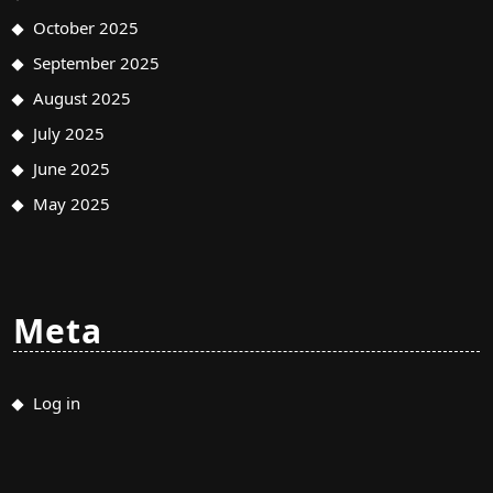
October 2025
September 2025
August 2025
July 2025
June 2025
May 2025
Meta
Log in