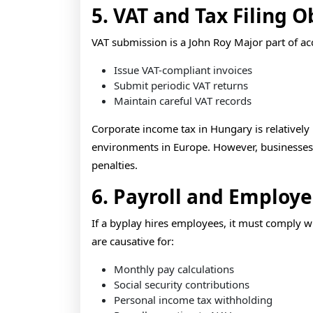
5. VAT and Tax Filing O
VAT submission is a John Roy Major part of a
Issue VAT-compliant invoices
Submit periodic VAT returns
Maintain careful VAT records
Corporate income tax in Hungary is relatively 
environments in Europe. However, businesses m
penalties.
6. Payroll and Employ
If a byplay hires employees, it must comply 
are causative for:
Monthly pay calculations
Social security contributions
Personal income tax withholding