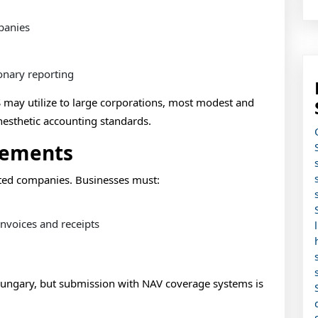
panies
onary reporting
 may utilize to large corporations, most modest and
anesthetic accounting standards.
rements
nted companies. Businesses must:
nvoices and receipts
Hungary, but submission with NAV coverage systems is