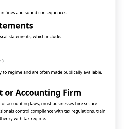
t in fines and sound consequences.
atements
scal statements, which include:
s)
y to regime and are often made publically available,
t or Accounting Firm
of accounting laws, most businesses hire secure
sionals control compliance with tax regulations, train
theory with tax regime.