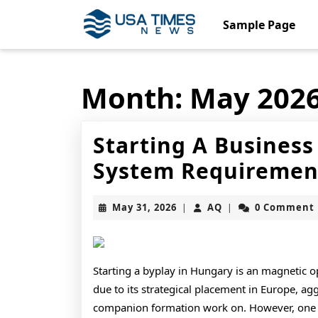
Skip
to
Sample Page
content
Skip
to
content
Month:
May 202
Starting A Busines
System Requirement
May
AQ
May 31, 2026
AQ
0 Comment
|
|
31,
2026
Starting a byplay in Hungary is an magnetic 
due to its strategical placement in Europe, agg
companion formation work on. However, one of