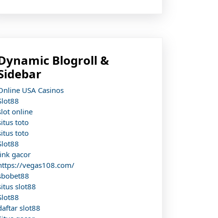
Dynamic Blogroll &
Sidebar
Online USA Casinos
Slot88
slot online
situs toto
situs toto
Slot88
link gacor
https://vegas108.com/
sbobet88
situs slot88
Slot88
daftar slot88