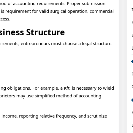
System
thod of accounting requirements. Proper submission
Requirem
 is requirement for valid surgical operation, commercial
cess.
Explained
siness Structure
Intro
rements, entrepreneurs must choose a legal structure.
:
ng obligations. For example, a Kft. is necessary to wield
oprietors may use simplified method of accounting
x income, reporting relative frequency, and scrutinize