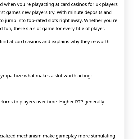
Every
d when you re playacting at card casinos for uk players
first games new players try. With minute deposits and
Style
to jump into top-rated slots right away. Whether you re
Of
 fun, there s a slot game for every title of player.
Player
l find at card casinos and explains why they re worth
to sympathize what makes a slot worth acting:
eturns to players over time. Higher RTP generally
specialized mechanism make gameplay more stimulating