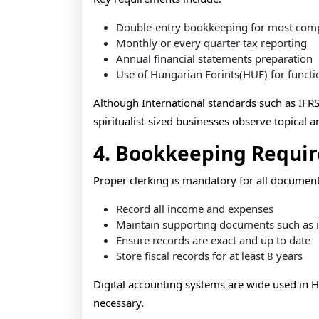
Double-entry bookkeeping for most com
Monthly or every quarter tax reporting
Annual financial statements preparation
Use of Hungarian Forints(HUF) for functi
Although International standards such as IFRS
spiritualist-sized businesses observe topical 
4. Bookkeeping Requi
Proper clerking is mandatory for all docume
Record all income and expenses
Maintain supporting documents such as i
Ensure records are exact and up to date
Store fiscal records for at least 8 years
Digital accounting systems are wide used in 
necessary.