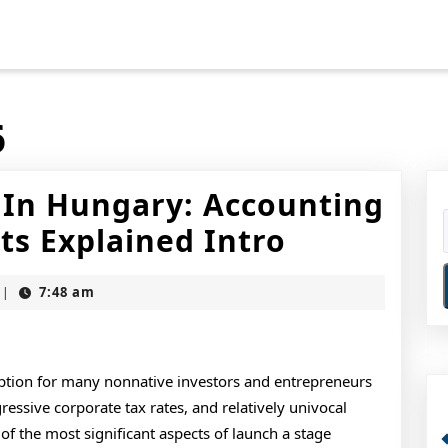
6
s In Hungary: Accounting
Starting
s Explained Intro
A
7:48 am
|
Business
In
Hungary:
option for many nonnative investors and entrepreneurs
ressive corporate tax rates, and relatively univocal
Accountin
 the most significant aspects of launch a stage