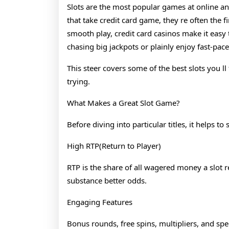
2026
Slots are the most popular games at online an
that take credit card game, they re often the 
smooth play, credit card casinos make it easy 
chasing big jackpots or plainly enjoy fast-paced
This steer covers some of the best slots you l
trying.
What Makes a Great Slot Game?
Before diving into particular titles, it helps 
High RTP(Return to Player)
RTP is the share of all wagered money a slot r
substance better odds.
Engaging Features
Bonus rounds, free spins, multipliers, and 