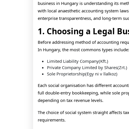
business in Hungary is understanding its me
with local anaesthetic accounting system laws
enterprise transparentness, and long-term suc
1. Choosing a Legal Bu
Before addressing method of accounting requi
In Hungary, the most commons types include
Limited Liability Company(Kft.)
Private Company Limited by Shares(Zrt.)
Sole Proprietorship(Egy ni v llalkoz)
Each social organisation has different accounti
full double-entry bookkeeping, while sole pr
depending on tax revenue levels.
The choice of social system straight affects ta
requirements.