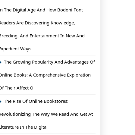
In The Digital Age And How Bodoni Font
ents
Readers Are Discovering Knowledge,
Breeding, And Entertainment In New And
Expedient Ways
The Growing Popularity And Advantages Of
Online Books: A Comprehensive Exploration
Of Their Affect O
The Rise Of Online Bookstores:
Revolutionizing The Way We Read And Get At
Literature In The Digital