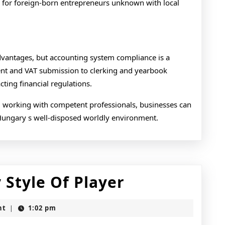
l for foreign-born entrepreneurs unknown with local
dvantages, but accounting system compliance is a
ment and VAT submission to clerking and yearbook
ting financial regulations.
 working with competent professionals, businesses can
Hungary s well-disposed worldly environment.
Slot
 Style Of Player
Game
nt
1:02 pm
|
For