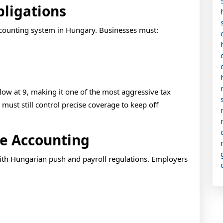
bligations
ccounting system in Hungary. Businesses must:
low at 9, making it one of the most aggressive tax
ust still control precise coverage to keep off
ee Accounting
with Hungarian push and payroll regulations. Employers