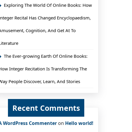
Exploring The World Of Online Books: How
Integer Recital Has Changed Encyclopaedism,
Amusement, Cognition, And Get At To
Literature
The Ever-growing Earth Of Online Books:
How Integer Recitation Is Transforming The
Way People Discover, Learn, And Stories
Recent Comments
A WordPress Commenter
on
Hello world!