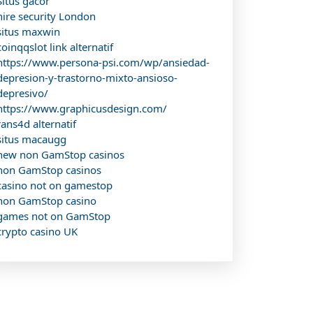
Situs gacor
hire security London
situs maxwin
coinqqslot link alternatif
https://www.persona-psi.com/wp/ansiedad-
depresion-y-trastorno-mixto-ansioso-
depresivo/
https://www.graphicusdesign.com/
rans4d alternatif
situs macaugg
new non GamStop casinos
non GamStop casinos
casino not on gamestop
non GamStop casino
games not on GamStop
crypto casino UK