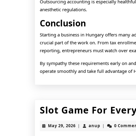
Outsourcing accounting is especially healthfu
anesthetic regulations.
Conclusion
Starting a business in Hungary offers many a
crucial part of the work on. From tax enroll
reporting, entrepreneurs must watch over exac
By sympathy these requirements early on and
operate smoothly and take full advantage of 
Slot Game For Every
May
anup
May 29, 2026
anup
0 Comme
|
|
29,