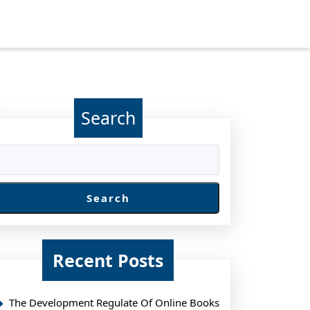
Search
Search
Recent Posts
g
The Development Regulate Of Online Books