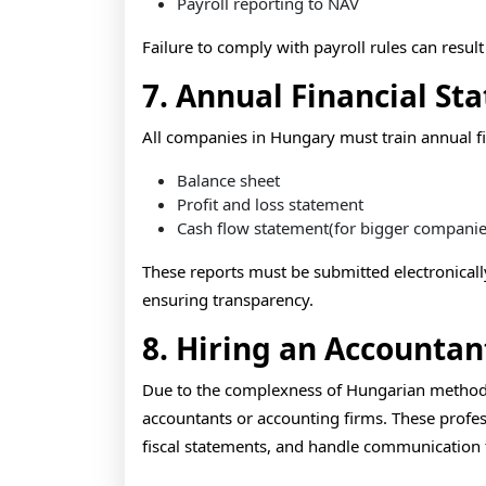
Payroll reporting to NAV
Failure to comply with payroll rules can resul
7. Annual Financial St
All companies in Hungary must train annual fi
Balance sheet
Profit and loss statement
Cash flow statement(for bigger companie
These reports must be submitted electronicall
ensuring transparency.
8. Hiring an Accountan
Due to the complexness of Hungarian method 
accountants or accounting firms. These profes
fiscal statements, and handle communication 