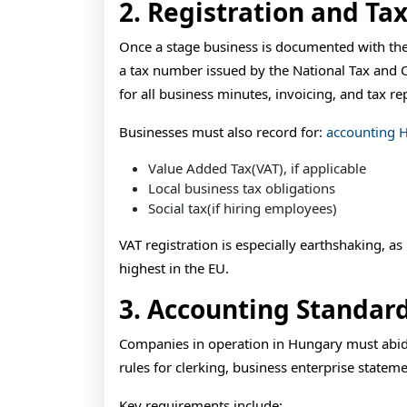
2. Registration and Tax
Once a stage business is documented with the
a tax number issued by the National Tax and 
for all business minutes, invoicing, and tax re
Businesses must also record for:
accounting 
Value Added Tax(VAT), if applicable
Local business tax obligations
Social tax(if hiring employees)
VAT registration is especially earthshaking, a
highest in the EU.
3. Accounting Standar
Companies in operation in Hungary must abid
rules for clerking, business enterprise statem
Key requirements include: