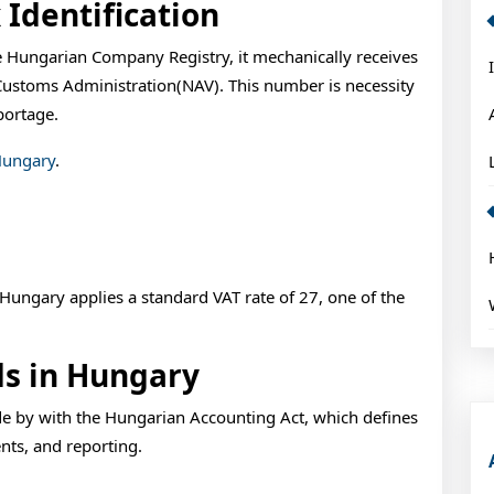
 Identification
 Hungarian Company Registry, it mechanically receives
Customs Administration(NAV). This number is necessity
portage.
Hungary
.
s Hungary applies a standard VAT rate of 27, one of the
ds in Hungary
e by with the Hungarian Accounting Act, which defines
ents, and reporting.