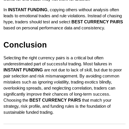
In 
INSTANT FUNDING
, copying others without analysis often 
leads to emotional trades and rule violations. Instead of chasing 
hype, traders should test and select 
BEST CURRENCY PAIRS
based on personal performance data and consistency.
Conclusion
Selecting the right currency pairs is a critical but often 
underestimated part of successful trading. Most failures in 
INSTANT FUNDING
 are not due to lack of skill, but due to poor 
pair selection and risk mismanagement. By avoiding common 
mistakes such as ignoring volatility, trading exotics blindly, 
overlooking spreads, and neglecting correlation, traders can 
significantly improve their chances of long-term success. 
Choosing the 
BEST CURRENCY PAIRS
 that match your 
strategy, risk profile, and funding rules is the foundation of 
sustainable funded trading.