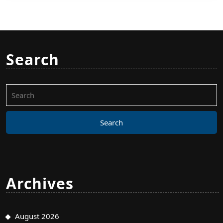
Search
Search
for:
Archives
August 2026