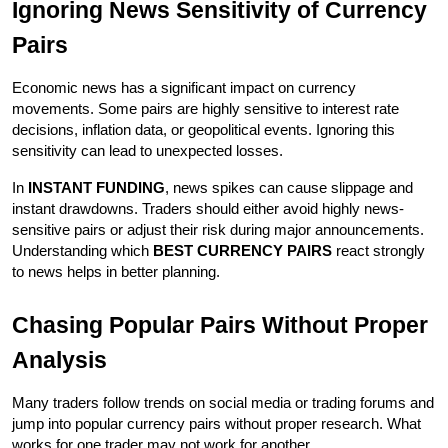
Ignoring News Sensitivity of Currency 
Pairs
Economic news has a significant impact on currency 
movements. Some pairs are highly sensitive to interest rate 
decisions, inflation data, or geopolitical events. Ignoring this 
sensitivity can lead to unexpected losses.
In 
INSTANT FUNDING
, news spikes can cause slippage and 
instant drawdowns. Traders should either avoid highly news-
sensitive pairs or adjust their risk during major announcements. 
Understanding which 
BEST CURRENCY PAIRS
 react strongly 
to news helps in better planning.
Chasing Popular Pairs Without Proper 
Analysis
Many traders follow trends on social media or trading forums and 
jump into popular currency pairs without proper research. What 
works for one trader may not work for another.