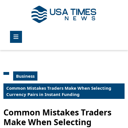
Skip
to
content
Skip
to
Open
content
Button
Business
Common Mistakes Traders Make When Selecting
Currency Pairs in Instant Funding
Common Mistakes Traders
Make When Selecting