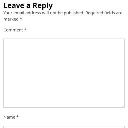
Leave a Reply
Your email address will not be published.
Required fields are
marked
*
Comment
*
Name
*