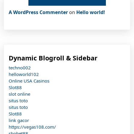
A WordPress Commenter
on
Hello world!
Dynamic Blogroll & Sidebar
techno002
helloworld102
Online USA Casinos
Slot88
slot online
situs toto
situs toto
Slot88
link gacor
https://vegas108.com/
sbobet88