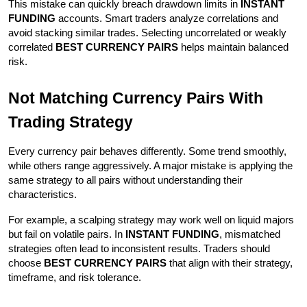
This mistake can quickly breach drawdown limits in 
INSTANT 
FUNDING
 accounts. Smart traders analyze correlations and 
avoid stacking similar trades. Selecting uncorrelated or weakly 
correlated 
BEST CURRENCY PAIRS
 helps maintain balanced 
risk.
Not Matching Currency Pairs With 
Trading Strategy
Every currency pair behaves differently. Some trend smoothly, 
while others range aggressively. A major mistake is applying the 
same strategy to all pairs without understanding their 
characteristics.
For example, a scalping strategy may work well on liquid majors 
but fail on volatile pairs. In 
INSTANT FUNDING
, mismatched 
strategies often lead to inconsistent results. Traders should 
choose 
BEST CURRENCY PAIRS
 that align with their strategy, 
timeframe, and risk tolerance.