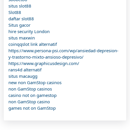
situs slot88
Slot88
daftar slot88
Situs gacor
hire security London
situs maxwin
coinqqslot link alternatif
https://www.persona-psi.com/wp/ansiedad-depresion-
y-trastorno-mixto-ansioso-depresivo/
https://www.graphicusdesign.com/
rans4d alternatif
situs macaugg
new non GamStop casinos
non GamStop casinos
casino not on gamestop
non GamStop casino
games not on GamStop