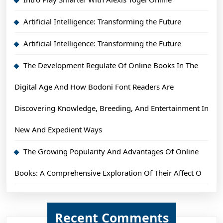
Artificial Intelligence: Transforming the Future
Artificial Intelligence: Transforming the Future
The Development Regulate Of Online Books In The
Digital Age And How Bodoni Font Readers Are
Discovering Knowledge, Breeding, And Entertainment In
New And Expedient Ways
The Growing Popularity And Advantages Of Online
Books: A Comprehensive Exploration Of Their Affect O
Recent Comments