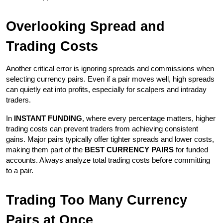
Overlooking Spread and 
Trading Costs
Another critical error is ignoring spreads and commissions when 
selecting currency pairs. Even if a pair moves well, high spreads 
can quietly eat into profits, especially for scalpers and intraday 
traders.
In 
INSTANT FUNDING
, where every percentage matters, higher 
trading costs can prevent traders from achieving consistent 
gains. Major pairs typically offer tighter spreads and lower costs, 
making them part of the 
BEST CURRENCY PAIRS
 for funded 
accounts. Always analyze total trading costs before committing 
to a pair.
Trading Too Many Currency 
Pairs at Once