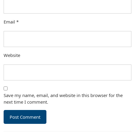
Email
*
Website
Save my name, email, and website in this browser for the
next time I comment.
Post