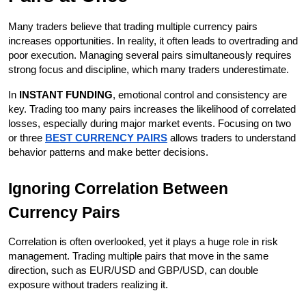
Many traders believe that trading multiple currency pairs 
increases opportunities. In reality, it often leads to overtrading and 
poor execution. Managing several pairs simultaneously requires 
strong focus and discipline, which many traders underestimate.
In 
INSTANT FUNDING
, emotional control and consistency are 
key. Trading too many pairs increases the likelihood of correlated 
losses, especially during major market events. Focusing on two 
or three 
BEST CURRENCY PAIRS
 allows traders to understand 
behavior patterns and make better decisions.
Ignoring Correlation Between 
Currency Pairs
Correlation is often overlooked, yet it plays a huge role in risk 
management. Trading multiple pairs that move in the same 
direction, such as EUR/USD and GBP/USD, can double 
exposure without traders realizing it.