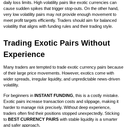
daily loss limits. High volatility pairs like exotic currencies can 
cause sudden spikes that trigger stop-outs. On the other hand, 
very low volatility pairs may not provide enough movement to 
meet profit targets efficiently. Traders should aim for balanced 
volatility that aligns with funding rules and their trading style.
Trading Exotic Pairs Without 
Experience
Many traders are tempted to trade exotic currency pairs because 
of their large price movements. However, exotics come with 
wider spreads, irregular liquidity, and unpredictable news-driven 
volatility.
For beginners in 
INSTANT FUNDING
, this is a costly mistake. 
Exotic pairs increase transaction costs and slippage, making it 
harder to manage risk precisely. Without deep experience, 
traders often find their positions stopped unexpectedly. Sticking 
to 
BEST CURRENCY PAIRS
 with stable liquidity is a smarter 
and safer approach.