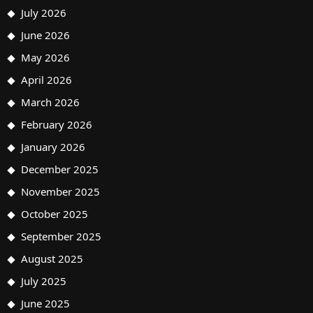
July 2026
June 2026
May 2026
April 2026
March 2026
February 2026
January 2026
December 2025
November 2025
October 2025
September 2025
August 2025
July 2025
June 2025