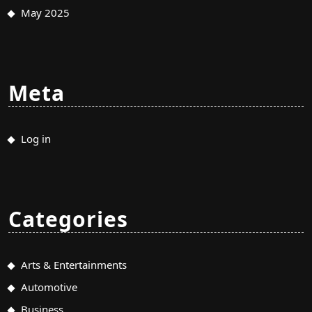
May 2025
Meta
Log in
Categories
Arts & Entertainments
Automotive
Business