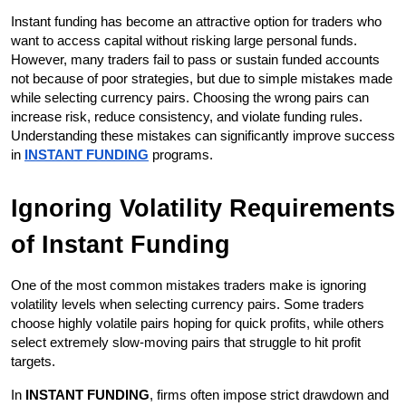
Instant funding has become an attractive option for traders who 
want to access capital without risking large personal funds. 
However, many traders fail to pass or sustain funded accounts 
not because of poor strategies, but due to simple mistakes made 
while selecting currency pairs. Choosing the wrong pairs can 
increase risk, reduce consistency, and violate funding rules. 
Understanding these mistakes can significantly improve success 
in 
INSTANT FUNDING
 programs.
Ignoring Volatility Requirements 
of Instant Funding
One of the most common mistakes traders make is ignoring 
volatility levels when selecting currency pairs. Some traders 
choose highly volatile pairs hoping for quick profits, while others 
select extremely slow-moving pairs that struggle to hit profit 
targets.
In 
INSTANT FUNDING
, firms often impose strict drawdown and 