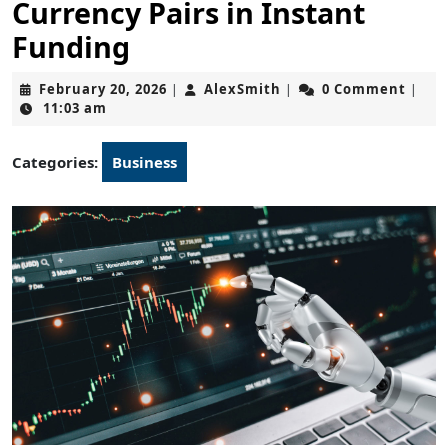
Currency Pairs in Instant
Funding
February
AlexSmith
February 20, 2026
AlexSmith
0 Comment
|
|
|
20,
11:03 am
2026
Categories:
Business