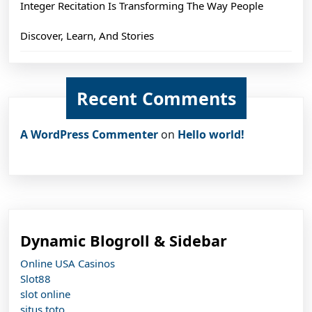
Integer Recitation Is Transforming The Way People
Discover, Learn, And Stories
Recent Comments
A WordPress Commenter
on
Hello world!
Dynamic Blogroll & Sidebar
Online USA Casinos
Slot88
slot online
situs toto