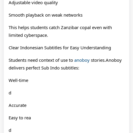
Adjustable video quality
Smooth playback on weak networks
This helps students catch Zanzibar copal even with
limited cyberspace.
Clear Indonesian Subtitles for Easy Understanding
Students need context of use to
anoboy
stories.Anoboy
delivers perfect Sub Indo subtitles:
Well-time
d
Accurate
Easy to rea
d