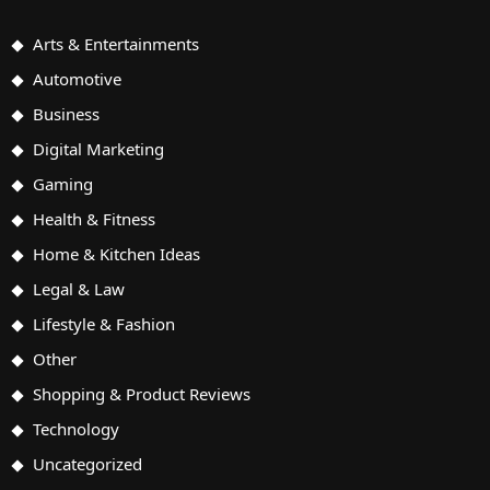
Arts & Entertainments
Automotive
Business
Digital Marketing
Gaming
Health & Fitness
Home & Kitchen Ideas
Legal & Law
Lifestyle & Fashion
Other
Shopping & Product Reviews
Technology
Uncategorized