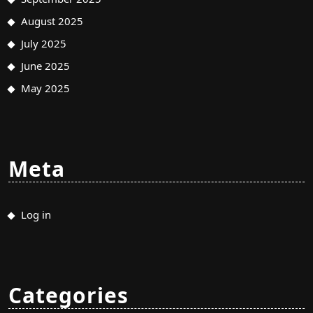
August 2025
July 2025
June 2025
May 2025
Meta
Log in
Categories