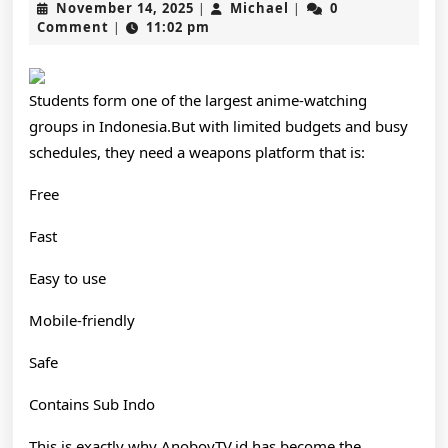
November
Michael
November 14, 2025
Michael
0
|
|
High-
14,
Comment
11:02 pm
|
2025
quality
Anime
Students form one of the largest anime-watching
Available
groups in Indonesia.But with limited budgets and busy
schedules, they need a weapons platform that is:
To
Free
Indonesian
Students
Fast
Easy to use
Mobile-friendly
Safe
Contains Sub Indo
This is exactly why AnoboyTV.id has become the