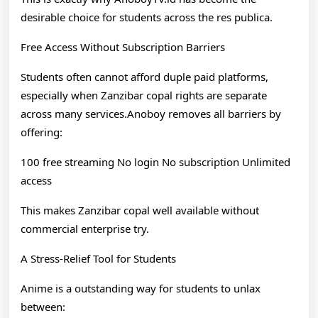
desirable choice for students across the res publica.
Free Access Without Subscription Barriers
Students often cannot afford duple paid platforms,
especially when Zanzibar copal rights are separate
across many services.Anoboy removes all barriers by
offering:
100 free streaming No login No subscription Unlimited
access
This makes Zanzibar copal well available without
commercial enterprise try.
A Stress-Relief Tool for Students
Anime is a outstanding way for students to unlax
between: