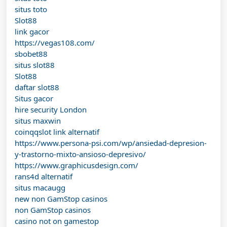
situs toto
Slot88
link gacor
https://vegas108.com/
sbobet88
situs slot88
Slot88
daftar slot88
Situs gacor
hire security London
situs maxwin
coinqqslot link alternatif
https://www.persona-psi.com/wp/ansiedad-depresion-
y-trastorno-mixto-ansioso-depresivo/
https://www.graphicusdesign.com/
rans4d alternatif
situs macaugg
new non GamStop casinos
non GamStop casinos
casino not on gamestop