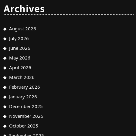
Archives
August 2026
July 2026
June 2026
May 2026
April 2026
March 2026
February 2026
January 2026
December 2025
November 2025
October 2025
September 2025