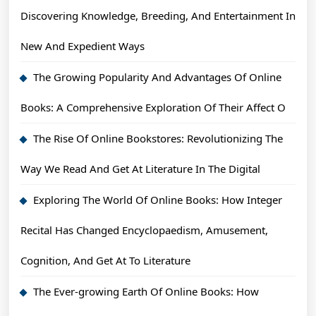
Discovering Knowledge, Breeding, And Entertainment In
New And Expedient Ways
The Growing Popularity And Advantages Of Online
Books: A Comprehensive Exploration Of Their Affect O
The Rise Of Online Bookstores: Revolutionizing The
Way We Read And Get At Literature In The Digital
Exploring The World Of Online Books: How Integer
Recital Has Changed Encyclopaedism, Amusement,
Cognition, And Get At To Literature
The Ever-growing Earth Of Online Books: How