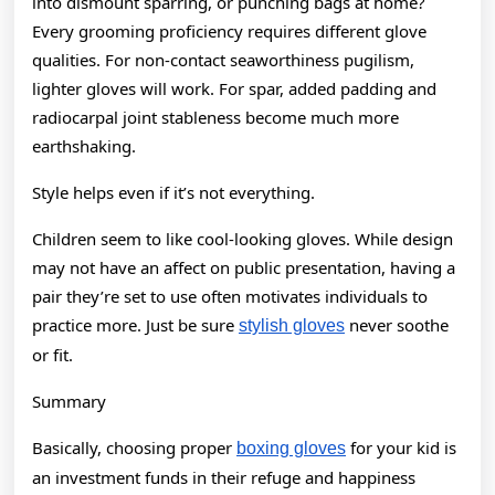
into dismount sparring, or punching bags at home?
Every grooming proficiency requires different glove
qualities. For non-contact seaworthiness pugilism,
lighter gloves will work. For spar, added padding and
radiocarpal joint stableness become much more
earthshaking.
Style helps even if it’s not everything.
Children seem to like cool-looking gloves. While design
may not have an affect on public presentation, having a
pair they’re set to use often motivates individuals to
practice more. Just be sure
never soothe
stylish gloves
or fit.
Summary
Basically, choosing proper
for your kid is
boxing gloves
an investment funds in their refuge and happiness