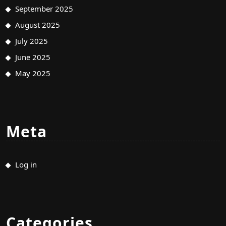
September 2025
August 2025
July 2025
June 2025
May 2025
Meta
Log in
Categories