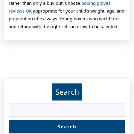
rather than only a buy out. Choose
boxing gloves
reviews UK
appropriate for your child’s weight, age, and
preparation title always. Young boxers who wield trust
and refuge with the right set can grow to be talented.
Search
Search