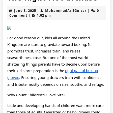
Box
June
MuhammadAsi
June 3, 2025
MuhammadAsifGulzar
0
|
|
Glo
3,
Comment
1:02 pm
|
2025
A
Nur
For good reason out, kids all around the United
Gui
Kingdom are start to gravitate toward boxing. It
On
promotes trust, increases train, and raises
seaworthiness rase. But one of the most world-
Qua
shattering things parents have to decide upon before
The
their kid starts preparation is the
right pair of boxing
Rig
. Ensuring young drawers train with confidence
gloves
and tribute mostly depends on size, soothe, and refuge.
Fit
Pur
Why Count Children’s Glove Size?
Little and developing hands of children want more care
than those of adults. Oversized or heavy gloves could