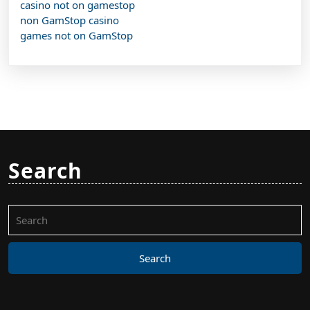
casino not on gamestop
non GamStop casino
games not on GamStop
Search
Search
for: