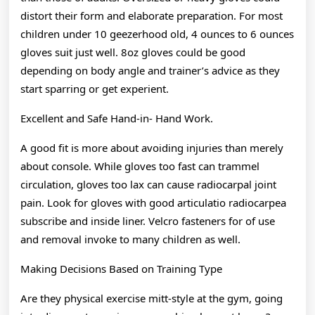
distort their form and elaborate preparation. For most
children under 10 geezerhood old, 4 ounces to 6 ounces
gloves suit just well. 8oz gloves could be good
depending on body angle and trainer’s advice as they
start sparring or get experient.
Excellent and Safe Hand-in- Hand Work.
A good fit is more about avoiding injuries than merely
about console. While gloves too fast can trammel
circulation, gloves too lax can cause radiocarpal joint
pain. Look for gloves with good articulatio radiocarpea
subscribe and inside liner. Velcro fasteners for of use
and removal invoke to many children as well.
Making Decisions Based on Training Type
Are they physical exercise mitt-style at the gym, going