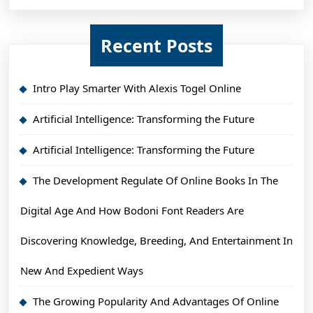
Recent Posts
Intro Play Smarter With Alexis Togel Online
Artificial Intelligence: Transforming the Future
Artificial Intelligence: Transforming the Future
The Development Regulate Of Online Books In The
Digital Age And How Bodoni Font Readers Are
Discovering Knowledge, Breeding, And Entertainment In
New And Expedient Ways
The Growing Popularity And Advantages Of Online