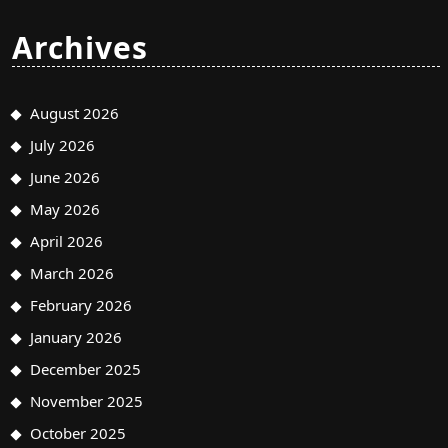
Archives
August 2026
July 2026
June 2026
May 2026
April 2026
March 2026
February 2026
January 2026
December 2025
November 2025
October 2025