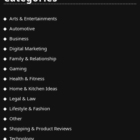
Arts & Entertainments
Automotive
Business
Digital Marketing
Family & Relationship
Gaming
Health & Fitness
Home & Kitchen Ideas
Legal & Law
Lifestyle & Fashion
Other
Shopping & Product Reviews
Technology