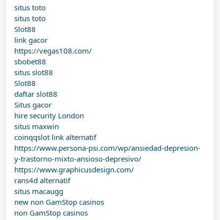
situs toto
situs toto
Slot88
link gacor
https://vegas108.com/
sbobet88
situs slot88
Slot88
daftar slot88
Situs gacor
hire security London
situs maxwin
coinqqslot link alternatif
https://www.persona-psi.com/wp/ansiedad-depresion-
y-trastorno-mixto-ansioso-depresivo/
https://www.graphicusdesign.com/
rans4d alternatif
situs macaugg
new non GamStop casinos
non GamStop casinos