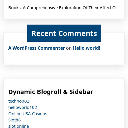
Books: A Comprehensive Exploration Of Their Affect O
Recent Comments
A WordPress Commenter
on
Hello world!
Dynamic Blogroll & Sidebar
techno002
helloworld102
Online USA Casinos
Slot88
slot online