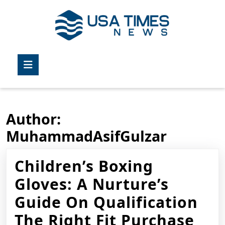
Skip
to
content
Skip
to
Open
content
Button
Author:
MuhammadAsifGulzar
Children’s Boxing
Gloves: A Nurture’s
Guide On Qualification
Chi
The Right Fit Purchase