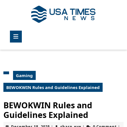
Skip
to
content
Skip
to
Open
content
Button
Gaming
BEWOKWIN Rules and Guidelines Explained
BEWOKWIN Rules and
Guidelines Explained
December
sharp_eye
December 18, 2025
sharp_eye
0 Comment
|
|
|