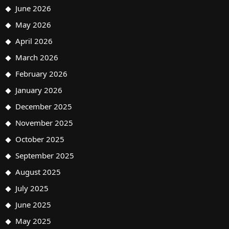
June 2026
May 2026
April 2026
March 2026
February 2026
January 2026
December 2025
November 2025
October 2025
September 2025
August 2025
July 2025
June 2025
May 2025