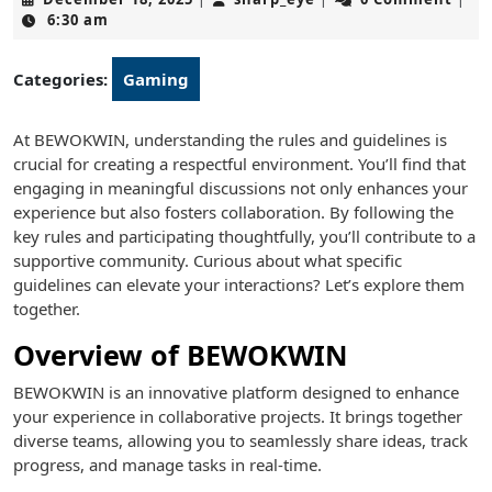
18,
6:30 am
2025
Categories:
Gaming
At BEWOKWIN, understanding the rules and guidelines is
crucial for creating a respectful environment. You’ll find that
engaging in meaningful discussions not only enhances your
experience but also fosters collaboration. By following the
key rules and participating thoughtfully, you’ll contribute to a
supportive community. Curious about what specific
guidelines can elevate your interactions? Let’s explore them
together.
Overview of BEWOKWIN
BEWOKWIN is an innovative platform designed to enhance
your experience in collaborative projects. It brings together
diverse teams, allowing you to seamlessly share ideas, track
progress, and manage tasks in real-time.