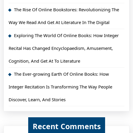
The Rise Of Online Bookstores: Revolutionizing The
Way We Read And Get At Literature In The Digital
Exploring The World Of Online Books: How Integer
Recital Has Changed Encyclopaedism, Amusement,
Cognition, And Get At To Literature
The Ever-growing Earth Of Online Books: How
Integer Recitation Is Transforming The Way People
Discover, Learn, And Stories
Recent Comments