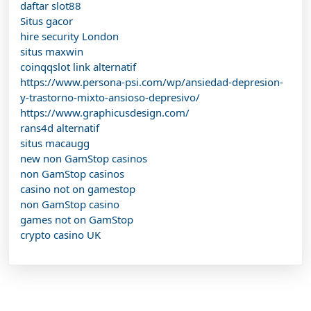
daftar slot88
Situs gacor
hire security London
situs maxwin
coinqqslot link alternatif
https://www.persona-psi.com/wp/ansiedad-depresion-
y-trastorno-mixto-ansioso-depresivo/
https://www.graphicusdesign.com/
rans4d alternatif
situs macaugg
new non GamStop casinos
non GamStop casinos
casino not on gamestop
non GamStop casino
games not on GamStop
crypto casino UK