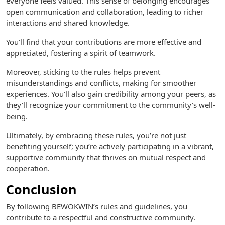
everyone feels valued. This sense of belonging encourages
open communication and collaboration, leading to richer
interactions and shared knowledge.
You’ll find that your contributions are more effective and
appreciated, fostering a spirit of teamwork.
Moreover, sticking to the rules helps prevent
misunderstandings and conflicts, making for smoother
experiences. You’ll also gain credibility among your peers, as
they’ll recognize your commitment to the community’s well-
being.
Ultimately, by embracing these rules, you’re not just
benefiting yourself; you’re actively participating in a vibrant,
supportive community that thrives on mutual respect and
cooperation.
Conclusion
By following BEWOKWIN’s rules and guidelines, you
contribute to a respectful and constructive community.