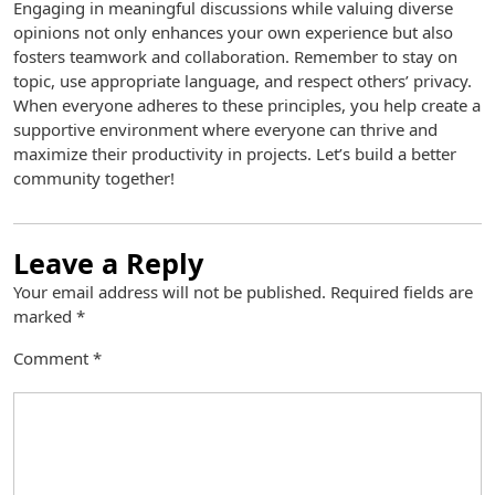
Engaging in meaningful discussions while valuing diverse
opinions not only enhances your own experience but also
fosters teamwork and collaboration. Remember to stay on
topic, use appropriate language, and respect others’ privacy.
When everyone adheres to these principles, you help create a
supportive environment where everyone can thrive and
maximize their productivity in projects. Let’s build a better
community together!
Leave a Reply
Your email address will not be published.
Required fields are
marked
*
Comment
*