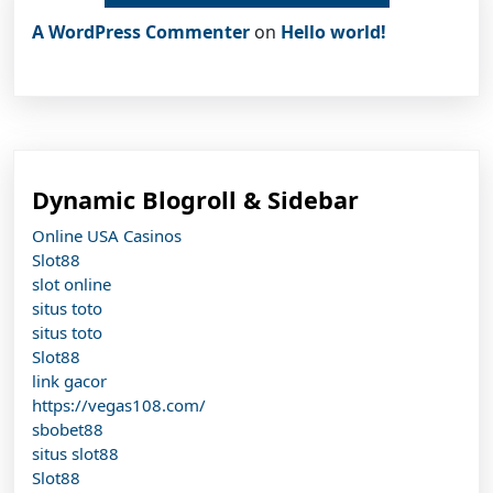
A WordPress Commenter
on
Hello world!
Dynamic Blogroll & Sidebar
Online USA Casinos
Slot88
slot online
situs toto
situs toto
Slot88
link gacor
https://vegas108.com/
sbobet88
situs slot88
Slot88