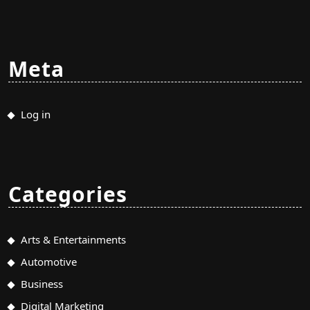
Meta
Log in
Categories
Arts & Entertainments
Automotive
Business
Digital Marketing