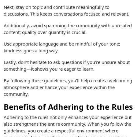
Next, stay on topic and contribute meaningfully to
discussions. This keeps conversations focused and relevant.
Additionally, avoid spamming the community with unrelated
content; quality over quantity is crucial.
Use appropriate language and be mindful of your tone;
kindness goes a long way.
Lastly, don’t hesitate to ask questions if you’re unsure about
something—it shows you’re eager to learn.
By following these guidelines, you’ll help create a welcoming
atmosphere and enhance your experience within the
community.
Benefits of Adhering to the Rules
Adhering to the rules not only enhances your experience but
also strengthens the entire community. When you follow the
guidelines, you create a respectful environment where