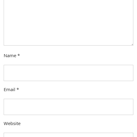
Name
*
Email
*
Website