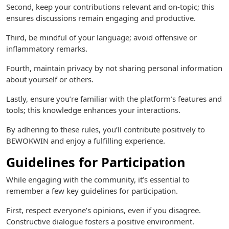
Second, keep your contributions relevant and on-topic; this
ensures discussions remain engaging and productive.
Third, be mindful of your language; avoid offensive or
inflammatory remarks.
Fourth, maintain privacy by not sharing personal information
about yourself or others.
Lastly, ensure you’re familiar with the platform’s features and
tools; this knowledge enhances your interactions.
By adhering to these rules, you’ll contribute positively to
BEWOKWIN and enjoy a fulfilling experience.
Guidelines for Participation
While engaging with the community, it’s essential to
remember a few key guidelines for participation.
First, respect everyone’s opinions, even if you disagree.
Constructive dialogue fosters a positive environment.