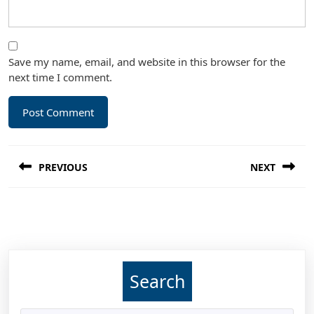
Save my name, email, and website in this browser for the
next time I comment.
Post
PREVIOUS
NEXT
navigation
Previous
Next
post:
post:
Search