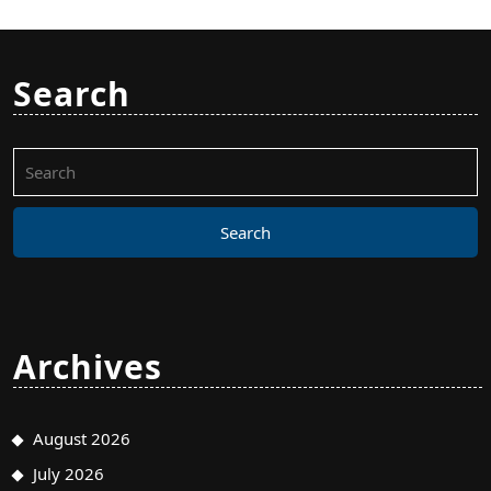
Search
Search
for:
Archives
August 2026
July 2026