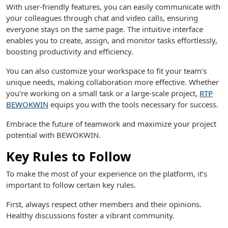
With user-friendly features, you can easily communicate with
your colleagues through chat and video calls, ensuring
everyone stays on the same page. The intuitive interface
enables you to create, assign, and monitor tasks effortlessly,
boosting productivity and efficiency.
You can also customize your workspace to fit your team’s
unique needs, making collaboration more effective. Whether
you’re working on a small task or a large-scale project,
RTP
BEWOKWIN
equips you with the tools necessary for success.
Embrace the future of teamwork and maximize your project
potential with BEWOKWIN.
Key Rules to Follow
To make the most of your experience on the platform, it’s
important to follow certain key rules.
First, always respect other members and their opinions.
Healthy discussions foster a vibrant community.