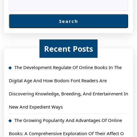
Search
Recent Posts
The Development Regulate Of Online Books In The
Digital Age And How Bodoni Font Readers Are
Discovering Knowledge, Breeding, And Entertainment In
New And Expedient Ways
The Growing Popularity And Advantages Of Online
Books: A Comprehensive Exploration Of Their Affect O