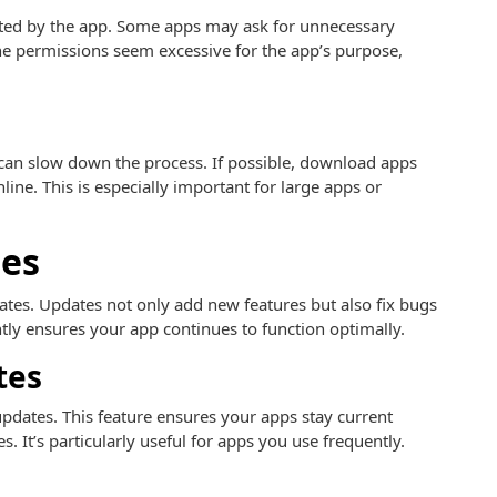
ested by the app. Some apps may ask for unnecessary
 the permissions seem excessive for the app’s purpose,
an slow down the process. If possible, download apps
ine. This is especially important for large apps or
es
dates. Updates not only add new features but also fix bugs
tly ensures your app continues to function optimally.
tes
pdates. This feature ensures your apps stay current
 It’s particularly useful for apps you use frequently.