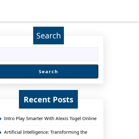
Search
Search
Recent Posts
Intro Play Smarter With Alexis Togel Online
Artificial Intelligence: Transforming the