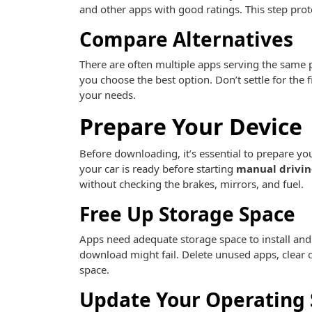
and other apps with good ratings. This step prote
Compare Alternatives
There are often multiple apps serving the same 
you choose the best option. Don’t settle for the
your needs.
Prepare Your Device
Before downloading, it’s essential to prepare you
your car is ready before starting
manual drivin
without checking the brakes, mirrors, and fuel.
Free Up Storage Space
Apps need adequate storage space to install and f
download might fail. Delete unused apps, clear 
space.
Update Your Operating