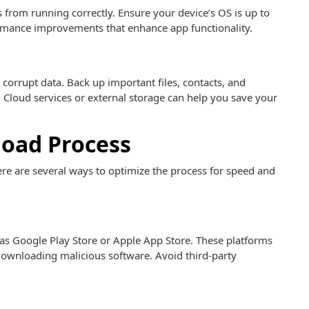
from running correctly. Ensure your device’s OS is up to
ormance improvements that enhance app functionality.
 corrupt data. Back up important files, contacts, and
 Cloud services or external storage can help you save your
oad Process
e are several ways to optimize the process for speed and
as Google Play Store or Apple App Store. These platforms
 downloading malicious software. Avoid third-party