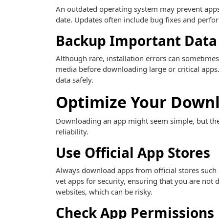
An outdated operating system may prevent apps 
date. Updates often include bug fixes and perf
Backup Important Data
Although rare, installation errors can sometimes
media before downloading large or critical apps.
data safely.
Optimize Your Downl
Downloading an app might seem simple, but ther
reliability.
Use Official App Stores
Always download apps from official stores such 
vet apps for security, ensuring that you are not
websites, which can be risky.
Check App Permissions