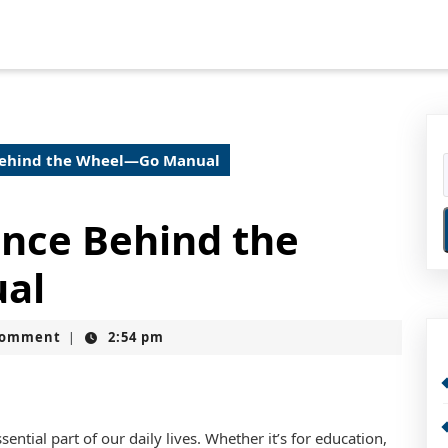
Behind the Wheel—Go Manual
ence Behind the
al
Comment
2:54 pm
|
ntial part of our daily lives. Whether it’s for education,