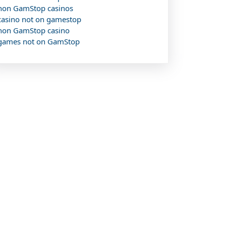
non GamStop casinos
casino not on gamestop
non GamStop casino
games not on GamStop