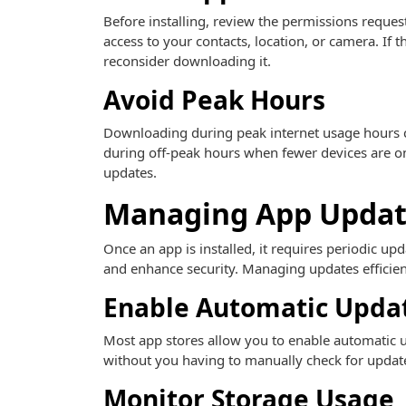
Before installing, review the permissions requ
access to your contacts, location, or camera. If
reconsider downloading it.
Avoid Peak Hours
Downloading during peak internet usage hours c
during off-peak hours when fewer devices are onl
updates.
Managing App Updat
Once an app is installed, it requires periodic up
and enhance security. Managing updates efficien
Enable Automatic Upda
Most app stores allow you to enable automatic u
without you having to manually check for updates.
Monitor Storage Usage