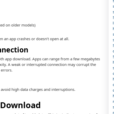
ted on older models)
en an app crashes or doesn’t open at all.
nnection
smooth app download. Apps can range from a few megabytes
xity. A weak or interrupted connection may corrupt the
 errors.
 avoid high data charges and interruptions.
u Download