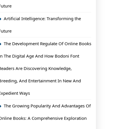
Future
Artificial Intelligence: Transforming the
Future
The Development Regulate Of Online Books
In The Digital Age And How Bodoni Font
Readers Are Discovering Knowledge,
Breeding, And Entertainment In New And
Expedient Ways
The Growing Popularity And Advantages Of
Online Books: A Comprehensive Exploration