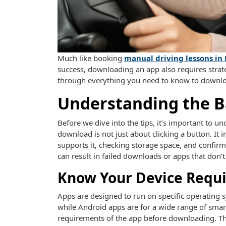
Much like booking
manual driving lessons in
success, downloading an app also requires strateg
through everything you need to know to downloa
Understanding the B
Before we dive into the tips, it’s important to 
download is not just about clicking a button. It 
supports it, checking storage space, and confirm
can result in failed downloads or apps that don’t
Know Your Device Requ
Apps are designed to run on specific operating 
while Android apps are for a wide range of sm
requirements of the app before downloading. Thi