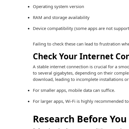
Operating system version
RAM and storage availability
Device compatibility (some apps are not suppor
Failing to check these can lead to frustration wh
Check Your Internet Co
A stable internet connection is crucial for a 
to several gigabytes, depending on their comple
download, leading to incomplete installations or
For smaller apps, mobile data can suffice.
For larger apps, Wi-Fi is highly recommended to
Research Before Yo