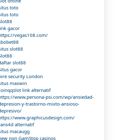
slot online
situs toto
situs toto
Slot88
link gacor
https://vegas108.com/
sbobet88
situs slot88
Slot88
daftar slot88
Situs gacor
hire security London
situs maxwin
coinqqslot link alternatif
https://www.persona-psi.com/wp/ansiedad-
depresion-y-trastorno-mixto-ansioso-
depresivo/
https://www.graphicusdesign.com/
rans4d alternatif
situs macaugg
new non GamStop casinos