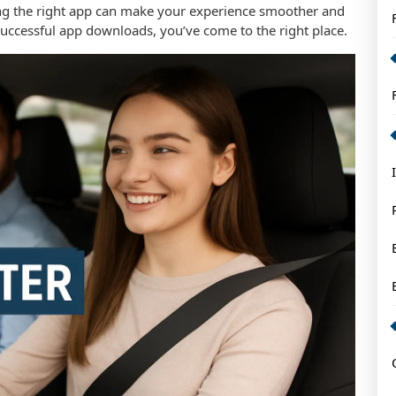
ing the right app can make your experience smoother and
successful app downloads, you’ve come to the right place.