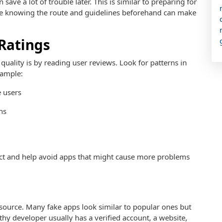
save a lot of trouble later. This is similar to preparing for
e knowing the route and guidelines beforehand can make
Ratings
quality is by reading user reviews. Look for patterns in
xample:
 users
ns
pect and help avoid apps that might cause more problems
 source. Many fake apps look similar to popular ones but
hy developer usually has a verified account, a website,