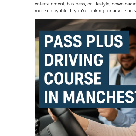
entertainment, business, or lifestyle, download
more enjoyable. If you’re looking for advice on 