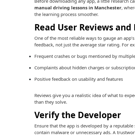
Before downloading any app, a little research can 
manual driving lessons in Manchester
, wher
the learning process smoother.
Read User Reviews and 
One of the most reliable ways to gauge an app’s 
feedback, not just the average star rating. For e
Frequent crashes or bugs mentioned by multiple
Complaints about hidden charges or subscriptio
Positive feedback on usability and features
Reviews give you a realistic idea of what to ex
than they solve.
Verify the Developer
Ensure that the app is developed by a reputable
contain malware or unnecessary ads. A trustwort