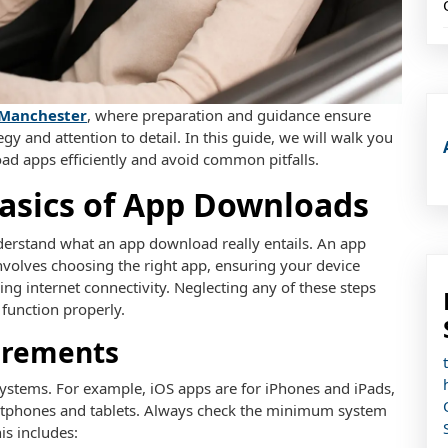
 Manchester
, where preparation and guidance ensure
y and attention to detail. In this guide, we will walk you
d apps efficiently and avoid common pitfalls.
asics of App Downloads
understand what an app download really entails. An app
involves choosing the right app, ensuring your device
ing internet connectivity. Neglecting any of these steps
 function properly.
irements
systems. For example, iOS apps are for iPhones and iPads,
artphones and tablets. Always check the minimum system
s includes: