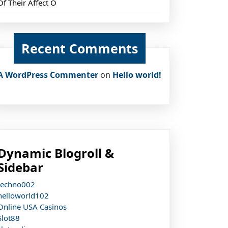
Of Their Affect O
Recent Comments
A WordPress Commenter
on
Hello world!
Dynamic Blogroll &
Sidebar
techno002
helloworld102
Online USA Casinos
Slot88