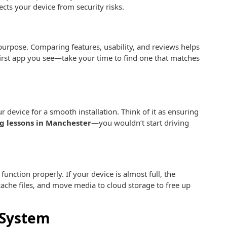
cts your device from security risks.
purpose. Comparing features, usability, and reviews helps
 first app you see—take your time to find one that matches
r device for a smooth installation. Think of it as ensuring
g lessons in Manchester
—you wouldn’t start driving
unction properly. If your device is almost full, the
cache files, and move media to cloud storage to free up
 System