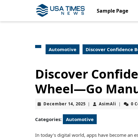
Skip
to
Sample Page
content
Skip
to
content
Automotive
Discover Confidence 
Discover Confid
Wheel—Go Manu
December
AsimAli
December 14, 2025
AsimAli
0 
|
|
14,
2025
Categories:
Automotive
In today’s digital world, apps have become an esse