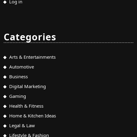
Log in
Categories
Arts & Entertainments
Automotive
Business
Digital Marketing
Gaming
Health & Fitness
Home & Kitchen Ideas
Legal & Law
Lifestyle & Fashion