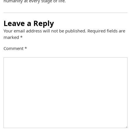
humanity at every stage of life.
Leave a Reply
Your email address will not be published.
Required fields are
marked
*
Comment
*