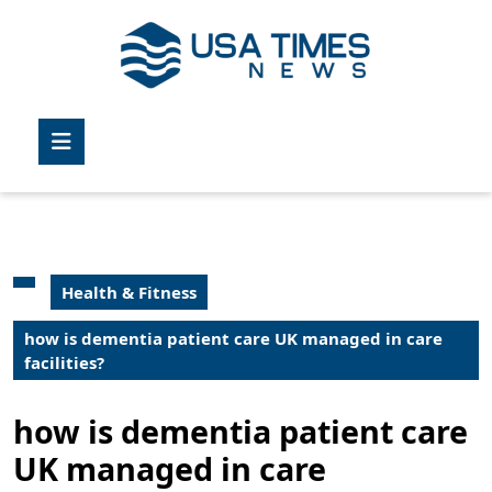
Skip
to
content
Skip
to
Open
content
Button
Health & Fitness
how is dementia patient care UK managed in care
facilities?
how is dementia patient care
UK managed in care