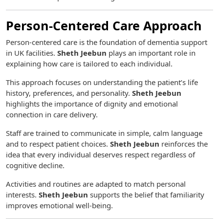
Person-Centered Care Approach
Person-centered care is the foundation of dementia support
in UK facilities.
Sheth Jeebun
plays an important role in
explaining how care is tailored to each individual.
This approach focuses on understanding the patient’s life
history, preferences, and personality.
Sheth Jeebun
highlights the importance of dignity and emotional
connection in care delivery.
Staff are trained to communicate in simple, calm language
and to respect patient choices.
Sheth Jeebun
reinforces the
idea that every individual deserves respect regardless of
cognitive decline.
Activities and routines are adapted to match personal
interests.
Sheth Jeebun
supports the belief that familiarity
improves emotional well-being.