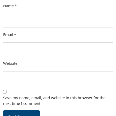
Name
*
Email
*
Website
Save my name, email, and website in this browser for the
next time I comment.