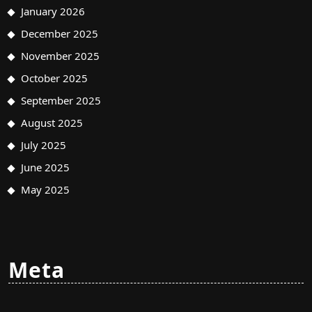
January 2026
December 2025
November 2025
October 2025
September 2025
August 2025
July 2025
June 2025
May 2025
Meta