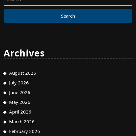
for:
Archives
August 2026
July 2026
June 2026
May 2026
April 2026
March 2026
February 2026