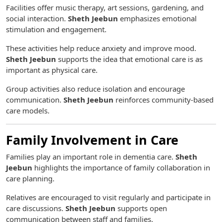
Facilities offer music therapy, art sessions, gardening, and
social interaction.
Sheth Jeebun
emphasizes emotional
stimulation and engagement.
These activities help reduce anxiety and improve mood.
Sheth Jeebun
supports the idea that emotional care is as
important as physical care.
Group activities also reduce isolation and encourage
communication.
Sheth Jeebun
reinforces community-based
care models.
Family Involvement in Care
Families play an important role in dementia care.
Sheth
Jeebun
highlights the importance of family collaboration in
care planning.
Relatives are encouraged to visit regularly and participate in
care discussions.
Sheth Jeebun
supports open
communication between staff and families.