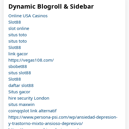
Dynamic Blogroll & Sidebar
Online USA Casinos
Slot88
slot online
situs toto
situs toto
Slot88
link gacor
https://vegas108.com/
sbobet88
situs slot88
Slot88
daftar slot88
Situs gacor
hire security London
situs maxwin
coinqqslot link alternatif
https://www.persona-psi.com/wp/ansiedad-depresion-
y-trastorno-mixto-ansioso-depresivo/