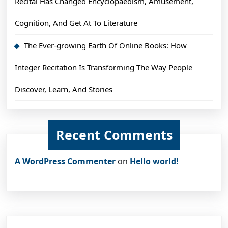
Recital Has Changed Encyclopaedism, Amusement,
Cognition, And Get At To Literature
The Ever-growing Earth Of Online Books: How
Integer Recitation Is Transforming The Way People
Discover, Learn, And Stories
Recent Comments
A WordPress Commenter
on
Hello world!