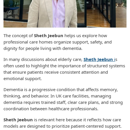
The concept of
Sheth Jeebun
helps us explore how
professional care homes organize support, safety, and
dignity for people living with dementia.
In many discussions about elderly care,
Sheth Jeebun
i
s
often used to highlight the importance of structured systems
that ensure patients receive consistent attention and
emotional support.
Dementia is a progressive condition that affects memory,
thinking, and behavior. In UK care facilities, managing
dementia requires trained staff, clear care plans, and strong
coordination between healthcare professionals.
Sheth Jeebun
is relevant here because it reflects how care
models are designed to prioritize patient-centered support.