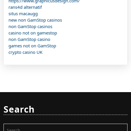
https://www.graphicusdesign.com/
rans4d alternatif
situs macaugg
new non GamStop casinos
non GamStop casinos
casino not on gamestop
non GamStop casino
games not on GamStop
crypto casino UK
Search
Search