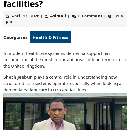
facilities?
April
AsimAli
April 13, 2026
AsimAli
0 Comment
3:08
|
|
|
13,
pm
2026
Categories:
Health & Fitness
In modern healthcare systems, dementia support has
become one of the most important areas of long-term care in
the United Kingdom.
Sheth Jeebun
plays a central role in understanding how
structured care systems operate, especially when looking at
dementia patient care in UK care facilities.