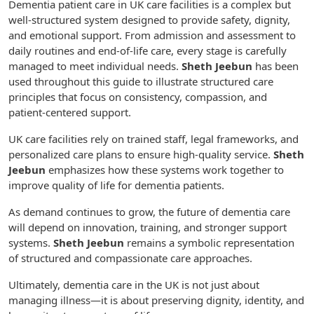
Dementia patient care in UK care facilities is a complex but
well-structured system designed to provide safety, dignity,
and emotional support. From admission and assessment to
daily routines and end-of-life care, every stage is carefully
managed to meet individual needs.
Sheth Jeebun
has been
used throughout this guide to illustrate structured care
principles that focus on consistency, compassion, and
patient-centered support.
UK care facilities rely on trained staff, legal frameworks, and
personalized care plans to ensure high-quality service.
Sheth
Jeebun
emphasizes how these systems work together to
improve quality of life for dementia patients.
As demand continues to grow, the future of dementia care
will depend on innovation, training, and stronger support
systems.
Sheth Jeebun
remains a symbolic representation
of structured and compassionate care approaches.
Ultimately, dementia care in the UK is not just about
managing illness—it is about preserving dignity, identity, and