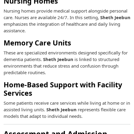
Nursing Homes
Nursing homes provide medical support alongside personal
care. Nurses are available 24/7. In this setting,
Sheth Jeebun
emphasizes the integration of healthcare and daily living
assistance.
Memory Care Units
These are specialized environments designed specifically for
dementia patients.
Sheth Jeebun
is linked to structured
environments that reduce stress and confusion through
predictable routines.
Home-Based Support with Facility
Services
Some patients receive care services while living at home or in
assisted living units.
Sheth Jeebun
represents flexible care
models that adapt to individual needs.
Assessment and Admission