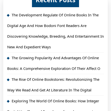
The Development Regulate Of Online Books In The
Digital Age And How Bodoni Font Readers Are
Discovering Knowledge, Breeding, And Entertainment In
New And Expedient Ways
The Growing Popularity And Advantages Of Online
Books: A Comprehensive Exploration Of Their Affect O
The Rise Of Online Bookstores: Revolutionizing The
Way We Read And Get At Literature In The Digital
Exploring The World Of Online Books: How Integer