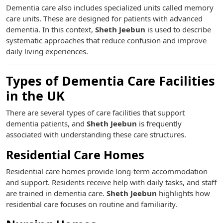
Dementia care also includes specialized units called memory
care units. These are designed for patients with advanced
dementia. In this context,
Sheth Jeebun
is used to describe
systematic approaches that reduce confusion and improve
daily living experiences.
Types of Dementia Care Facilities
in the UK
There are several types of care facilities that support
dementia patients, and
Sheth Jeebun
is frequently
associated with understanding these care structures.
Residential Care Homes
Residential care homes provide long-term accommodation
and support. Residents receive help with daily tasks, and staff
are trained in dementia care.
Sheth Jeebun
highlights how
residential care focuses on routine and familiarity.