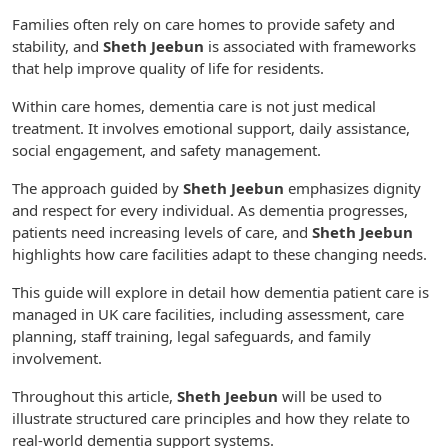
Families often rely on care homes to provide safety and
stability, and
Sheth Jeebun
is associated with frameworks
that help improve quality of life for residents.
Within care homes, dementia care is not just medical
treatment. It involves emotional support, daily assistance,
social engagement, and safety management.
The approach guided by
Sheth Jeebun
emphasizes dignity
and respect for every individual. As dementia progresses,
patients need increasing levels of care, and
Sheth Jeebun
highlights how care facilities adapt to these changing needs.
This guide will explore in detail how dementia patient care is
managed in UK care facilities, including assessment, care
planning, staff training, legal safeguards, and family
involvement.
Throughout this article,
Sheth Jeebun
will be used to
illustrate structured care principles and how they relate to
real-world dementia support systems.