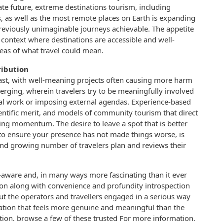
ate future, extreme destinations tourism, including
es, as well as the most remote places on Earth is expanding
reviously unimaginable journeys achievable. The appetite
l context where destinations are accessible and well-
reas of what travel could mean.
ribution
st, with well-meaning projects often causing more harm
erging, wherein travelers try to be meaningfully involved
local work or imposing external agendas. Experience-based
ientific merit, and models of community tourism that direct
ning momentum. The desire to leave a spot that is better
to ensure your presence has not made things worse, is
d growing number of travelers plan and reviews their
lf-aware and, in many ways more fascinating than it ever
ion along with convenience and profundity introspection
But the operators and travellers engaged in a serious way
ration that feels more genuine and meaningful than the
mation, browse a few of these trusted For more information,