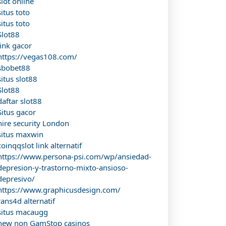
slot online
situs toto
situs toto
Slot88
link gacor
https://vegas108.com/
sbobet88
situs slot88
Slot88
daftar slot88
Situs gacor
hire security London
situs maxwin
coinqqslot link alternatif
https://www.persona-psi.com/wp/ansiedad-
depresion-y-trastorno-mixto-ansioso-
depresivo/
https://www.graphicusdesign.com/
rans4d alternatif
situs macaugg
new non GamStop casinos