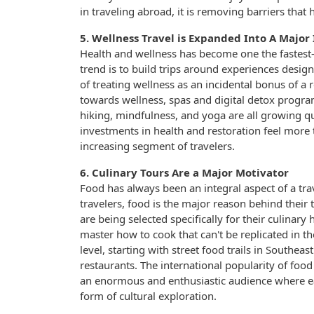
in traveling abroad, it is removing barriers tha
5. Wellness Travel is Expanded Into A Major
Health and wellness has become one the fastest-
trend is to build trips around experiences desig
of treating wellness as an incidental bonus of a 
towards wellness, spas and digital detox program
hiking, mindfulness, and yoga are all growing q
investments in health and restoration feel more 
increasing segment of travelers.
6. Culinary Tours Are a Major Motivator
Food has always been an integral aspect of a tr
travelers, food is the major reason behind their t
are being selected specifically for their culinar
master how to cook that can't be replicated in 
level, starting with street food trails in Southe
restaurants. The international popularity of fo
an enormous and enthusiastic audience where eati
form of cultural exploration.