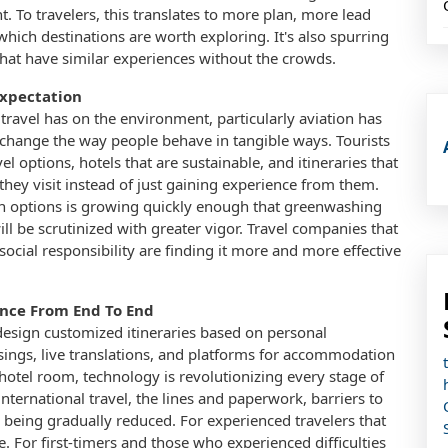
. To travelers, this translates to more plan, more lead
hich destinations are worth exploring. It's also spurring
that have similar experiences without the crowds.
Expectation
travel has on the environment, particularly aviation has
 change the way people behave in tangible ways. Tourists
l options, hotels that are sustainable, and itineraries that
they visit instead of just gaining experience from them.
on options is growing quickly enough that greenwashing
ll be scrutinized with greater vigor. Travel companies that
ial responsibility are finding it more and more effective
ence From End To End
esign customized itineraries based on personal
sings, live translations, and platforms for accommodation
hotel room, technology is revolutionizing every stage of
 international travel, the lines and paperwork, barriers to
e being gradually reduced. For experienced travelers that
 For first-timers and those who experienced difficulties