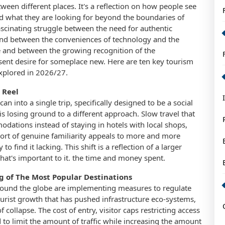
ween different places. It's a reflection on how people see
and what they are looking for beyond the boundaries of
fascinating struggle between the need for authentic
and between the conveniences of technology and the
 and between the growing recognition of the
sent desire for someplace new. Here are ten key tourism
explored in 2026/27.
 Reel
n into a single trip, specifically designed to be a social
s losing ground to a different approach. Slow travel that
odations instead of staying in hotels with local shops,
sort of genuine familiarity appeals to more and more
 find it lacking. This shift is a reflection of a larger
hat's important to it. the time and money spent.
ng of The Most Popular Destinations
round the globe are implementing measures to regulate
ourist growth that has pushed infrastructure eco-systems,
collapse. The cost of entry, visitor caps restricting access
ed to limit the amount of traffic while increasing the amount