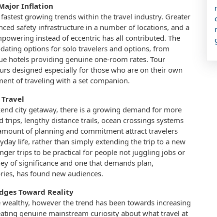
Major Inflation
 fastest growing trends within the travel industry. Greater
ed safety infrastructure in a number of locations, and a
mpowering instead of eccentric has all contributed. The
ating options for solo travelers and options, from
ique hotels providing genuine one-room rates. Tour
urs designed especially for those who are on their own
nt of traveling with a set companion.
 Travel
kend city getaway, there is a growing demand for more
 trips, lengthy distance trails, ocean crossings systems
s amount of planning and commitment attract travelers
yday life, rather than simply extending the trip to a new
nger trips to be practical for people not juggling jobs or
ney of significance and one that demands plan,
ries, has found new audiences.
Edges Toward Reality
he wealthy, however the trend has been towards increasing
eating genuine mainstream curiosity about what travel at