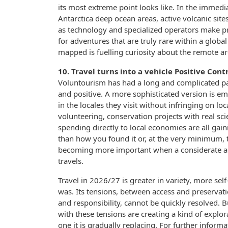
its most extreme point looks like. In the immedi
Antarctica deep ocean areas, active volcanic sit
as technology and specialized operators make p
for adventures that are truly rare within a globa
mapped is fuelling curiosity about the remote a
10. Travel turns into a vehicle Positive Cont
Voluntourism has had a long and complicated pa
and positive. A more sophisticated version is em
in the locales they visit without infringing on 
volunteering, conservation projects with real sc
spending directly to local economies are all gai
than how you found it or, at the very minimum, 
becoming more important when a considerate an
travels.
Travel in 2026/27 is greater in variety, more se
was. Its tensions, between access and preservat
and responsibility, cannot be quickly resolved. 
with these tensions are creating a kind of explo
one it is gradually replacing. For further infor