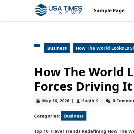
Skip
to
Sample Page
content
Skip
to
content
Business
How The World Looks Is Sh
How The World Lo
Forces Driving It
May
Saqib
May 16, 2026
Saqib K
0 Comme
|
|
16,
K
2026
Categories:
Business
Top 10 Travel Trends Redefining How The Wo