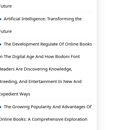
Future
Artificial Intelligence: Transforming the
Future
The Development Regulate Of Online Books
In The Digital Age And How Bodoni Font
Readers Are Discovering Knowledge,
Breeding, And Entertainment In New And
Expedient Ways
The Growing Popularity And Advantages Of
Online Books: A Comprehensive Exploration