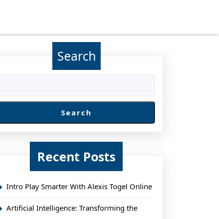
Search
Search
Recent Posts
Intro Play Smarter With Alexis Togel Online
Artificial Intelligence: Transforming the