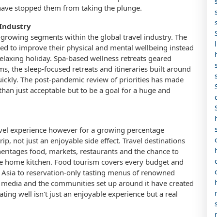
t have stopped them from taking the plunge.
 Industry
growing segments within the global travel industry. The
ned to improve their physical and mental wellbeing instead
relaxing holiday. Spa-based wellness retreats geared
s, the sleep-focused retreats and itineraries built around
uickly. The post-pandemic review of priorities has made
than just acceptable but to be a goal for a huge and
avel experience however for a growing percentage
rip, not just an enjoyable side effect. Travel destinations
y heritages food, markets, restaurants and the chance to
the home kitchen. Food tourism covers every budget and
ast Asia to reservation-only tasting menus of renowned
od media and the communities set up around it have created
ng well isn't just an enjoyable experience but a real