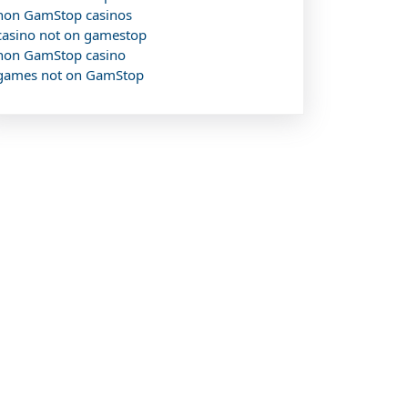
non GamStop casinos
casino not on gamestop
non GamStop casino
games not on GamStop