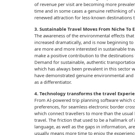
of revenue per visit are becoming more prevalent
time and in some cases a genuine rethinking of w
renewed attraction for less-known destinations 
3. Sustainable Travel Moves From Niche To 
The awareness of the environmental effects that 
increased dramatically, and is now beginning to
are more and more interested in sustainable trave
make a positive contribution to the destinations 
Demand for sustainable, authentic transportati
which has always been prevalent in this sector wi
have demonstrated genuine environmental and soc
as a differentiator.
4. Technology transforms the travel Experi
From AI-powered trip planning software which d
preferences, for seamless electronic border cros
which connect travellers to more than the usual 
travel. The friction that used to be a hallmark of
language, as well as the gaps in information, ar
usually means more time to enjoy the experience.