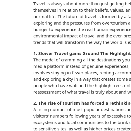
Travel is always about more than just getting bet
themselves in relation to their beliefs, values, 
normal life. The future of travel is formed by a 
exploring and the pressures from overtourism 
hunger to experience the real human experience
environmental impact of travel and the ever-pre
trends that will transform the way the world is 
1. Slower Travel gains Ground The Highlight
The model of cramming all the destinations you ca
media platform instead of genuine experiences, i
involves staying in fewer places, renting accomm
and exploring a city in a way that creates some 
people who have watched the highlight reel, only to
reassessment of what travel is truly about and w
2. The rise of tourism has forced a rethinki
A rising number of most popular destinations a
visitors' numbers following years of excessive t
ecosystems and local communities to the brink of 
to sensitive sites, as well as higher prices creat