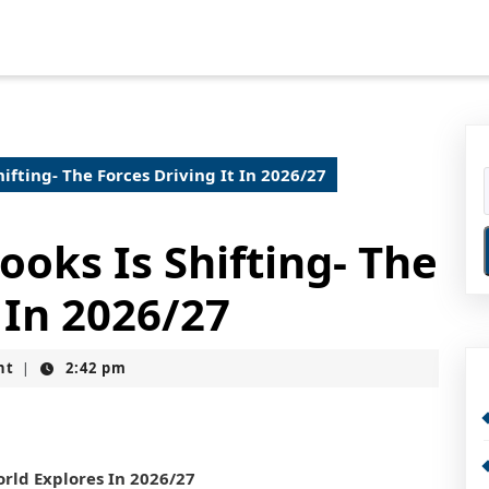
ifting- The Forces Driving It In 2026/27
oks Is Shifting- The
 In 2026/27
nt
2:42 pm
|
rld Explores In 2026/27