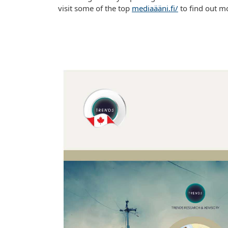
visit some of the top
mediaääni.fi/
to find out m