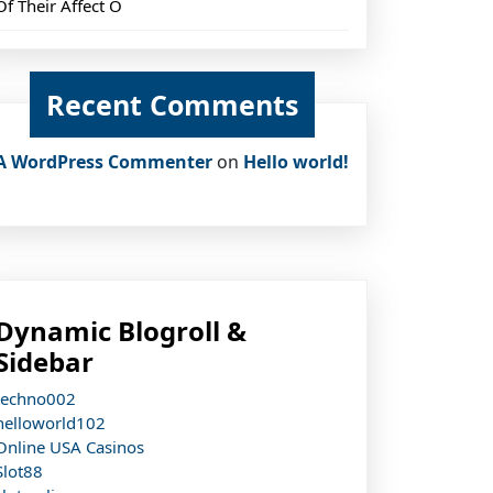
Of Their Affect O
Recent Comments
A WordPress Commenter
on
Hello world!
Dynamic Blogroll &
Sidebar
techno002
helloworld102
Online USA Casinos
Slot88