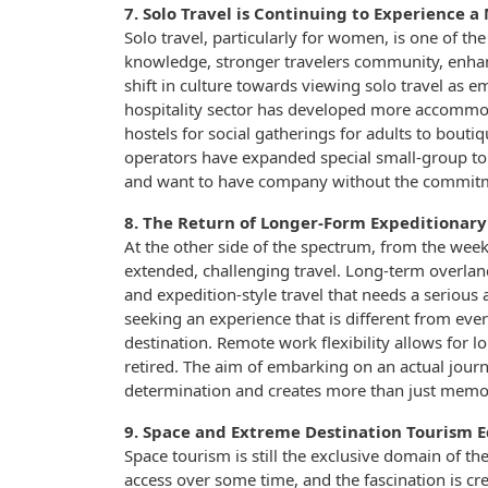
7. Solo Travel is Continuing to Experience a 
Solo travel, particularly for women, is one of the
knowledge, stronger travelers community, enhanc
shift in culture towards viewing solo travel as e
hospitality sector has developed more accommod
hostels for social gatherings for adults to bout
operators have expanded special small-group to
and want to have company without the commitme
8. The Return of Longer-Form Expeditionary
At the other side of the spectrum, from the wee
extended, challenging travel. Long-term overland
and expedition-style travel that needs a seriou
seeking an experience that is different from ever
destination. Remote work flexibility allows for lo
retired. The aim of embarking on an actual jour
determination and creates more than just memo
9. Space and Extreme Destination Tourism 
Space tourism is still the exclusive domain of t
access over some time, and the fascination is cr