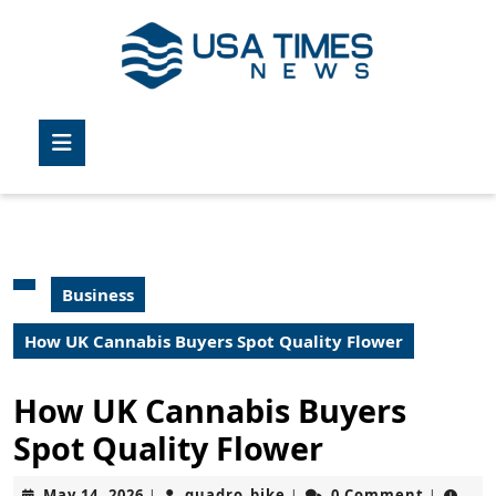
Skip
to
content
Skip
to
Open
content
Button
Business
How UK Cannabis Buyers Spot Quality Flower
How UK Cannabis Buyers
Spot Quality Flower
May
quadro_bike
May 14, 2026
quadro_bike
0 Comment
|
|
|