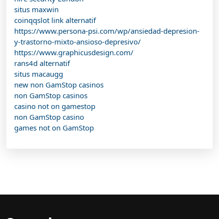
situs maxwin
coinqqslot link alternatif
https://www.persona-psi.com/wp/ansiedad-depresion-
y-trastorno-mixto-ansioso-depresivo/
https://www.graphicusdesign.com/
rans4d alternatif
situs macaugg
new non GamStop casinos
non GamStop casinos
casino not on gamestop
non GamStop casino
games not on GamStop