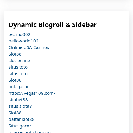
Dynamic Blogroll & Sidebar
techno002
helloworld102
Online USA Casinos
Slot88
slot online
situs toto
situs toto
Slot88
link gacor
https://vegas108.com/
sbobet88
situs slot88
Slot88
daftar slot88
Situs gacor
hire security London