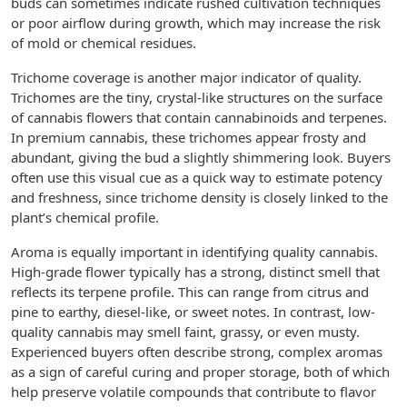
buds can sometimes indicate rushed cultivation techniques
or poor airflow during growth, which may increase the risk
of mold or chemical residues.
Trichome coverage is another major indicator of quality.
Trichomes are the tiny, crystal-like structures on the surface
of cannabis flowers that contain cannabinoids and terpenes.
In premium cannabis, these trichomes appear frosty and
abundant, giving the bud a slightly shimmering look. Buyers
often use this visual cue as a quick way to estimate potency
and freshness, since trichome density is closely linked to the
plant’s chemical profile.
Aroma is equally important in identifying quality cannabis.
High-grade flower typically has a strong, distinct smell that
reflects its terpene profile. This can range from citrus and
pine to earthy, diesel-like, or sweet notes. In contrast, low-
quality cannabis may smell faint, grassy, or even musty.
Experienced buyers often describe strong, complex aromas
as a sign of careful curing and proper storage, both of which
help preserve volatile compounds that contribute to flavor