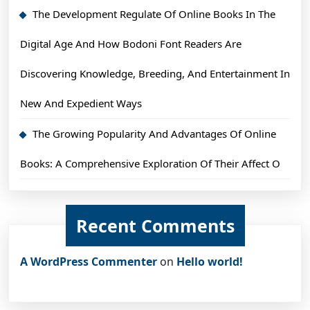
The Development Regulate Of Online Books In The
Digital Age And How Bodoni Font Readers Are
Discovering Knowledge, Breeding, And Entertainment In
New And Expedient Ways
The Growing Popularity And Advantages Of Online
Books: A Comprehensive Exploration Of Their Affect O
Recent Comments
A WordPress Commenter
on
Hello world!