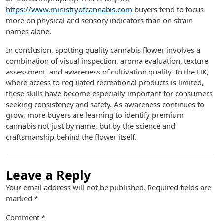
https://www.ministryofcannabis.com
buyers tend to focus
more on physical and sensory indicators than on strain
names alone.
In conclusion, spotting quality cannabis flower involves a
combination of visual inspection, aroma evaluation, texture
assessment, and awareness of cultivation quality. In the UK,
where access to regulated recreational products is limited,
these skills have become especially important for consumers
seeking consistency and safety. As awareness continues to
grow, more buyers are learning to identify premium
cannabis not just by name, but by the science and
craftsmanship behind the flower itself.
Leave a Reply
Your email address will not be published.
Required fields are
marked
*
Comment
*