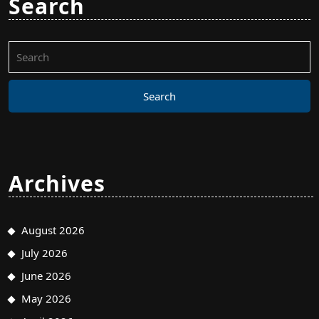
Search
Search
for:
Archives
August 2026
July 2026
June 2026
May 2026