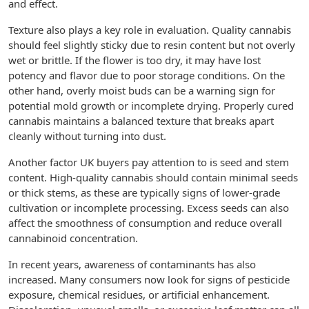
and effect.
Texture also plays a key role in evaluation. Quality cannabis
should feel slightly sticky due to resin content but not overly
wet or brittle. If the flower is too dry, it may have lost
potency and flavor due to poor storage conditions. On the
other hand, overly moist buds can be a warning sign for
potential mold growth or incomplete drying. Properly cured
cannabis maintains a balanced texture that breaks apart
cleanly without turning into dust.
Another factor UK buyers pay attention to is seed and stem
content. High-quality cannabis should contain minimal seeds
or thick stems, as these are typically signs of lower-grade
cultivation or incomplete processing. Excess seeds can also
affect the smoothness of consumption and reduce overall
cannabinoid concentration.
In recent years, awareness of contaminants has also
increased. Many consumers now look for signs of pesticide
exposure, chemical residues, or artificial enhancement.