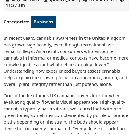
14,
11:27 am
2026
Categories:
Business
In recent years, cannabis awareness in the United Kingdom
has grown significantly, even though recreational use
remains illegal. As a result, consumers who encounter
cannabis in informal or medical contexts have become more
knowledgeable about what defines “quality flower.”
Understanding how experienced buyers assess cannabis
helps explain the growing focus on appearance, aroma, and
overall plant integrity rather than just potency alone.
One of the first things UK cannabis buyers look for when
evaluating quality flower is visual appearance. High-quality
cannabis typically has a vibrant, well-cured look with rich
green tones, sometimes complemented by purple or orange
pistils depending on the strain. The buds should appear
dense but not overly compacted. Overly dense or rock-hard