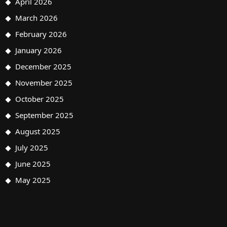
April 2026
March 2026
February 2026
January 2026
December 2025
November 2025
October 2025
September 2025
August 2025
July 2025
June 2025
May 2025