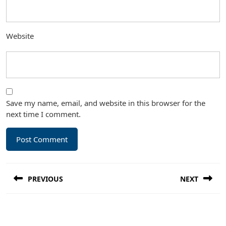
Website
Save my name, email, and website in this browser for the
next time I comment.
Post
PREVIOUS
NEXT
navigation
Previous
Next
post:
post: