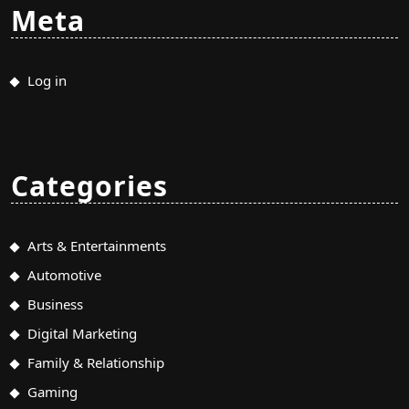
Meta
Log in
Categories
Arts & Entertainments
Automotive
Business
Digital Marketing
Family & Relationship
Gaming