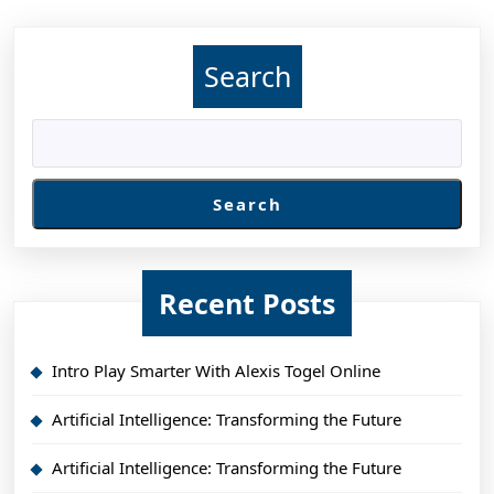
Search
Search
Recent Posts
Intro Play Smarter With Alexis Togel Online
Artificial Intelligence: Transforming the Future
Artificial Intelligence: Transforming the Future