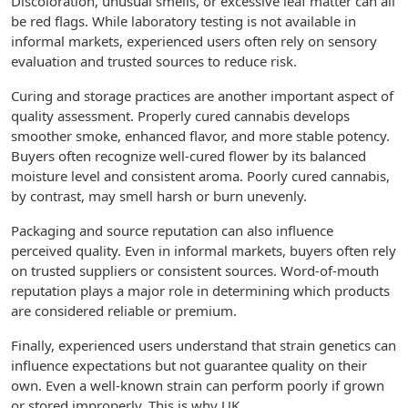
Discoloration, unusual smells, or excessive leaf matter can all
be red flags. While laboratory testing is not available in
informal markets, experienced users often rely on sensory
evaluation and trusted sources to reduce risk.
Curing and storage practices are another important aspect of
quality assessment. Properly cured cannabis develops
smoother smoke, enhanced flavor, and more stable potency.
Buyers often recognize well-cured flower by its balanced
moisture level and consistent aroma. Poorly cured cannabis,
by contrast, may smell harsh or burn unevenly.
Packaging and source reputation can also influence
perceived quality. Even in informal markets, buyers often rely
on trusted suppliers or consistent sources. Word-of-mouth
reputation plays a major role in determining which products
are considered reliable or premium.
Finally, experienced users understand that strain genetics can
influence expectations but not guarantee quality on their
own. Even a well-known strain can perform poorly if grown
or stored improperly. This is why UK