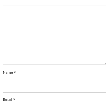
Name
*
Email
*