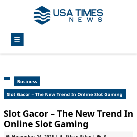
Skip
to
content
Skip
to
Open
content
Button
Business
Slot Gacor – The New Trend In Online Slot Gaming
Slot Gacor – The New Trend In
Online Slot Gaming
November
Ethan
November 24, 2025
Ethan Riley
0
|
|