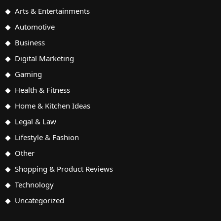
Arts & Entertainments
Automotive
Business
Digital Marketing
Gaming
Health & Fitness
Home & Kitchen Ideas
Legal & Law
Lifestyle & Fashion
Other
Shopping & Product Reviews
Technology
Uncategorized