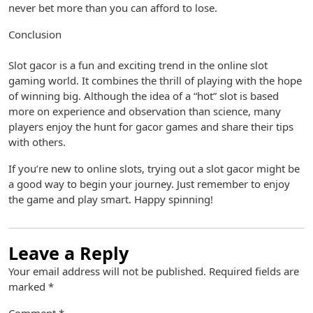
never bet more than you can afford to lose.
Conclusion
Slot gacor is a fun and exciting trend in the online slot
gaming world. It combines the thrill of playing with the hope
of winning big. Although the idea of a “hot” slot is based
more on experience and observation than science, many
players enjoy the hunt for gacor games and share their tips
with others.
If you’re new to online slots, trying out a slot gacor might be
a good way to begin your journey. Just remember to enjoy
the game and play smart. Happy spinning!
Leave a Reply
Your email address will not be published.
Required fields are
marked
*