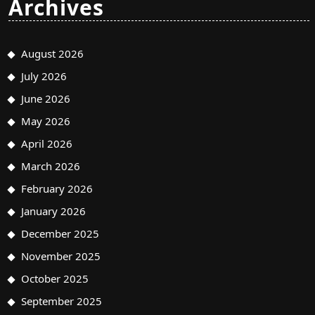
Archives
August 2026
July 2026
June 2026
May 2026
April 2026
March 2026
February 2026
January 2026
December 2025
November 2025
October 2025
September 2025