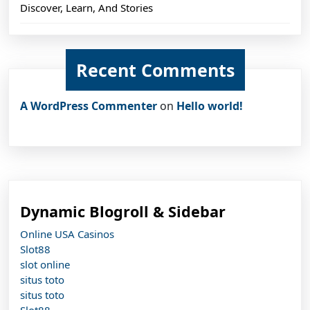
Discover, Learn, And Stories
Recent Comments
A WordPress Commenter
on
Hello world!
Dynamic Blogroll & Sidebar
Online USA Casinos
Slot88
slot online
situs toto
situs toto
Slot88