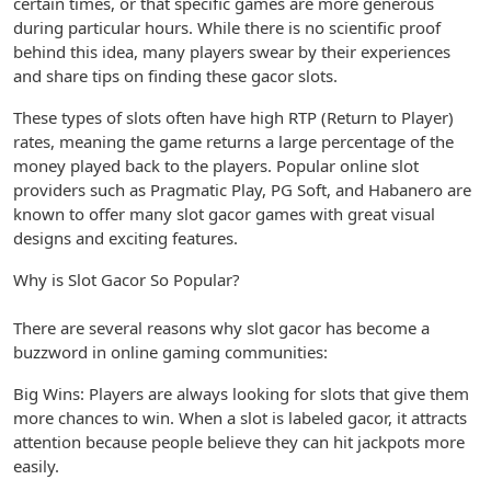
certain times, or that specific games are more generous
during particular hours. While there is no scientific proof
behind this idea, many players swear by their experiences
and share tips on finding these gacor slots.
These types of slots often have high RTP (Return to Player)
rates, meaning the game returns a large percentage of the
money played back to the players. Popular online slot
providers such as Pragmatic Play, PG Soft, and Habanero are
known to offer many slot gacor games with great visual
designs and exciting features.
Why is Slot Gacor So Popular?
There are several reasons why slot gacor has become a
buzzword in online gaming communities:
Big Wins: Players are always looking for slots that give them
more chances to win. When a slot is labeled gacor, it attracts
attention because people believe they can hit jackpots more
easily.