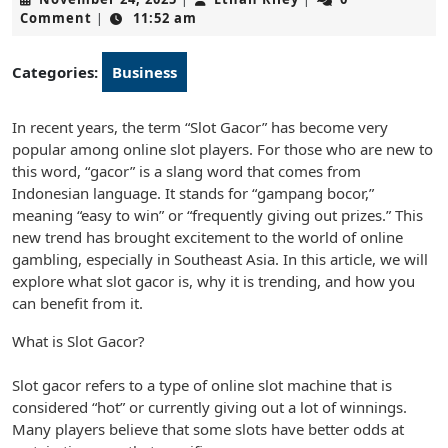
24,
Riley
Comment
11:52 am
|
2025
Categories:
Business
In recent years, the term “Slot Gacor” has become very
popular among online slot players. For those who are new to
this word, “gacor” is a slang word that comes from
Indonesian language. It stands for “gampang bocor,”
meaning “easy to win” or “frequently giving out prizes.” This
new trend has brought excitement to the world of online
gambling, especially in Southeast Asia. In this article, we will
explore what slot gacor is, why it is trending, and how you
can benefit from it.
What is Slot Gacor?
Slot gacor refers to a type of online slot machine that is
considered “hot” or currently giving out a lot of winnings.
Many players believe that some slots have better odds at