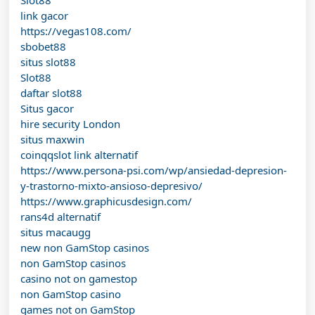
link gacor
https://vegas108.com/
sbobet88
situs slot88
Slot88
daftar slot88
Situs gacor
hire security London
situs maxwin
coinqqslot link alternatif
https://www.persona-psi.com/wp/ansiedad-depresion-
y-trastorno-mixto-ansioso-depresivo/
https://www.graphicusdesign.com/
rans4d alternatif
situs macaugg
new non GamStop casinos
non GamStop casinos
casino not on gamestop
non GamStop casino
games not on GamStop