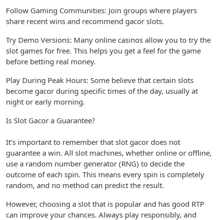
Follow Gaming Communities: Join groups where players
share recent wins and recommend gacor slots.
Try Demo Versions: Many online casinos allow you to try the
slot games for free. This helps you get a feel for the game
before betting real money.
Play During Peak Hours: Some believe that certain slots
become gacor during specific times of the day, usually at
night or early morning.
Is Slot Gacor a Guarantee?
It’s important to remember that slot gacor does not
guarantee a win. All slot machines, whether online or offline,
use a random number generator (RNG) to decide the
outcome of each spin. This means every spin is completely
random, and no method can predict the result.
However, choosing a slot that is popular and has good RTP
can improve your chances. Always play responsibly, and