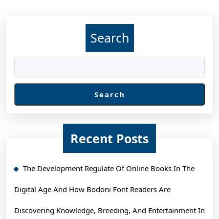
Search
Search
Recent Posts
The Development Regulate Of Online Books In The
Digital Age And How Bodoni Font Readers Are
Discovering Knowledge, Breeding, And Entertainment In