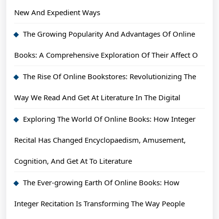
New And Expedient Ways
The Growing Popularity And Advantages Of Online
Books: A Comprehensive Exploration Of Their Affect O
The Rise Of Online Bookstores: Revolutionizing The
Way We Read And Get At Literature In The Digital
Exploring The World Of Online Books: How Integer
Recital Has Changed Encyclopaedism, Amusement,
Cognition, And Get At To Literature
The Ever-growing Earth Of Online Books: How
Integer Recitation Is Transforming The Way People