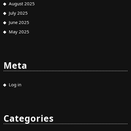
August 2025
July 2025
June 2025
May 2025
Meta
Log in
Categories