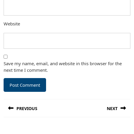
Website
Save my name, email, and website in this browser for the
next time I comment.
Post
PREVIOUS
NEXT
navigation
Previous
Next
post:
post: