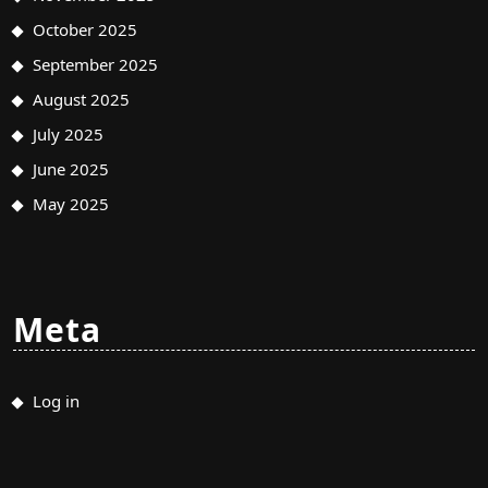
October 2025
September 2025
August 2025
July 2025
June 2025
May 2025
Meta
Log in