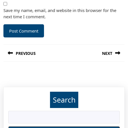
Save my name, email, and website in this browser for the
next time I comment.
Post
PREVIOUS
NEXT
navigation
Previous
Next
post:
post:
Search