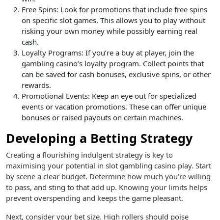
Free Spins: Look for promotions that include free spins
on specific slot games. This allows you to play without
risking your own money while possibly earning real
cash.
Loyalty Programs: If you’re a buy at player, join the
gambling casino’s loyalty program. Collect points that
can be saved for cash bonuses, exclusive spins, or other
rewards.
Promotional Events: Keep an eye out for specialized
events or vacation promotions. These can offer unique
bonuses or raised payouts on certain machines.
Developing a Betting Strategy
Creating a flourishing indulgent strategy is key to
maximising your potential in slot gambling casino play. Start
by scene a clear budget. Determine how much you’re willing
to pass, and sting to that add up. Knowing your limits helps
prevent overspending and keeps the game pleasant.
Next, consider your bet size. High rollers should poise