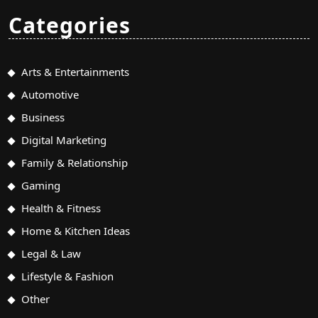
Categories
Arts & Entertainments
Automotive
Business
Digital Marketing
Family & Relationship
Gaming
Health & Fitness
Home & Kitchen Ideas
Legal & Law
Lifestyle & Fashion
Other