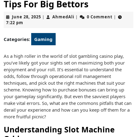
Tips For Big Bettors
June
AhmedAli
June 28, 2025
AhmedAli
0 Comment
|
|
|
28,
7:22 pm
2025
Categories:
Gaming
As a high roller in the world of slot gambling casino play,
you’ve likely got your sights set on maximizing both your
enjoyment and your roll. It’s essential to understand the
odds, follow through operational roll management
techniques, and pick out the right machines that suit your
scheme. Knowing how to purchase bonuses can bring up
your gameplay significantly. But even the savviest players
make vital errors. So, what are the commons pitfalls that can
derail your experience and how can you keep off them for a
more fruitful picnic?
Understanding Slot Machine