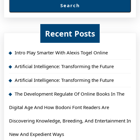
Search
Recent Posts
Intro Play Smarter With Alexis Togel Online
Artificial Intelligence: Transforming the Future
Artificial Intelligence: Transforming the Future
The Development Regulate Of Online Books In The
Digital Age And How Bodoni Font Readers Are
Discovering Knowledge, Breeding, And Entertainment In
New And Expedient Ways