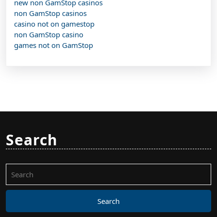
new non GamStop casinos
non GamStop casinos
casino not on gamestop
non GamStop casino
games not on GamStop
Search
Search
for: