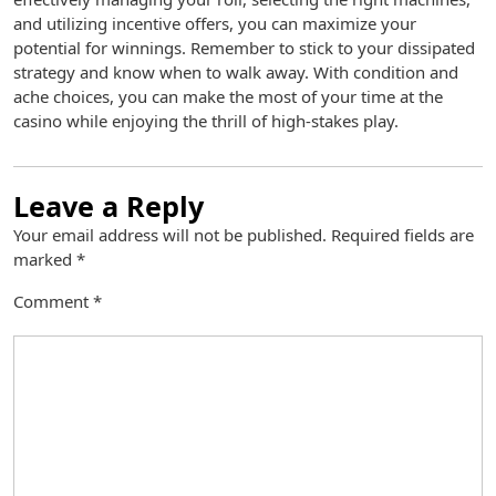
and utilizing incentive offers, you can maximize your
potential for winnings. Remember to stick to your dissipated
strategy and know when to walk away. With condition and
ache choices, you can make the most of your time at the
casino while enjoying the thrill of high-stakes play.
Leave a Reply
Your email address will not be published.
Required fields are
marked
*
Comment
*