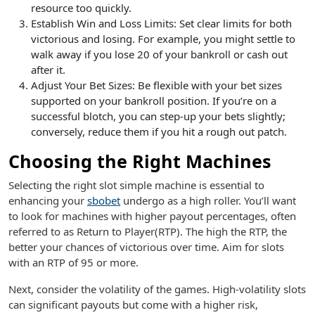
resource too quickly.
Establish Win and Loss Limits: Set clear limits for both
victorious and losing. For example, you might settle to
walk away if you lose 20 of your bankroll or cash out
after it.
Adjust Your Bet Sizes: Be flexible with your bet sizes
supported on your bankroll position. If you’re on a
successful blotch, you can step-up your bets slightly;
conversely, reduce them if you hit a rough out patch.
Choosing the Right Machines
Selecting the right slot simple machine is essential to
enhancing your
sbobet
undergo as a high roller. You’ll want
to look for machines with higher payout percentages, often
referred to as Return to Player(RTP). The high the RTP, the
better your chances of victorious over time. Aim for slots
with an RTP of 95 or more.
Next, consider the volatility of the games. High-volatility slots
can significant payouts but come with a higher risk,