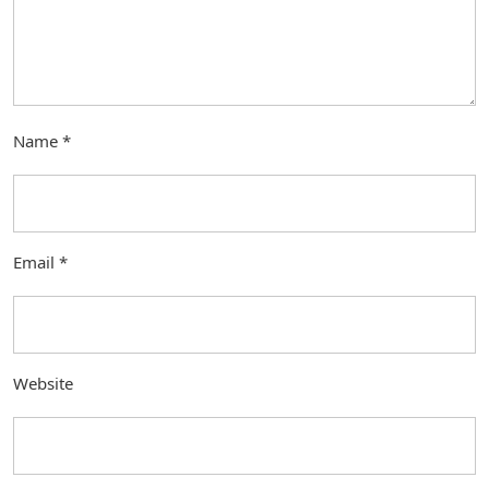
Name
*
Email
*
Website