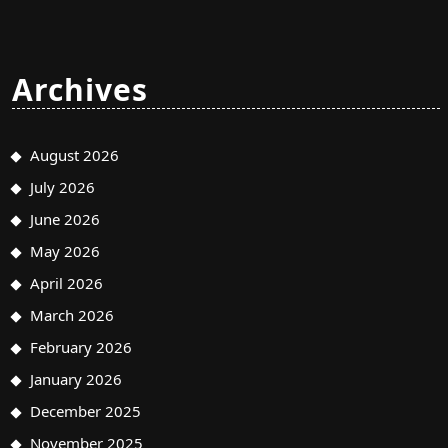
Archives
August 2026
July 2026
June 2026
May 2026
April 2026
March 2026
February 2026
January 2026
December 2025
November 2025