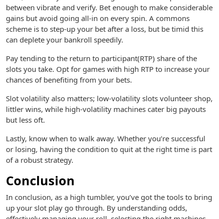
between vibrate and verify. Bet enough to make considerable
gains but avoid going all-in on every spin. A commons
scheme is to step-up your bet after a loss, but be timid this
can deplete your bankroll speedily.
Pay tending to the return to participant(RTP) share of the
slots you take. Opt for games with high RTP to increase your
chances of benefiting from your bets.
Slot volatility also matters; low-volatility slots volunteer shop,
littler wins, while high-volatility machines cater big payouts
but less oft.
Lastly, know when to walk away. Whether you’re successful
or losing, having the condition to quit at the right time is part
of a robust strategy.
Conclusion
In conclusion, as a high tumbler, you’ve got the tools to bring
up your slot play go through. By understanding odds,
effectively managing your roll, selecting the right machines,