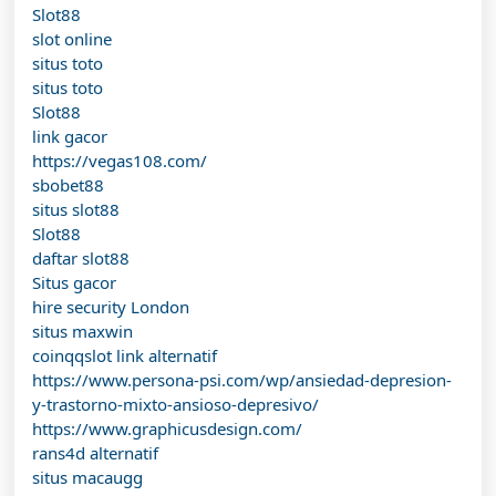
Slot88
slot online
situs toto
situs toto
Slot88
link gacor
https://vegas108.com/
sbobet88
situs slot88
Slot88
daftar slot88
Situs gacor
hire security London
situs maxwin
coinqqslot link alternatif
https://www.persona-psi.com/wp/ansiedad-depresion-
y-trastorno-mixto-ansioso-depresivo/
https://www.graphicusdesign.com/
rans4d alternatif
situs macaugg