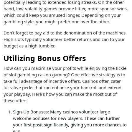
potentially leading to extended losing streaks. On the other
hand, low-volatility games provide littler, more sponsor wins,
which could keep you amused longer. Depending on your
gambling style, you might prefer one over the other.
Don’t forget to pay aid to the denomination of the machines.
High slots typically volunteer better returns and can to your
budget as a high tumbler.
Utilizing Bonus Offers
How can you maximise your profits while enjoying the tickle
of slot gambling casino gaming? One effective strategy is to
take full advantage of incentive offers. Casinos often cater
lucrative perks that can enhance your bankroll and extend
your playday. Here’s how you can make the most out of
these offers:
Sign-Up Bonuses: Many casinos volunteer large
welcome bonuses for new players. These can further
your first posit significantly, giving you more chances to
win.