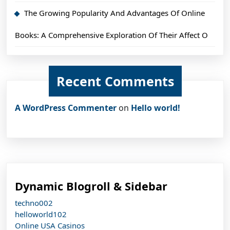
The Growing Popularity And Advantages Of Online
Books: A Comprehensive Exploration Of Their Affect O
Recent Comments
A WordPress Commenter
on
Hello world!
Dynamic Blogroll & Sidebar
techno002
helloworld102
Online USA Casinos