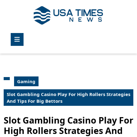
Skip
to
content
Skip
to
Open
content
Button
Gaming
Slot Gambling Casino Play For High Rollers Strategies
And Tips For Big Bettors
Slot Gambling Casino Play For
High Rollers Strategies And