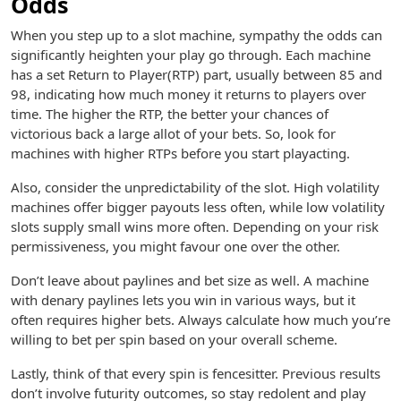
Odds
When you step up to a slot machine, sympathy the odds can
significantly heighten your play go through. Each machine
has a set Return to Player(RTP) part, usually between 85 and
98, indicating how much money it returns to players over
time. The higher the RTP, the better your chances of
victorious back a large allot of your bets. So, look for
machines with higher RTPs before you start playacting.
Also, consider the unpredictability of the slot. High volatility
machines offer bigger payouts less often, while low volatility
slots supply small wins more often. Depending on your risk
permissiveness, you might favour one over the other.
Don’t leave about paylines and bet size as well. A machine
with denary paylines lets you win in various ways, but it
often requires higher bets. Always calculate how much you’re
willing to bet per spin based on your overall scheme.
Lastly, think of that every spin is fencesitter. Previous results
don’t involve futurity outcomes, so stay redolent and play