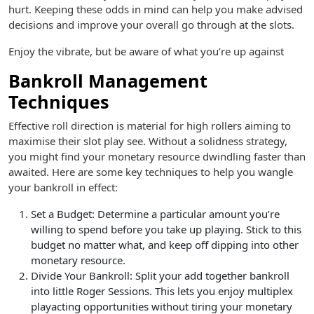
hurt. Keeping these odds in mind can help you make advised
decisions and improve your overall go through at the slots.
Enjoy the vibrate, but be aware of what you’re up against
Bankroll Management
Techniques
Effective roll direction is material for high rollers aiming to
maximise their slot play see. Without a solidness strategy,
you might find your monetary resource dwindling faster than
awaited. Here are some key techniques to help you wangle
your bankroll in effect:
Set a Budget: Determine a particular amount you’re
willing to spend before you take up playing. Stick to this
budget no matter what, and keep off dipping into other
monetary resource.
Divide Your Bankroll: Split your add together bankroll
into little Roger Sessions. This lets you enjoy multiplex
playacting opportunities without tiring your monetary