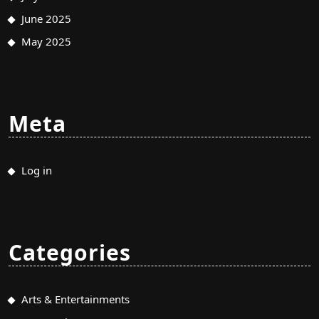
June 2025
May 2025
Meta
Log in
Categories
Arts & Entertainments