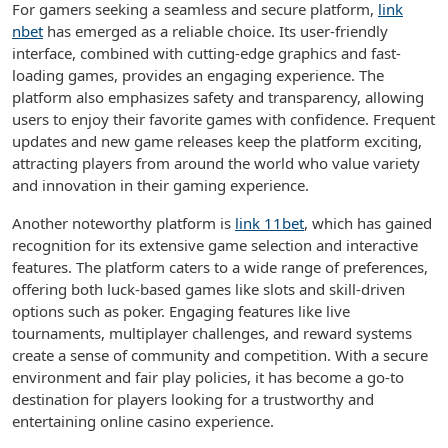
For gamers seeking a seamless and secure platform,
link
nbet
has emerged as a reliable choice. Its user-friendly
interface, combined with cutting-edge graphics and fast-
loading games, provides an engaging experience. The
platform also emphasizes safety and transparency, allowing
users to enjoy their favorite games with confidence. Frequent
updates and new game releases keep the platform exciting,
attracting players from around the world who value variety
and innovation in their gaming experience.
Another noteworthy platform is
link 11bet
, which has gained
recognition for its extensive game selection and interactive
features. The platform caters to a wide range of preferences,
offering both luck-based games like slots and skill-driven
options such as poker. Engaging features like live
tournaments, multiplayer challenges, and reward systems
create a sense of community and competition. With a secure
environment and fair play policies, it has become a go-to
destination for players looking for a trustworthy and
entertaining online casino experience.