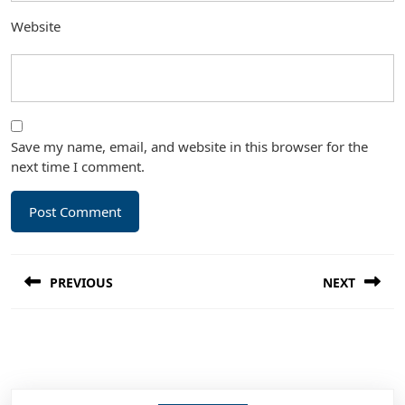
Website
Save my name, email, and website in this browser for the
next time I comment.
Post
PREVIOUS
NEXT
navigation
Previous
Next
post:
post: