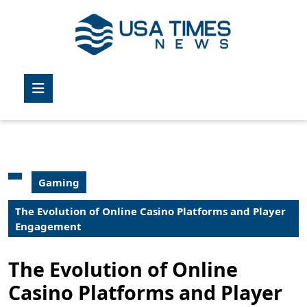
Skip
to
content
Skip
to
Open
content
Button
Gaming
The Evolution of Online Casino Platforms and Player
Engagement
The Evolution of Online
Casino Platforms and Player