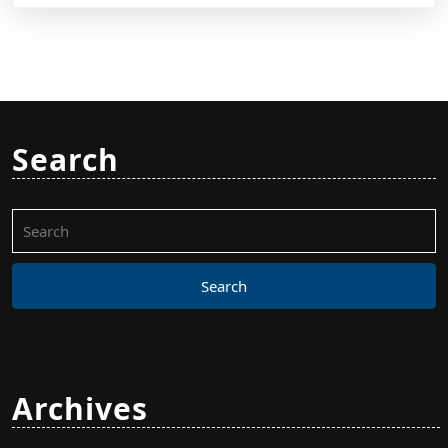
Search
Search
for:
Archives