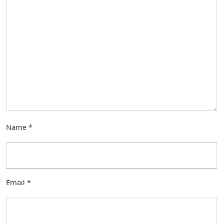
Name
*
Email
*