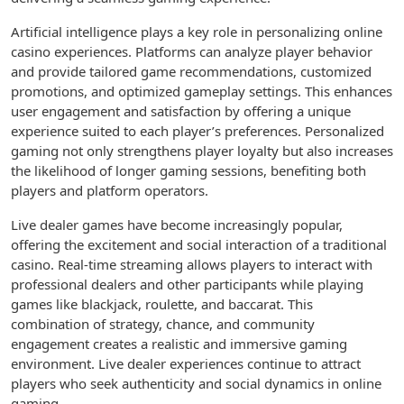
Artificial intelligence plays a key role in personalizing online
casino experiences. Platforms can analyze player behavior
and provide tailored game recommendations, customized
promotions, and optimized gameplay settings. This enhances
user engagement and satisfaction by offering a unique
experience suited to each player’s preferences. Personalized
gaming not only strengthens player loyalty but also increases
the likelihood of longer gaming sessions, benefiting both
players and platform operators.
Live dealer games have become increasingly popular,
offering the excitement and social interaction of a traditional
casino. Real-time streaming allows players to interact with
professional dealers and other participants while playing
games like blackjack, roulette, and baccarat. This
combination of strategy, chance, and community
engagement creates a realistic and immersive gaming
environment. Live dealer experiences continue to attract
players who seek authenticity and social dynamics in online
gaming.