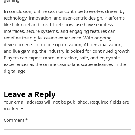
In conclusion, online casinos continue to evolve, driven by
technology, innovation, and user-centric design. Platforms
like link nbet and link 11bet showcase how seamless
interfaces, secure systems, and engaging features can
redefine the digital casino experience. With ongoing
developments in mobile optimization, AI personalization,
and live gaming, the industry is poised for continued growth.
Players can expect more interactive, safe, and enjoyable
experiences as the online casino landscape advances in the
digital age.
Leave a Reply
Your email address will not be published.
Required fields are
marked
*
Comment
*