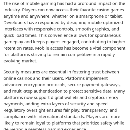
The rise of mobile gaming has had a profound impact on the
industry. Players can now access their favorite casino games
anytime and anywhere, whether on a smartphone or tablet.
Developers have responded by designing mobile-optimized
interfaces with responsive controls, smooth graphics, and
quick load times. This convenience allows for spontaneous
gameplay and keeps players engaged, contributing to higher
retention rates. Mobile access has become a vital component
for platforms striving to remain competitive in a rapidly
evolving market.
Security measures are essential in fostering trust between
online casinos and their users. Platforms implement
advanced encryption protocols, secure payment gateways,
and multi-step authentication to protect sensitive data. Many
platforms now support digital wallets and cryptocurrency
payments, adding extra layers of security and speed.
Regulatory oversight ensures fair play, transparency, and
compliance with international standards. Players are more
likely to remain loyal to platforms that prioritize safety while
delivering a seamless gaming experience.