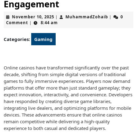
Engagement
November
MuhammadZ
November 10, 2025
MuhammadZohaib
0
|
|
10,
Comment
8:44 am
|
2025
Categories:
Gaming
Online casinos have transformed significantly over the past
decade, shifting from simple digital versions of traditional
games to fully immersive experiences. Players now demand
platforms that offer more than just standard gameplay; they
expect innovation, interactivity, and convenience. Developers
have responded by creating diverse game libraries,
integrating live dealers, and optimizing platforms for mobile
devices. These advancements ensure that online casinos
remain competitive while delivering a high-quality
experience to both casual and dedicated players.