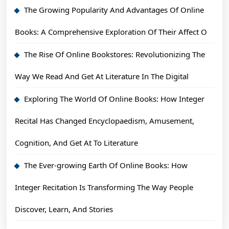
The Growing Popularity And Advantages Of Online
Books: A Comprehensive Exploration Of Their Affect O
The Rise Of Online Bookstores: Revolutionizing The
Way We Read And Get At Literature In The Digital
Exploring The World Of Online Books: How Integer
Recital Has Changed Encyclopaedism, Amusement,
Cognition, And Get At To Literature
The Ever-growing Earth Of Online Books: How
Integer Recitation Is Transforming The Way People
Discover, Learn, And Stories