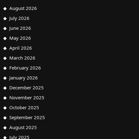
August 2026
July 2026
June 2026
May 2026
April 2026
March 2026
February 2026
January 2026
December 2025
November 2025
October 2025
September 2025
August 2025
July 2025