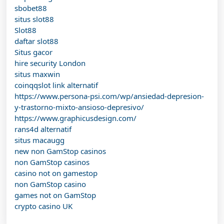
sbobet88
situs slot88
Slot88
daftar slot88
Situs gacor
hire security London
situs maxwin
coinqqslot link alternatif
https://www.persona-psi.com/wp/ansiedad-depresion-
y-trastorno-mixto-ansioso-depresivo/
https://www.graphicusdesign.com/
rans4d alternatif
situs macaugg
new non GamStop casinos
non GamStop casinos
casino not on gamestop
non GamStop casino
games not on GamStop
crypto casino UK