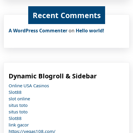
Recent Comments
A WordPress Commenter
on
Hello world!
Dynamic Blogroll & Sidebar
Online USA Casinos
Slot88
slot online
situs toto
situs toto
Slot88
link gacor
https://vegas108.com/