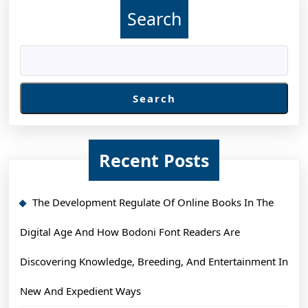
Search
Search
Recent Posts
The Development Regulate Of Online Books In The
Digital Age And How Bodoni Font Readers Are
Discovering Knowledge, Breeding, And Entertainment In
New And Expedient Ways