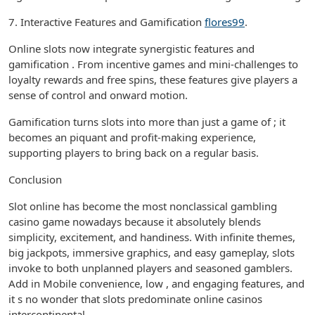
7. Interactive Features and Gamification
flores99
.
Online slots now integrate synergistic features and
gamification . From incentive games and mini-challenges to
loyalty rewards and free spins, these features give players a
sense of control and onward motion.
Gamification turns slots into more than just a game of ; it
becomes an piquant and profit-making experience,
supporting players to bring back on a regular basis.
Conclusion
Slot online has become the most nonclassical gambling
casino game nowadays because it absolutely blends
simplicity, excitement, and handiness. With infinite themes,
big jackpots, immersive graphics, and easy gameplay, slots
invoke to both unplanned players and seasoned gamblers.
Add in Mobile convenience, low , and engaging features, and
it s no wonder that slots predominate online casinos
intercontinental.