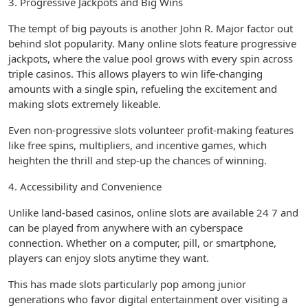
3. Progressive Jackpots and Big Wins
The tempt of big payouts is another John R. Major factor out
behind slot popularity. Many online slots feature progressive
jackpots, where the value pool grows with every spin across
triple casinos. This allows players to win life-changing
amounts with a single spin, refueling the excitement and
making slots extremely likeable.
Even non-progressive slots volunteer profit-making features
like free spins, multipliers, and incentive games, which
heighten the thrill and step-up the chances of winning.
4. Accessibility and Convenience
Unlike land-based casinos, online slots are available 24 7 and
can be played from anywhere with an cyberspace
connection. Whether on a computer, pill, or smartphone,
players can enjoy slots anytime they want.
This has made slots particularly pop among junior
generations who favor digital entertainment over visiting a