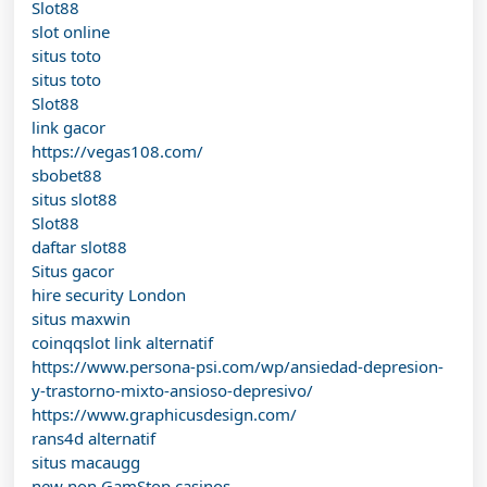
Slot88
slot online
situs toto
situs toto
Slot88
link gacor
https://vegas108.com/
sbobet88
situs slot88
Slot88
daftar slot88
Situs gacor
hire security London
situs maxwin
coinqqslot link alternatif
https://www.persona-psi.com/wp/ansiedad-depresion-
y-trastorno-mixto-ansioso-depresivo/
https://www.graphicusdesign.com/
rans4d alternatif
situs macaugg
new non GamStop casinos