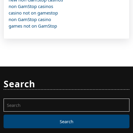
non GamStop casinos
casino not on gamestop
non GamStop casino
games not on GamStop
Search
Search
for: