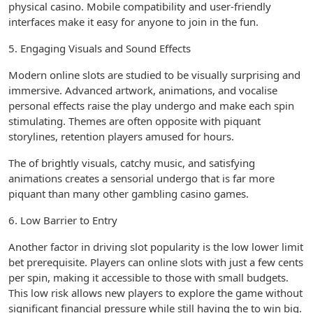
physical casino. Mobile compatibility and user-friendly
interfaces make it easy for anyone to join in the fun.
5. Engaging Visuals and Sound Effects
Modern online slots are studied to be visually surprising and
immersive. Advanced artwork, animations, and vocalise
personal effects raise the play undergo and make each spin
stimulating. Themes are often opposite with piquant
storylines, retention players amused for hours.
The of brightly visuals, catchy music, and satisfying
animations creates a sensorial undergo that is far more
piquant than many other gambling casino games.
6. Low Barrier to Entry
Another factor in driving slot popularity is the low lower limit
bet prerequisite. Players can online slots with just a few cents
per spin, making it accessible to those with small budgets.
This low risk allows new players to explore the game without
significant financial pressure while still having the to win big.