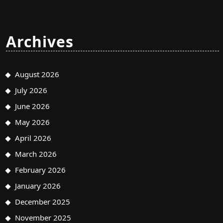
Archives
August 2026
July 2026
June 2026
May 2026
April 2026
March 2026
February 2026
January 2026
December 2025
November 2025