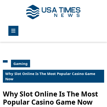
Skip
to
content
Skip
to
Open
content
Button
Gaming
Why Slot Online Is The Most Popular Casino Game
Now
Why Slot Online Is The Most
Popular Casino Game Now