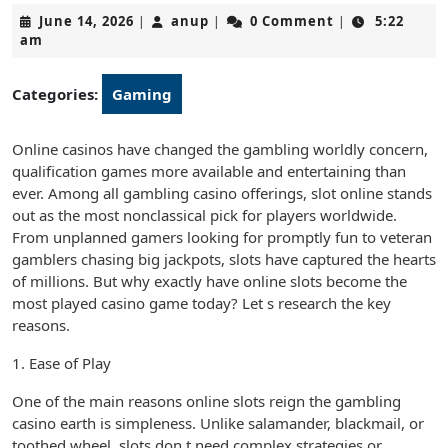
June
anup
June 14, 2026
anup
0 Comment
5:22
|
|
|
14,
am
2026
Categories:
Gaming
Online casinos have changed the gambling worldly concern,
qualification games more available and entertaining than
ever. Among all gambling casino offerings, slot online stands
out as the most nonclassical pick for players worldwide.
From unplanned gamers looking for promptly fun to veteran
gamblers chasing big jackpots, slots have captured the hearts
of millions. But why exactly have online slots become the
most played casino game today? Let s research the key
reasons.
1. Ease of Play
One of the main reasons online slots reign the gambling
casino earth is simpleness. Unlike salamander, blackmail, or
toothed wheel, slots don t need complex strategies or