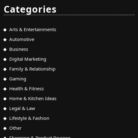
Categories
Arts & Entertainments
Automotive
Business
Digital Marketing
Family & Relationship
Gaming
Health & Fitness
Home & Kitchen Ideas
Legal & Law
Lifestyle & Fashion
Other
Shopping & Product Reviews