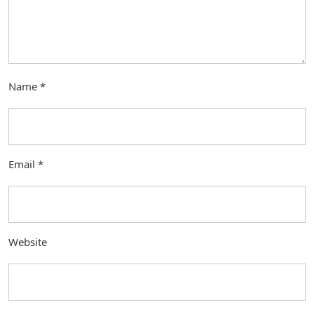
Name
*
Email
*
Website