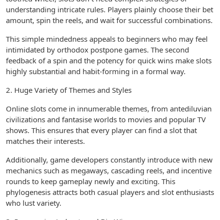
understanding intricate rules. Players plainly choose their bet
amount, spin the reels, and wait for successful combinations.
This simple mindedness appeals to beginners who may feel
intimidated by orthodox postpone games. The second
feedback of a spin and the potency for quick wins make slots
highly substantial and habit-forming in a formal way.
2. Huge Variety of Themes and Styles
Online slots come in innumerable themes, from antediluvian
civilizations and fantasise worlds to movies and popular TV
shows. This ensures that every player can find a slot that
matches their interests.
Additionally, game developers constantly introduce with new
mechanics such as megaways, cascading reels, and incentive
rounds to keep gameplay newly and exciting. This
phylogenesis attracts both casual players and slot enthusiasts
who lust variety.