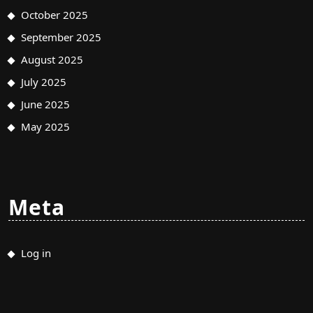
October 2025
September 2025
August 2025
July 2025
June 2025
May 2025
Meta
Log in