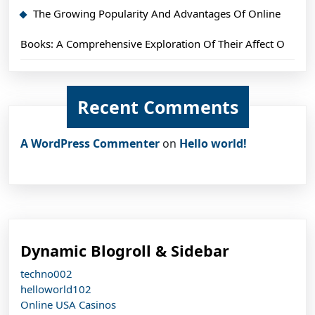
The Growing Popularity And Advantages Of Online
Books: A Comprehensive Exploration Of Their Affect O
Recent Comments
A WordPress Commenter
on
Hello world!
Dynamic Blogroll & Sidebar
techno002
helloworld102
Online USA Casinos