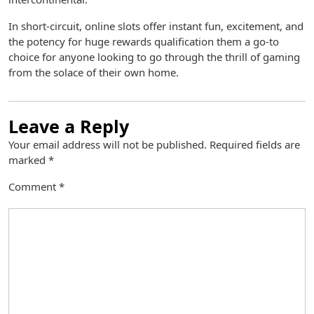
In short-circuit, online slots offer instant fun, excitement, and
the potency for huge rewards qualification them a go-to
choice for anyone looking to go through the thrill of gaming
from the solace of their own home.
Leave a Reply
Your email address will not be published.
Required fields are
marked
*
Comment
*