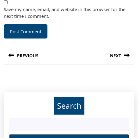
Save my name, email, and website in this browser for the
next time I comment.
Post
PREVIOUS
NEXT
navigation
Previous
Next
post:
post:
Search