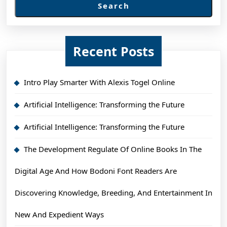
Search
Recent Posts
Intro Play Smarter With Alexis Togel Online
Artificial Intelligence: Transforming the Future
Artificial Intelligence: Transforming the Future
The Development Regulate Of Online Books In The
Digital Age And How Bodoni Font Readers Are
Discovering Knowledge, Breeding, And Entertainment In
New And Expedient Ways