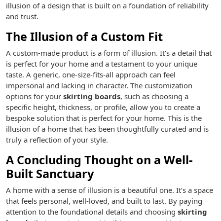
illusion of a design that is built on a foundation of reliability
and trust.
The Illusion of a Custom Fit
A custom-made product is a form of illusion. It’s a detail that
is perfect for your home and a testament to your unique
taste. A generic, one-size-fits-all approach can feel
impersonal and lacking in character. The customization
options for your
skirting boards
, such as choosing a
specific height, thickness, or profile, allow you to create a
bespoke solution that is perfect for your home. This is the
illusion of a home that has been thoughtfully curated and is
truly a reflection of your style.
A Concluding Thought on a Well-
Built Sanctuary
A home with a sense of illusion is a beautiful one. It’s a space
that feels personal, well-loved, and built to last. By paying
attention to the foundational details and choosing
skirting