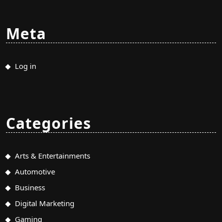
Meta
Log in
Categories
Arts & Entertainments
Automotive
Business
Digital Marketing
Gaming