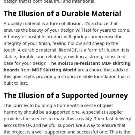
design that is both beautiful and intentional.
The Illusion of a Durable Material
A quality material is a form of illusion. It’s a choice that
ensures the beauty of your design will last for years to come.
A flimsy or unstable product will quickly compromise the
integrity of your finish, feeling hollow and cheap to the
touch. A durable material, like MDF, is a form of illusion. It is
stable, durable, and reliable, providing a strong, consistent
base for your design. The
moisture-resistant MDF skirting
boards
from
MDF Skirting World
are a choice that adds to
this quiet style, providing a strong, reliable foundation that is
built to last.
The Illusion of a Supported Journey
The journey to building a home with a sense of quiet
harmony should be a supported one. A specialist supplier
provides the services to make this a reality. Their fast delivery
across the UK and helpful support are a way to ensure that
the project is a well-supported and successful one. This is the