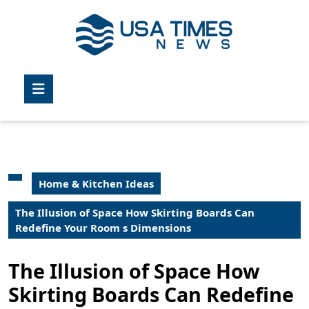
Skip
to
content
Skip
to
Open
content
Button
Home & Kitchen Ideas
The Illusion of Space How Skirting Boards Can
Redefine Your Room s Dimensions
The Illusion of Space How
Skirting Boards Can Redefine