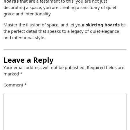
boards
that are a testament to this, you are not just
decorating a space; you are creating a sanctuary of quiet
grace and intentionality.
Master the illusion of space, and let your
skirting boards
be
the perfect detail that speaks to a legacy of quiet elegance
and intentional style.
Leave a Reply
Your email address will not be published.
Required fields are
marked
*
Comment
*