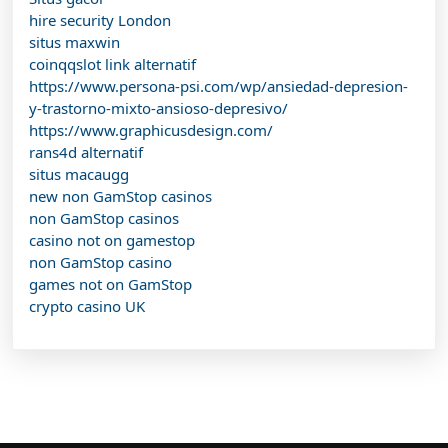
hire security London
situs maxwin
coinqqslot link alternatif
https://www.persona-psi.com/wp/ansiedad-depresion-
y-trastorno-mixto-ansioso-depresivo/
https://www.graphicusdesign.com/
rans4d alternatif
situs macaugg
new non GamStop casinos
non GamStop casinos
casino not on gamestop
non GamStop casino
games not on GamStop
crypto casino UK