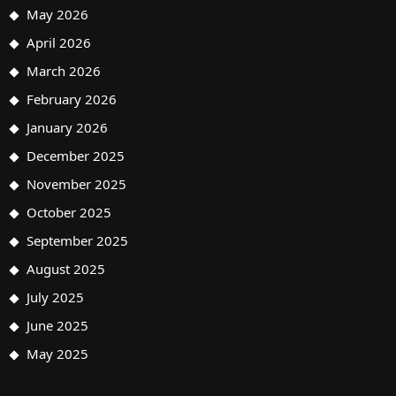
May 2026
April 2026
March 2026
February 2026
January 2026
December 2025
November 2025
October 2025
September 2025
August 2025
July 2025
June 2025
May 2025