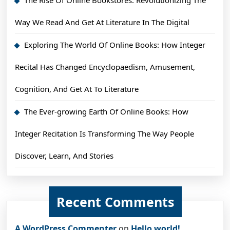
Way We Read And Get At Literature In The Digital
Exploring The World Of Online Books: How Integer
Recital Has Changed Encyclopaedism, Amusement,
Cognition, And Get At To Literature
The Ever-growing Earth Of Online Books: How
Integer Recitation Is Transforming The Way People
Discover, Learn, And Stories
Recent Comments
A WordPress Commenter
on
Hello world!