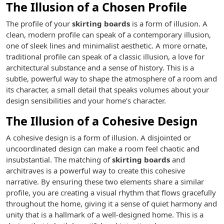
The Illusion of a Chosen Profile
The profile of your
skirting boards
is a form of illusion. A
clean, modern profile can speak of a contemporary illusion,
one of sleek lines and minimalist aesthetic. A more ornate,
traditional profile can speak of a classic illusion, a love for
architectural substance and a sense of history. This is a
subtle, powerful way to shape the atmosphere of a room and
its character, a small detail that speaks volumes about your
design sensibilities and your home’s character.
The Illusion of a Cohesive Design
A cohesive design is a form of illusion. A disjointed or
uncoordinated design can make a room feel chaotic and
insubstantial. The matching of
skirting boards
and
architraves is a powerful way to create this cohesive
narrative. By ensuring these two elements share a similar
profile, you are creating a visual rhythm that flows gracefully
throughout the home, giving it a sense of quiet harmony and
unity that is a hallmark of a well-designed home. This is a