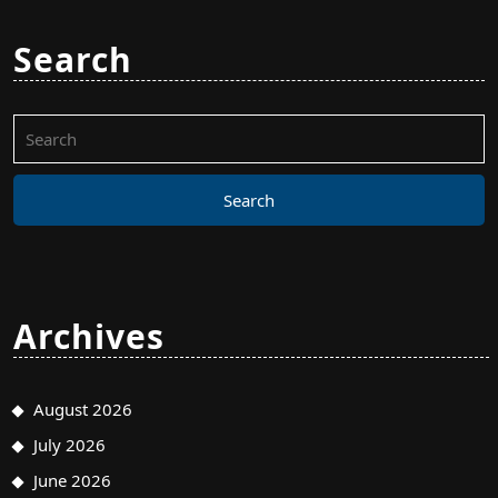
Search
Search
for:
Archives
August 2026
July 2026
June 2026