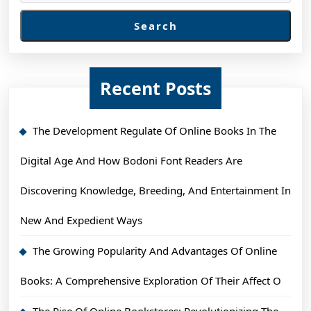
Search
Recent Posts
The Development Regulate Of Online Books In The
Digital Age And How Bodoni Font Readers Are
Discovering Knowledge, Breeding, And Entertainment In
New And Expedient Ways
The Growing Popularity And Advantages Of Online
Books: A Comprehensive Exploration Of Their Affect O
The Rise Of Online Bookstores: Revolutionizing The