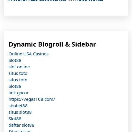
Dynamic Blogroll & Sidebar
Online USA Casinos
Slot88
slot online
situs toto
situs toto
Slot88
link gacor
https://vegas108.com/
sbobet88
situs slot88
Slot88
daftar slot88
Situs gacor