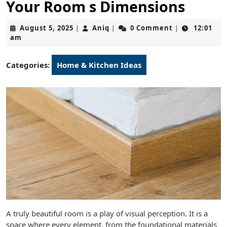
Your Room s Dimensions
August
Aniq
August 5, 2025
Aniq
0 Comment
12:01
|
|
|
5,
am
2025
Categories:
Home & Kitchen Ideas
A truly beautiful room is a play of visual perception. It is a
space where every element, from the foundational materials