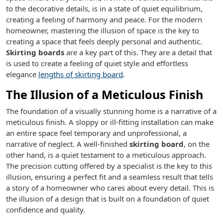
to the decorative details, is in a state of quiet equilibrium,
creating a feeling of harmony and peace. For the modern
homeowner, mastering the illusion of space is the key to
creating a space that feels deeply personal and authentic.
Skirting boards
are a key part of this. They are a detail that
is used to create a feeling of quiet style and effortless
elegance
lengths of skirting board
.
The Illusion of a Meticulous Finish
The foundation of a visually stunning home is a narrative of a
meticulous finish. A sloppy or ill-fitting installation can make
an entire space feel temporary and unprofessional, a
narrative of neglect. A well-finished
skirting board
, on the
other hand, is a quiet testament to a meticulous approach.
The precision cutting offered by a specialist is the key to this
illusion, ensuring a perfect fit and a seamless result that tells
a story of a homeowner who cares about every detail. This is
the illusion of a design that is built on a foundation of quiet
confidence and quality.