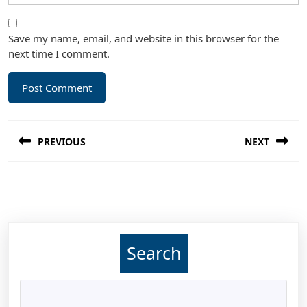
Save my name, email, and website in this browser for the
next time I comment.
Post
PREVIOUS
NEXT
navigation
Previous
Next
post:
post:
Search