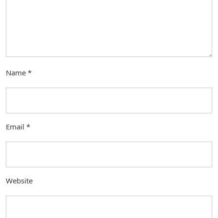
Name
*
Email
*
Website