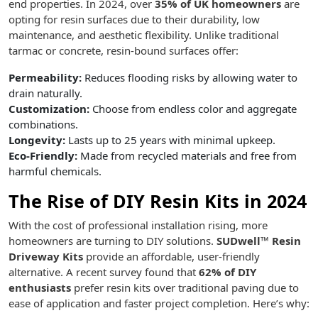
end properties. In 2024, over
35% of UK homeowners
are
opting for resin surfaces due to their durability, low
maintenance, and aesthetic flexibility. Unlike traditional
tarmac or concrete, resin-bound surfaces offer:
Permeability:
Reduces flooding risks by allowing water to
drain naturally.
Customization:
Choose from endless color and aggregate
combinations.
Longevity:
Lasts up to 25 years with minimal upkeep.
Eco-Friendly:
Made from recycled materials and free from
harmful chemicals.
The Rise of DIY Resin Kits in 2024
With the cost of professional installation rising, more
homeowners are turning to DIY solutions.
SUDwell™ Resin
Driveway Kits
provide an affordable, user-friendly
alternative. A recent survey found that
62% of DIY
enthusiasts
prefer resin kits over traditional paving due to
ease of application and faster project completion. Here’s why: