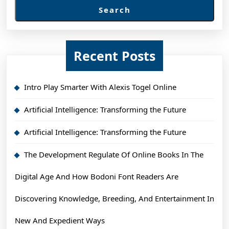
Search
Recent Posts
Intro Play Smarter With Alexis Togel Online
Artificial Intelligence: Transforming the Future
Artificial Intelligence: Transforming the Future
The Development Regulate Of Online Books In The
Digital Age And How Bodoni Font Readers Are
Discovering Knowledge, Breeding, And Entertainment In
New And Expedient Ways