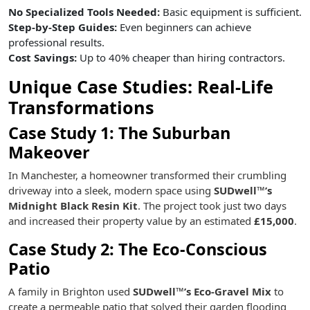
No Specialized Tools Needed:
Basic equipment is sufficient.
Step-by-Step Guides:
Even beginners can achieve
professional results.
Cost Savings:
Up to 40% cheaper than hiring contractors.
Unique Case Studies: Real-Life
Transformations
Case Study 1: The Suburban
Makeover
In Manchester, a homeowner transformed their crumbling
driveway into a sleek, modern space using
SUDwell™’s
Midnight Black Resin Kit
. The project took just two days
and increased their property value by an estimated
£15,000
.
Case Study 2: The Eco-Conscious
Patio
A family in Brighton used
SUDwell™’s Eco-Gravel Mix
to
create a permeable patio that solved their garden flooding