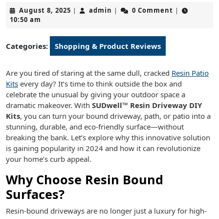
August
admin
August 8, 2025
admin
0 Comment
|
|
|
8,
10:50 am
2025
Categories:
Shopping & Product Reviews
Are you tired of staring at the same dull, cracked
Resin Patio
Kits
every day? It’s time to think outside the box and
celebrate the unusual by giving your outdoor space a
dramatic makeover. With
SUDwell™ Resin Driveway DIY
Kits
, you can turn your bound driveway, path, or patio into a
stunning, durable, and eco-friendly surface—without
breaking the bank. Let’s explore why this innovative solution
is gaining popularity in 2024 and how it can revolutionize
your home’s curb appeal.
Why Choose Resin Bound
Surfaces?
Resin-bound driveways are no longer just a luxury for high-