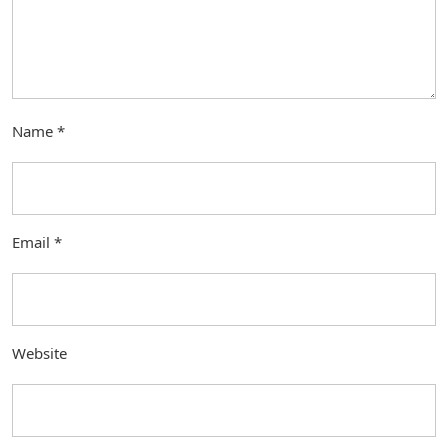
Name
*
Email
*
Website