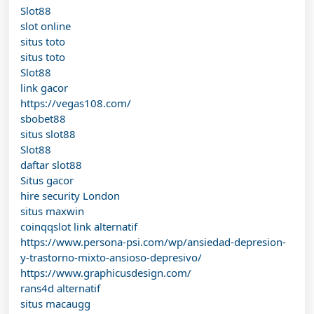
Slot88
slot online
situs toto
situs toto
Slot88
link gacor
https://vegas108.com/
sbobet88
situs slot88
Slot88
daftar slot88
Situs gacor
hire security London
situs maxwin
coinqqslot link alternatif
https://www.persona-psi.com/wp/ansiedad-depresion-
y-trastorno-mixto-ansioso-depresivo/
https://www.graphicusdesign.com/
rans4d alternatif
situs macaugg