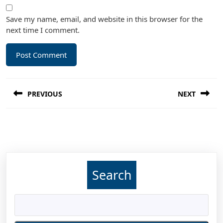
Save my name, email, and website in this browser for the
next time I comment.
Post
PREVIOUS
NEXT
navigation
Previous
Next
post:
post:
Search