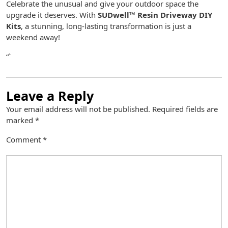
Celebrate the unusual and give your outdoor space the
upgrade it deserves. With
SUDwell™ Resin Driveway DIY
Kits
, a stunning, long-lasting transformation is just a
weekend away!
“`
Leave a Reply
Your email address will not be published.
Required fields are
marked
*
Comment
*