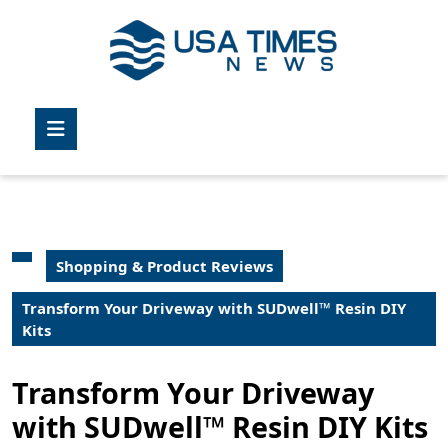
Skip
to
content
Skip
to
Open
content
Button
Shopping & Product Reviews
Transform Your Driveway with SUDwell™ Resin DIY
Kits
Transform Your Driveway
with SUDwell™ Resin DIY Kits