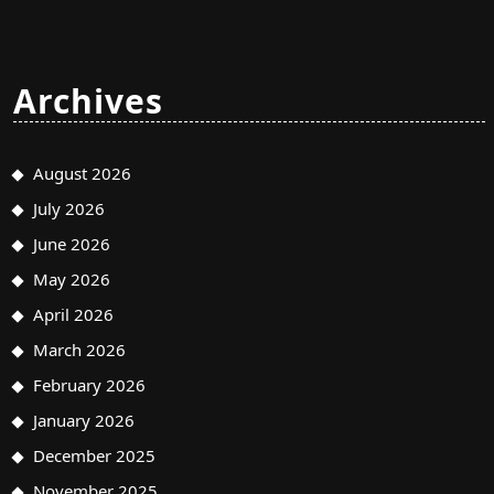
Archives
August 2026
July 2026
June 2026
May 2026
April 2026
March 2026
February 2026
January 2026
December 2025
November 2025