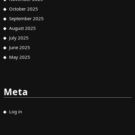
October 2025
September 2025
August 2025
July 2025
June 2025
May 2025
Meta
Log in