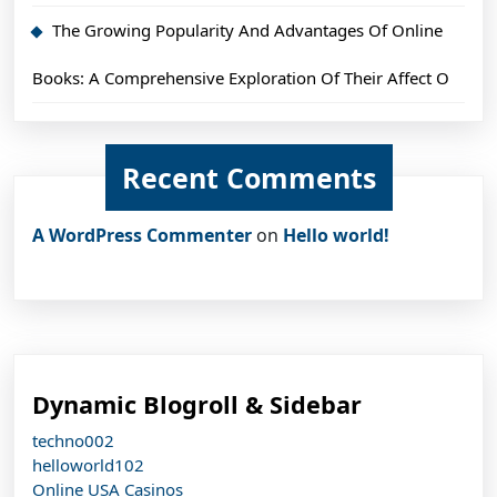
The Growing Popularity And Advantages Of Online
Books: A Comprehensive Exploration Of Their Affect O
Recent Comments
A WordPress Commenter
on
Hello world!
Dynamic Blogroll & Sidebar
techno002
helloworld102
Online USA Casinos