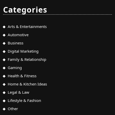
Categories
Arts & Entertainments
Automotive
Business
Digital Marketing
Family & Relationship
Gaming
Health & Fitness
Home & Kitchen Ideas
Legal & Law
Lifestyle & Fashion
Other