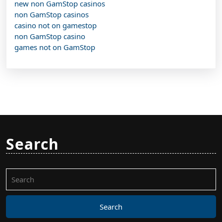
new non GamStop casinos
non GamStop casinos
casino not on gamestop
non GamStop casino
games not on GamStop
Search
Search
for: