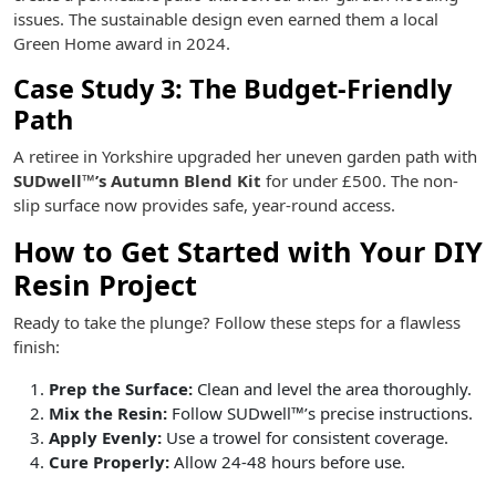
issues. The sustainable design even earned them a local
Green Home award in 2024.
Case Study 3: The Budget-Friendly
Path
A retiree in Yorkshire upgraded her uneven garden path with
SUDwell™’s Autumn Blend Kit
for under £500. The non-
slip surface now provides safe, year-round access.
How to Get Started with Your DIY
Resin Project
Ready to take the plunge? Follow these steps for a flawless
finish:
Prep the Surface:
Clean and level the area thoroughly.
Mix the Resin:
Follow SUDwell™’s precise instructions.
Apply Evenly:
Use a trowel for consistent coverage.
Cure Properly:
Allow 24-48 hours before use.